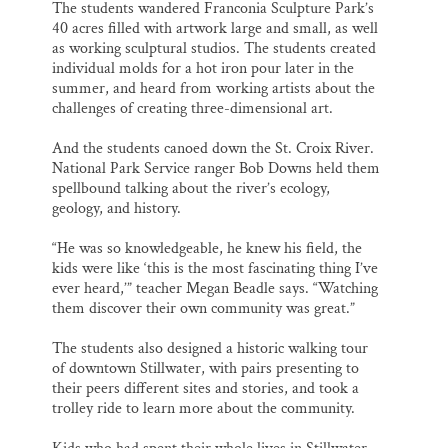
The students wandered Franconia Sculpture Park’s
40 acres filled with artwork large and small, as well
as working sculptural studios. The students created
individual molds for a hot iron pour later in the
summer, and heard from working artists about the
challenges of creating three-dimensional art.
And the students canoed down the St. Croix River.
National Park Service ranger Bob Downs held them
spellbound talking about the river’s ecology,
geology, and history.
“He was so knowledgeable, he knew his field, the
kids were like ‘this is the most fascinating thing I’ve
ever heard,’” teacher Megan Beadle says. “Watching
them discover their own community was great.”
The students also designed a historic walking tour
of downtown Stillwater, with pairs presenting to
their peers different sites and stories, and took a
trolley ride to learn more about the community.