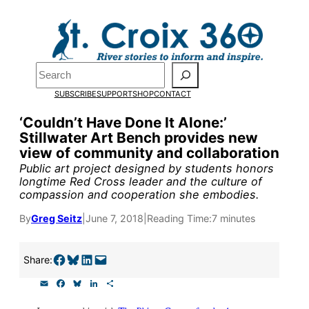
Skip
to
Pardon the pop-up!
content
Search
We need
23 new
SUBSCRIBE
SUPPORT
SHOP
CONTACT
monthly supporters
‘Couldn’t Have Done It Alone:’
Stillwater Art Bench provides new
by the end of July
to
view of community and collaboration
fund our outreach,
Public art project designed by students honors
longtime Red Cross leader and the culture of
research, and
compassion and cooperation she embodies.
reporting.
By
Greg Seitz
|
June 7, 2018
|
Reading Time:
7 minutes
Please help us reach
Share on Facebook
Share on Bluesky
Share on LinkedIn
Email this Page
Share:
our goal today.
E
F
B
L
S
m
a
l
i
h
a
c
u
n
a