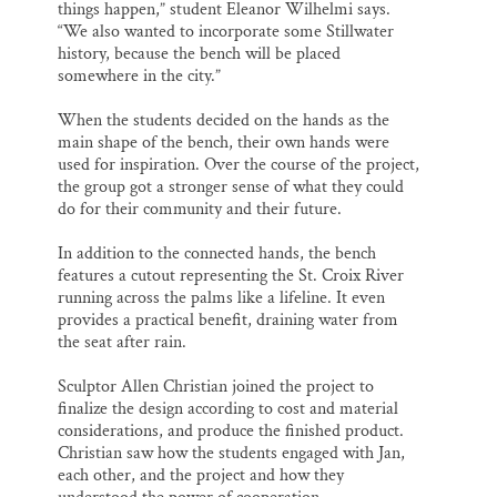
things happen,” student Eleanor Wilhelmi says.
“We also wanted to incorporate some Stillwater
history, because the bench will be placed
somewhere in the city.”
When the students decided on the hands as the
main shape of the bench, their own hands were
used for inspiration. Over the course of the project,
the group got a stronger sense of what they could
do for their community and their future.
In addition to the connected hands, the bench
features a cutout representing the St. Croix River
running across the palms like a lifeline. It even
provides a practical benefit, draining water from
the seat after rain.
Sculptor Allen Christian joined the project to
finalize the design according to cost and material
considerations, and produce the finished product.
Christian saw how the students engaged with Jan,
each other, and the project and how they