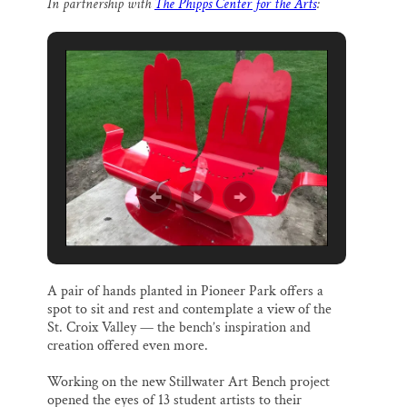
In partnership with
The Phipps Center for the Arts
:
i
e
e
k
r
Thank you!
l
b
s
e
e
o
k
d
o
y
I
SUPPORT ST. CROIX 360
k
n
A pair of hands planted in Pioneer Park offers a
spot to sit and rest and contemplate a view of the
St. Croix Valley — the bench’s inspiration and
creation offered even more.
Working on the new Stillwater Art Bench project
opened the eyes of 13 student artists to their