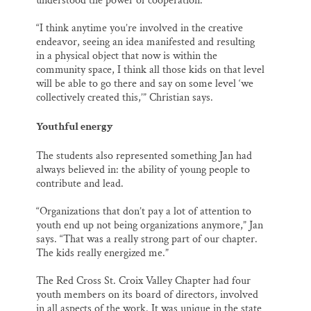
understood the power of cooperation.
“I think anytime you’re involved in the creative
endeavor, seeing an idea manifested and resulting
in a physical object that now is within the
community space, I think all those kids on that level
will be able to go there and say on some level ‘we
collectively created this,’” Christian says.
Youthful energy
The students also represented something Jan had
always believed in: the ability of young people to
contribute and lead.
“Organizations that don’t pay a lot of attention to
youth end up not being organizations anymore,” Jan
says. “That was a really strong part of our chapter.
The kids really energized me.”
The Red Cross St. Croix Valley Chapter had four
youth members on its board of directors, involved
in all aspects of the work. It was unique in the state