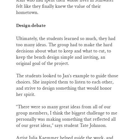
Kids who had spent their whole lives in Stillwater
felt like they finally knew the value of their
hometown.
Design debate
Ultimately, the students learned so much, they had
too many ideas. The group had to make the hard
decisions about what to keep and what to cut, to
keep the bench design simple and inviting, an
original goal of the project.
The students looked to Jan’s example to guide those
choices. She inspired them to listen to each other,
and strive to design something that would honor
her spirit.
“There were so many great ideas from all of our
group members, I think the biggest challenge to me
personally was making something that reflected all
of our great ideas,” says student Tate Johnson.
Artist Julia Kaemmer helped guide the work, and