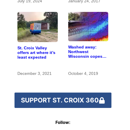
July 19, 2024
January 24, 2017
Washed away:
St. Croix Valley
Northwest
offers art where it’s
Wisconsin copes
least expected
with the costs of a
changing climate
December 3, 2021
October 4, 2019
SUPPORT ST. CROIX 360
Follow: