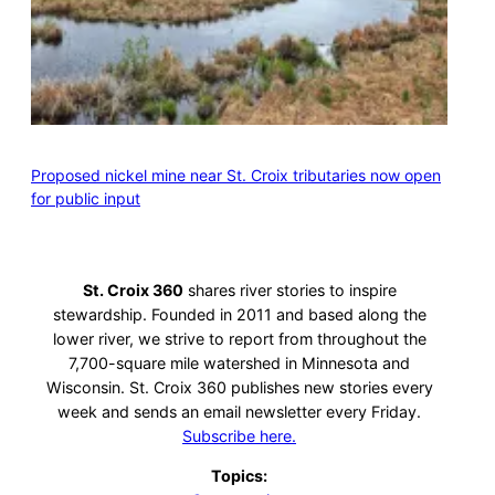
Proposed nickel mine near St. Croix tributaries now open
for public input
St. Croix 360
shares river stories to inspire
stewardship. Founded in 2011 and based along the
lower river, we strive to report from throughout the
7,700-square mile watershed in Minnesota and
Wisconsin. St. Croix 360 publishes new stories every
week and sends an email newsletter every Friday.
Subscribe here.
Topics: