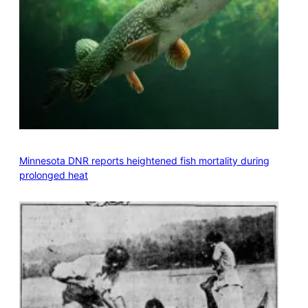
Minnesota DNR reports heightened fish mortality during
prolonged heat