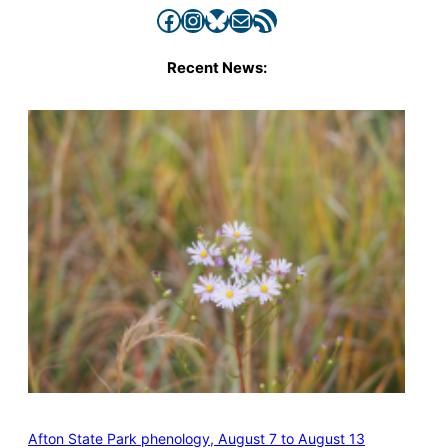
Facebook
Instagram
Bluesky
Mail
RSS Feed
Recent News:
Afton State Park phenology, August 7 to August 13