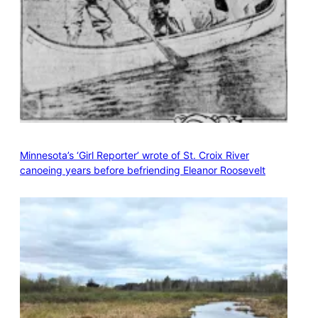
Minnesota’s ‘Girl Reporter’ wrote of St. Croix River
canoeing years before befriending Eleanor Roosevelt