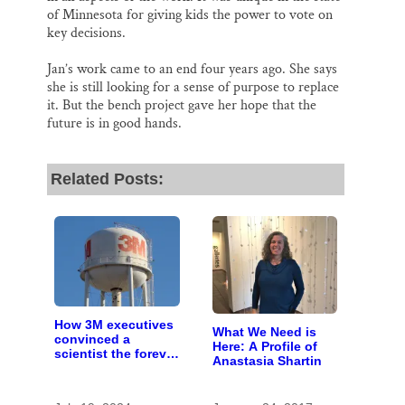
of Minnesota for giving kids the power to vote on
key decisions.
Jan’s work came to an end four years ago. She says
she is still looking for a sense of purpose to replace
it. But the bench project gave her hope that the
future is in good hands.
Related Posts:
How 3M executives
What We Need is
convinced a
Here: A Profile of
scientist the forever
Anastasia Shartin
chemicals she
found in human
blood were safe