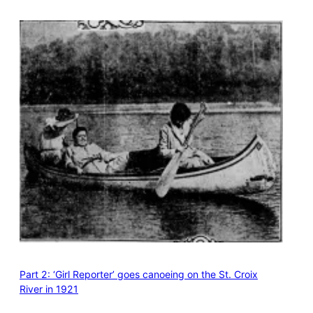
Part 2: ‘Girl Reporter’ goes canoeing on the St. Croix
River in 1921