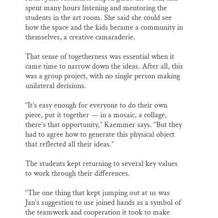
spent many hours listening and mentoring the
students in the art room. She said she could see
how the space and the kids became a community in
themselves, a creative camaraderie.
That sense of togetherness was essential when it
came time to narrow down the ideas. After all, this
was a group project, with no single person making
unilateral decisions.
“It’s easy enough for everyone to do their own
piece, put it together — in a mosaic, a collage,
there’s that opportunity,” Kaemmer says. “But they
had to agree how to generate this physical object
that reflected all their ideas.”
The students kept returning to several key values
to work through their differences.
“The one thing that kept jumping out at us was
Jan’s suggestion to use joined hands as a symbol of
the teamwork and cooperation it took to make