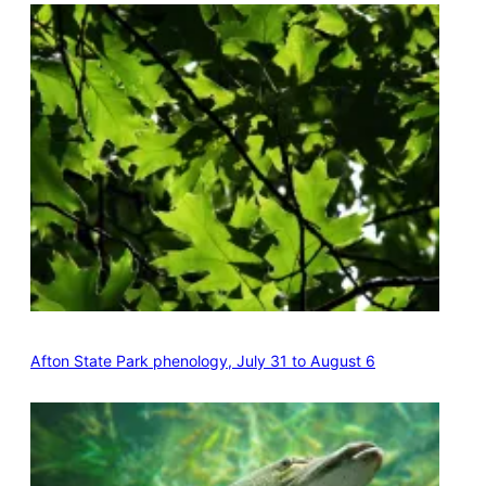
Afton State Park phenology, July 31 to August 6