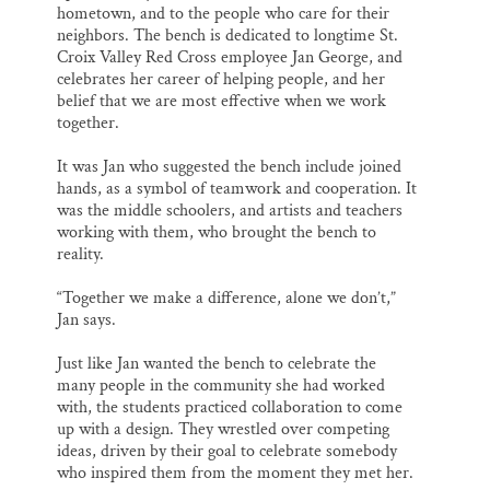
hometown, and to the people who care for their
neighbors. The bench is dedicated to longtime St.
Croix Valley Red Cross employee Jan George, and
celebrates her career of helping people, and her
belief that we are most effective when we work
together.
It was Jan who suggested the bench include joined
hands, as a symbol of teamwork and cooperation. It
was the middle schoolers, and artists and teachers
working with them, who brought the bench to
reality.
“Together we make a difference, alone we don’t,”
Jan says.
Just like Jan wanted the bench to celebrate the
many people in the community she had worked
with, the students practiced collaboration to come
up with a design. They wrestled over competing
ideas, driven by their goal to celebrate somebody
who inspired them from the moment they met her.