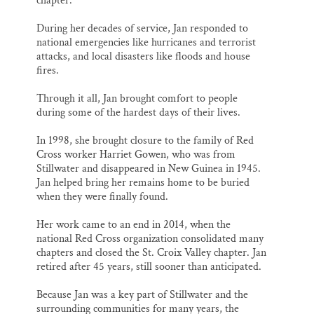
chapter.
During her decades of service, Jan responded to
national emergencies like hurricanes and terrorist
attacks, and local disasters like floods and house
fires.
Through it all, Jan brought comfort to people
during some of the hardest days of their lives.
In 1998, she brought closure to the family of Red
Cross worker Harriet Gowen, who was from
Stillwater and disappeared in New Guinea in 1945.
Jan helped bring her remains home to be buried
when they were finally found.
Her work came to an end in 2014, when the
national Red Cross organization consolidated many
chapters and closed the St. Croix Valley chapter. Jan
retired after 45 years, still sooner than anticipated.
Because Jan was a key part of Stillwater and the
surrounding communities for many years, the