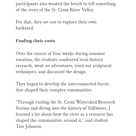
participants also wanted the bench to tell something
of the story of the St. Croix River Valley.
For that, they set out to explore their own
backyard.
Finding their roots
Over the course of four weeks during summer
vacation, the students conducted local history
research, went on adventures, tried out sculptural
techniques, and discussed the design.
They began to develop the interconnected forces
that shaped their complex communities.
“Through visiting the St. Croix Watershed Research
Station and diving into the history of Stillwater, I
learned a lot about how the river as a resource has
shaped the communities around it,” said student
Tate Johnson.