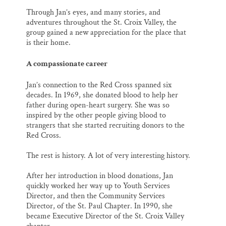
Through Jan’s eyes, and many stories, and
adventures throughout the St. Croix Valley, the
group gained a new appreciation for the place that
is their home.
A compassionate career
Jan’s connection to the Red Cross spanned six
decades. In 1969, she donated blood to help her
father during open-heart surgery. She was so
inspired by the other people giving blood to
strangers that she started recruiting donors to the
Red Cross.
The rest is history. A lot of very interesting history.
After her introduction in blood donations, Jan
quickly worked her way up to Youth Services
Director, and then the Community Services
Director, of the St. Paul Chapter. In 1990, she
became Executive Director of the St. Croix Valley