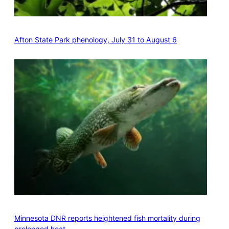
Afton State Park phenology, July 31 to August 6
Minnesota DNR reports heightened fish mortality during
prolonged heat