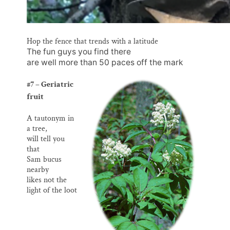
Hop the fence that trends with a latitude
The fun guys you find there
are well more than 50 paces off the mark
#7 – Geriatric
fruit
A tautonym in
a tree,
will tell you
that
Sam bucus
nearby
likes not the
light of the loot