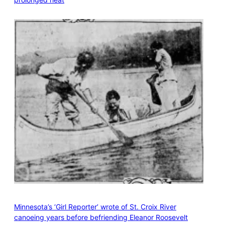
Minnesota’s ‘Girl Reporter’ wrote of St. Croix River
canoeing years before befriending Eleanor Roosevelt