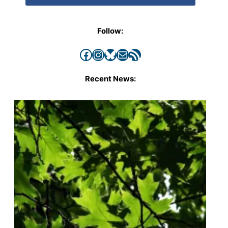
Follow:
Facebook
Instagram
Bluesky
Mail
RSS Feed
Recent News: