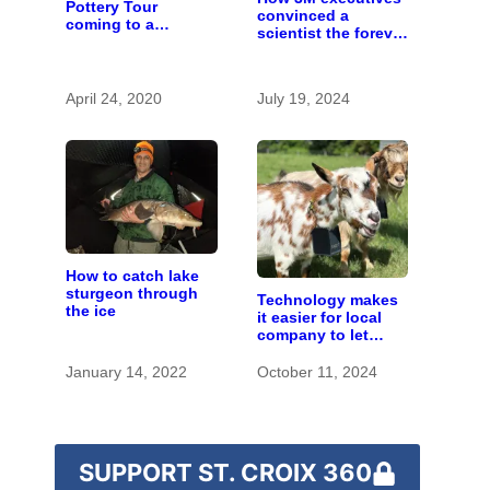
Pottery Tour
convinced a
coming to a
scientist the forever
computer near you
chemicals she
found in human
blood were safe
April 24, 2020
July 19, 2024
How to catch lake
sturgeon through
Technology makes
the ice
it easier for local
company to let
goats eat invasive
species
January 14, 2022
October 11, 2024
SUPPORT ST. CROIX 360