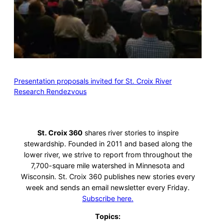
Presentation proposals invited for St. Croix River
Research Rendezvous
St. Croix 360
shares river stories to inspire
stewardship. Founded in 2011 and based along the
lower river, we strive to report from throughout the
7,700-square mile watershed in Minnesota and
Wisconsin. St. Croix 360 publishes new stories every
week and sends an email newsletter every Friday.
Subscribe here.
Topics: