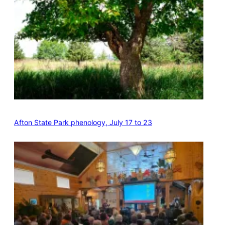
Afton State Park phenology, July 17 to 23