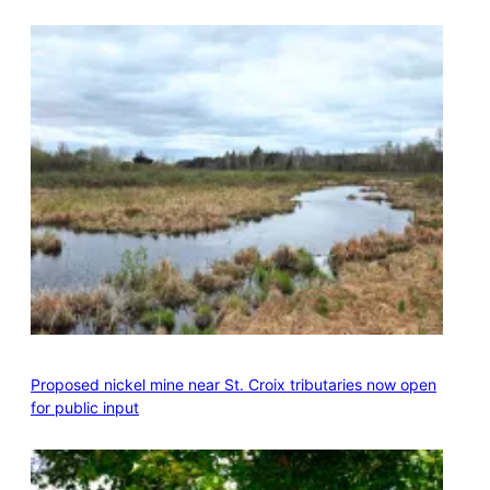
Proposed nickel mine near St. Croix tributaries now open
for public input