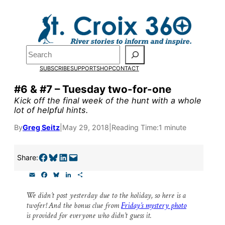
Skip
to
content
Search
Pardon the pop-up!
SUBSCRIBE
SUPPORT
SHOP
CONTACT
We need
23 new monthly sup
#6 & #7 – Tuesday two-for-one
Kick off the final week of the hunt with a whole
our outreach, research, and 
lot of helpful hints.
By
Greg Seitz
|
May 29, 2018
|
Reading Time:
1 minute
Please help us reach our goal
Share on Facebook
Share on Bluesky
Share on LinkedIn
Email this Page
Share:
Thank you!
E
F
B
L
S
m
a
l
i
h
SUPPORT ST. CROIX 360
a
c
u
n
a
We didn’t post yesterday due to the holiday, so here is a
i
e
e
k
r
twofer! And the bonus clue from
Friday’s mystery photo
l
b
s
e
e
o
k
d
is provided for everyone who didn’t guess it.
o
y
I