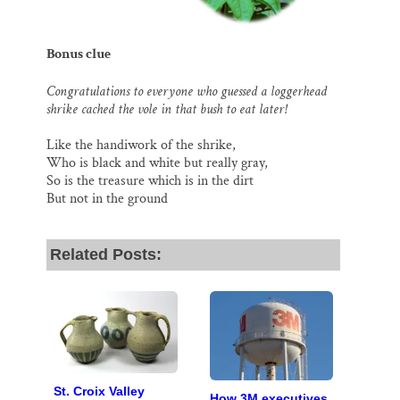
Bonus clue
Congratulations to everyone who guessed a loggerhead
shrike cached the vole in that bush to eat later!
Like the handiwork of the shrike,
Who is black and white but really gray,
So is the treasure which is in the dirt
But not in the ground
Related Posts:
St. Croix Valley
How 3M executives