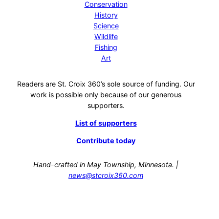
Conservation
History
Science
Wildlife
Fishing
Art
Readers are St. Croix 360’s sole source of funding. Our
work is possible only because of our generous
supporters.
List of supporters
Contribute today
Hand-crafted in May Township, Minnesota. |
news@stcroix360.com