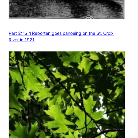
Part 2: ‘Girl Reporter’ goes canoeing on the St. Croix
River in 1921