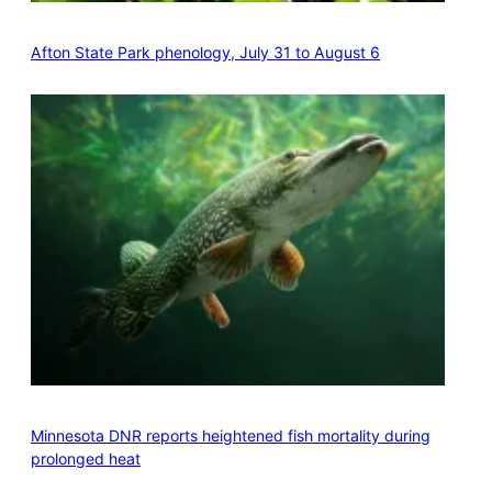
Afton State Park phenology, July 31 to August 6
Minnesota DNR reports heightened fish mortality during
prolonged heat