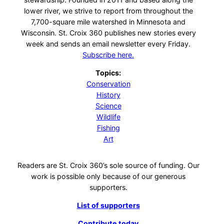
lower river, we strive to report from throughout the
7,700-square mile watershed in Minnesota and
Wisconsin. St. Croix 360 publishes new stories every
week and sends an email newsletter every Friday.
Subscribe here.
Topics:
Conservation
History
Science
Wildlife
Fishing
Art
Readers are St. Croix 360’s sole source of funding. Our
work is possible only because of our generous
supporters.
List of supporters
Contribute today