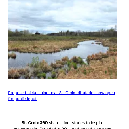
Proposed nickel mine near St. Croix tributaries now open
for public input
St. Croix 360
shares river stories to inspire
stewardship. Founded in 2011 and based along the