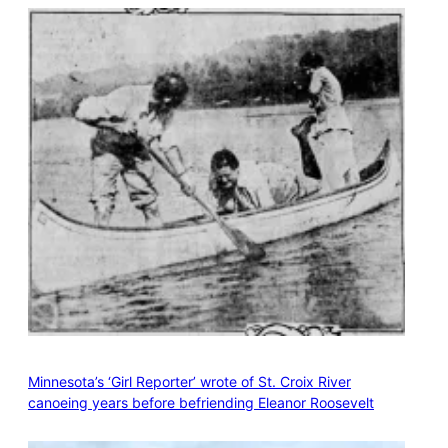
Minnesota’s ‘Girl Reporter’ wrote of St. Croix River
canoeing years before befriending Eleanor Roosevelt