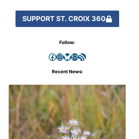
SUPPORT ST. CROIX 360
Follow:
Facebook
Instagram
Bluesky
Mail
RSS Feed
Recent News: