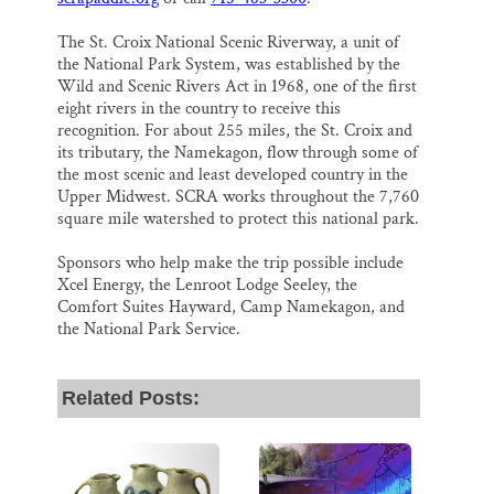
The St. Croix National Scenic Riverway, a unit of
the National Park System, was established by the
Wild and Scenic Rivers Act in 1968, one of the first
eight rivers in the country to receive this
recognition. For about 255 miles, the St. Croix and
its tributary, the Namekagon, flow through some of
the most scenic and least developed country in the
Upper Midwest. SCRA works throughout the 7,760
square mile watershed to protect this national park.
Sponsors who help make the trip possible include
Xcel Energy, the Lenroot Lodge Seeley, the
Comfort Suites Hayward, Camp Namekagon, and
the National Park Service.
Related Posts: