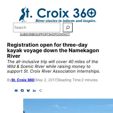
Skip
to
content
Pardon the pop-up!
Search
SUBSCRIBE
SUPPORT
SHOP
CONTACT
We need
23 new monthly su
Registration open for three-day
end of July
to fund our outre
kayak voyage down the Namekagon
River
and reporting.
The all-inclusive trip will cover 40 miles of the
Wild & Scenic River while raising money to
support St. Croix River Association internships.
Please help us reach our goal
By
St. Croix 360
|
May 2, 2017
|
Reading Time:
2 minutes
Thank you!
E
F
B
L
S
m
a
l
i
h
a
c
u
n
a
SUPPORT ST. CROIX 360
i
e
e
k
r
l
b
s
e
e
o
k
d