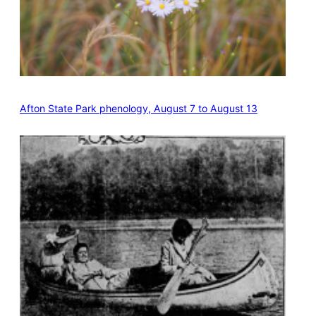
Afton State Park phenology, August 7 to August 13