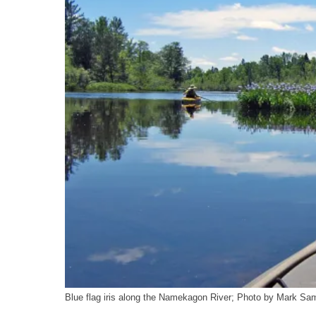
o
y
I
k
n
Blue flag iris along the Namekagon River; Photo by Mark 