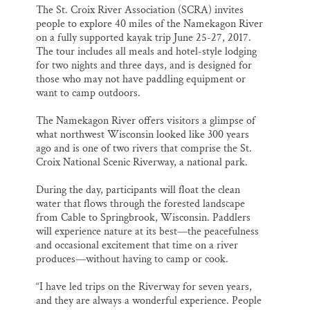
The St. Croix River Association (SCRA) invites
people to explore 40 miles of the Namekagon River
on a fully supported kayak trip
June 25-27, 2017
.
The tour includes all meals and hotel-style lodging
for two nights and three days, and is designed for
those who may not have paddling equipment or
want to camp outdoors.
The Namekagon River offers visitors a glimpse of
what northwest Wisconsin looked like 300 years
ago and is one of two rivers that comprise the St.
Croix National Scenic Riverway, a national park.
During the day, participants will float the clean
water that flows through the forested landscape
from Cable to Springbrook, Wisconsin. Paddlers
will experience nature at its best—the peacefulness
and occasional excitement that time on a river
produces—without having to camp or cook.
“I have led trips on the Riverway for seven years,
and they are always a wonderful experience. People