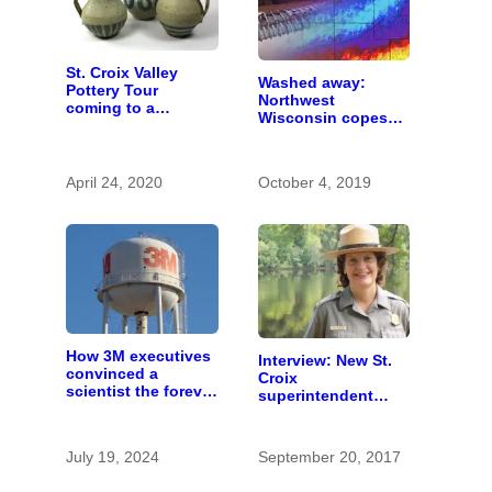
St. Croix Valley
Washed away:
Pottery Tour
Northwest
coming to a
Wisconsin copes
computer near you
with the costs of a
changing climate
April 24, 2020
October 4, 2019
How 3M executives
Interview: New St.
convinced a
Croix
scientist the forever
superintendent
chemicals she
seeks sound
found in human
stewardship
blood were safe
July 19, 2024
September 20, 2017