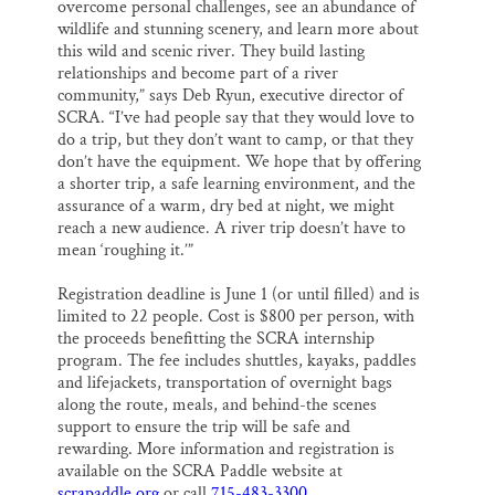
overcome personal challenges, see an abundance of
wildlife and stunning scenery, and learn more about
this wild and scenic river. They build lasting
relationships and become part of a river
community,” says Deb Ryun, executive director of
SCRA. “I’ve had people say that they would love to
do a trip, but they don’t want to camp, or that they
don’t have the equipment. We hope that by offering
a shorter trip, a safe learning environment, and the
assurance of a warm, dry bed at night, we might
reach a new audience. A river trip doesn’t have to
mean ‘roughing it.’”
Registration deadline is
June 1
(or until filled) and is
limited to 22 people. Cost is $800 per person, with
the proceeds benefitting the SCRA internship
program. The fee includes shuttles, kayaks, paddles
and lifejackets, transportation of overnight bags
along the route, meals, and behind-the scenes
support to ensure the trip will be safe and
rewarding. More information and registration is
available on the SCRA Paddle website at
scrapaddle.org
or call
715-483-3300
.