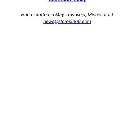
Hand-crafted in May Township, Minnesota. |
news@stcroix360.com