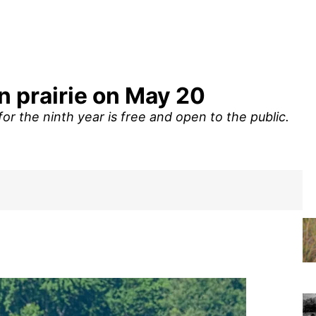
n prairie on May 20
r the ninth year is free and open to the public.