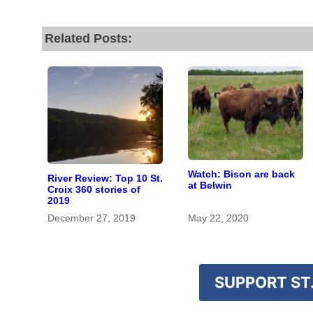
Related Posts:
Watch: Bison are back
River Review: Top 10 St.
at Belwin
Croix 360 stories of
2019
December 27, 2019
May 22, 2020
SUPPORT ST.