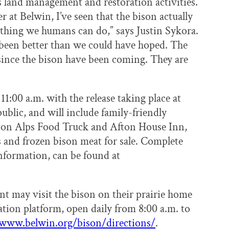
its land management and restoration activities.
r at Belwin, I’ve seen that the bison actually
ything we humans can do,” says Justin Sykora.
 been better than we could have hoped. The
 since the bison have been coming. They are
1:00 a.m. with the release taking place at
ublic, and will include family-friendly
Afton Alps Food Truck and Afton House Inn,
 and frozen bison meat for sale. Complete
information, can be found at
nt may visit the bison on their prairie home
tion platform, open daily from 8:00 a.m. to
www.belwin.org/bison/directions/
.