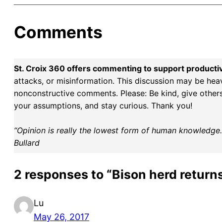
Comments
St. Croix 360 offers commenting to support producti
attacks, or misinformation. This discussion may be hea
nonconstructive comments. Please: Be kind, give others 
your assumptions, and stay curious. Thank you!
“Opinion is really the lowest form of human knowledge. I
Bullard
2 responses to “Bison herd returns
Lu
May 26, 2017