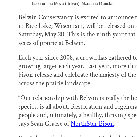
Bison on the Move (Belwin), Marianne Diericks
Belwin Conservancy is excited to announce t
in Rice Lake, Wisconsin, will be released onto
Saturday, May 20. This is the ninth year that
acres of prairie at Belwin.
Each year since 2008, a crowd has gathered 
growing larger each year. Last year, more tha
bison release and celebrate the majesty of th
across the prairie landscape.
“Our relationship with Belwin is really the h
species, is all about: Restoration and regener
people and, ultimately, a healthy, thriving s
says Sean Graese of
NorthStar Bison
.