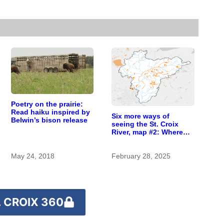
Poetry on the prairie:
Read haiku inspired by
Six more ways of
Belwin’s bison release
seeing the St. Croix
River, map #2: Where
the wild rice grows
May 24, 2018
February 28, 2025
 CROIX 360