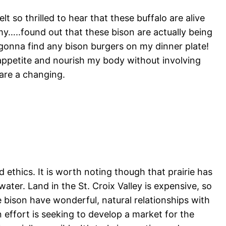
t so thrilled to hear that these buffalo are alive
my…..found out that these bison are actually being
t gonna find any bison burgers on my dinner plate!
appetite and nourish my body without involving
are a changing.
od ethics. It is worth noting though that prairie has
ater. Land in the St. Croix Valley is expensive, so
he bison have wonderful, natural relationships with
n effort is seeking to develop a market for the