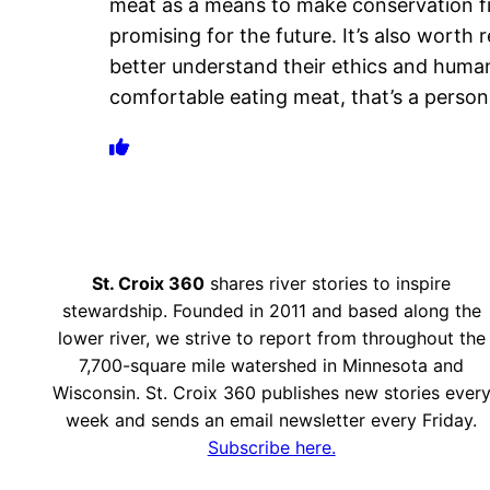
meat as a means to make conservation fina
promising for the future. It’s also worth
better understand their ethics and human
comfortable eating meat, that’s a perso
St. Croix 360
shares river stories to inspire
stewardship. Founded in 2011 and based along the
lower river, we strive to report from throughout the
7,700-square mile watershed in Minnesota and
Wisconsin. St. Croix 360 publishes new stories ever
week and sends an email newsletter every Friday.
Subscribe here.