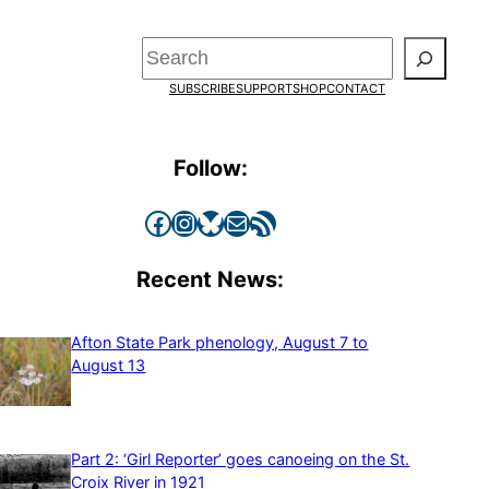
Search
SUBSCRIBE
SUPPORT
SHOP
CONTACT
Follow:
Facebook
Instagram
Bluesky
Mail
RSS Feed
Recent News:
Afton State Park phenology, August 7 to
August 13
Part 2: ‘Girl Reporter’ goes canoeing on the St.
Croix River in 1921