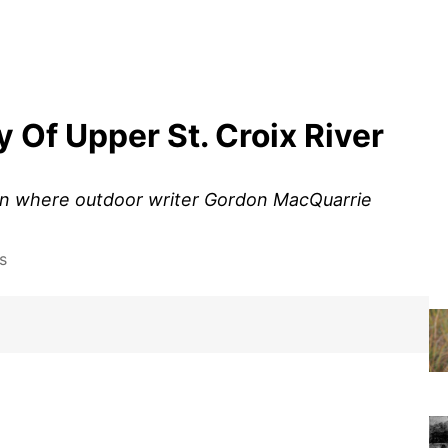
y Of Upper St. Croix River
nsin where outdoor writer Gordon MacQuarrie
s