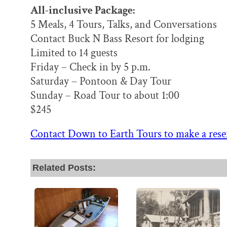
All-inclusive Package:
5 Meals, 4 Tours, Talks, and Conversations
Contact Buck N Bass Resort for lodging
Limited to 14 guests
Friday – Check in by 5 p.m.
Saturday – Pontoon & Day Tour
Sunday – Road Tour to about 1:00
$245
Contact Down to Earth Tours to make a rese
Related Posts: