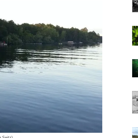
 Seitz)