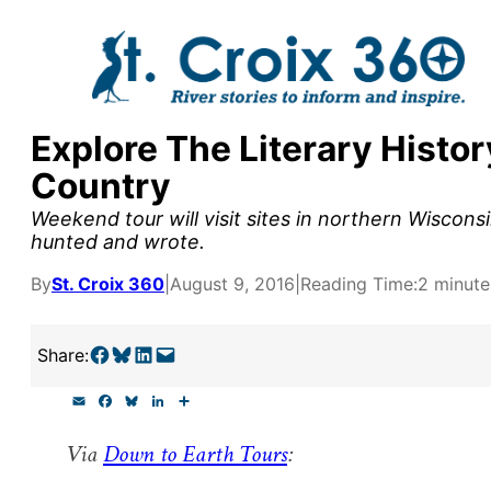
Skip
to
content
Explore The Literary Histor
y supporters by the
Country
outreach, research, and
Weekend tour will visit sites in northern Wisco
hunted and wrote.
By
St. Croix 360
|
August 9, 2016
|
Reading Time:
2 minute
r goal today.
Share on Facebook
Share on Bluesky
Share on LinkedIn
Email this Page
Share:
E
F
B
L
S
m
a
l
i
h
a
c
u
n
a
Via
Down to Earth Tours
:
i
e
e
k
r
l
b
s
e
e
o
k
d