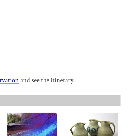
rvation
and see the itinerary.