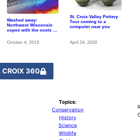
St. Croix Valley Pottery
Washed away:
Tour coming to a
Northwest Wisconsin
computer near you
copes with the costs of
a changing climate
October 4, 2019
April 24, 2020
 CROIX 360
Topics:
R
Conservation
O
History
Science
Wildlife
y