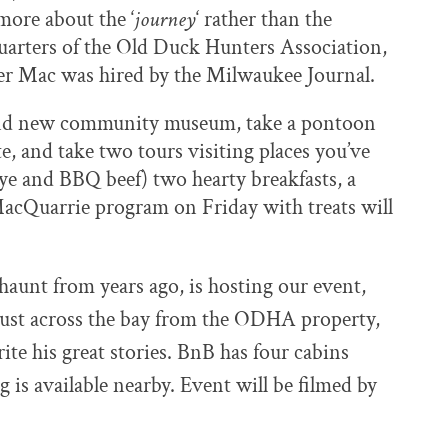
more about the ‘
journey
‘ rather than the
quarters of the Old Duck Hunters Association,
ter Mac was hired by the Milwaukee Journal.
and new community museum, take a pontoon
te, and take two tours visiting places you’ve
eye and BBQ beef) two hearty breakfasts, a
MacQuarrie program on Friday with treats will
 haunt
from years ago, is hosting
our event,
just across the bay from the
ODHA property,
ite his great stories.
BnB has four cabins
 is available nearby. Event will be filmed by