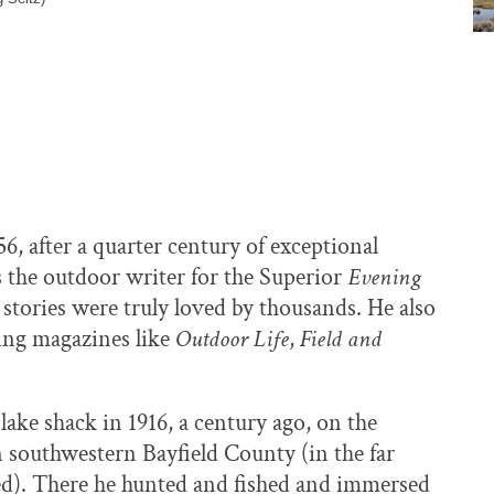
 after a quarter century of exceptional
s the outdoor writer for the Superior
Evening
s stories were truly loved by thousands. He also
hing magazines like
Outdoor Life
,
Field and
 lake shack in 1916, a century ago, on the
 southwestern Bayfield County (in the far
hed). There he hunted and fished and immersed