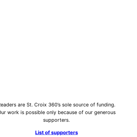
eaders are St. Croix 360’s sole source of funding.
ur work is possible only because of our generous
supporters.
List of supporters