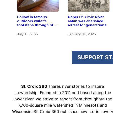
Follow in famous
Upper St. Croix River
outdoors writer’s
cabin was cherished
footsteps through St.
retreat for generations
Croix headwaters
July 15, 2022
January 31, 2025
SUPPORT ST.
St. Croix 360
shares river stories to inspire
stewardship. Founded in 2011 and based along the
lower river, we strive to report from throughout the
7,700-square mile watershed in Minnesota and
Wisconsin. St. Croix 360 publishes new stories ever