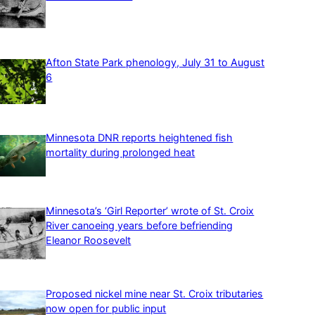
Afton State Park phenology, July 31 to August
6
Minnesota DNR reports heightened fish
mortality during prolonged heat
Minnesota’s ‘Girl Reporter’ wrote of St. Croix
River canoeing years before befriending
Eleanor Roosevelt
Proposed nickel mine near St. Croix tributaries
now open for public input