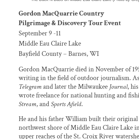
Gordon MacQuarrie Country
Pilgrimage & Discovery Tour Event
September 9 -11
Middle Eau Claire Lake
Bayfield County – Barnes, WI
Gordon MacQuarrie died in November of 1956,
writing in the field of outdoor journalism. A
Telegram
and later the Milwaukee
Journal
, hi
wrote freelance for national hunting and fis
Stream
, and
Sports Afield
.
He and his father William built their original
northwest shore of Middle Eau Claire Lake in
upper reaches of the St. Croix River waters