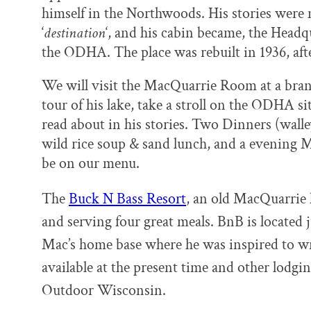
himself in the Northwoods. His stories were 
‘
destination
‘, and his cabin became, the Head
the ODHA. The place was rebuilt in 1936, af
We will visit the MacQuarrie Room at a br
tour of his lake, take a stroll on the ODHA si
read about in his stories. Two Dinners (wall
wild rice soup & sand lunch, and a evening 
be on our menu.
The
Buck N Bass Resort
, an old MacQuarrie
and serving four
great meals. BnB is located
Mac’s home
base where he was inspired
to wr
available at the present time
and other lodging
Outdoor Wisconsin.