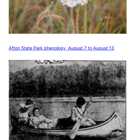
Afton State Park phenology, August 7 to August 13