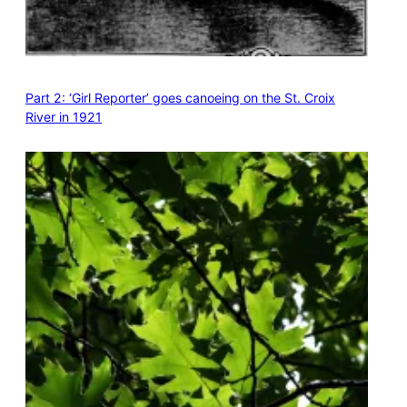
Part 2: ‘Girl Reporter’ goes canoeing on the St. Croix
River in 1921