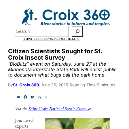
Skip
to
Pardon the pop-up!
content
Search
We need
23 new
SUBSCRIBE
SUPPORT
SHOP
CONTACT
monthly supporters
Citizen Scientists Sought for St.
Croix Insect Survey
by the end of July
to
“BioBlitz” event on Saturday, June 27 at the
fund our outreach,
Minnesota Interstate State Park will enlist public
to document what bugs call the park home.
research, and
By
St. Croix 360
|
June 25, 2015
|
Reading Time:
2 minutes
reporting.
E
F
B
L
S
m
a
l
i
h
a
c
u
n
a
Please help us reach
Via the
Saint Croix National Scenic Riverway
:
i
e
e
k
r
l
b
s
e
e
our goal today.
o
k
d
Join insect
o
y
I
experts