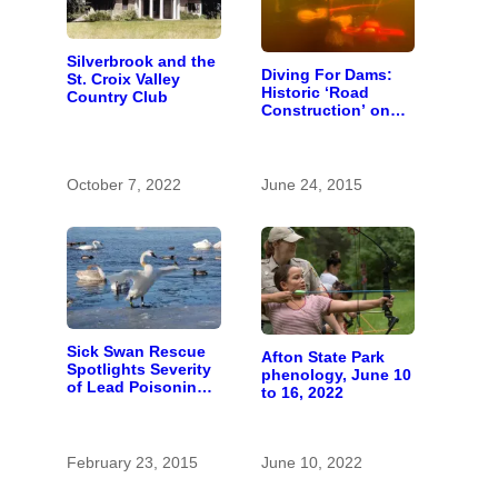
Silverbrook and the
Diving For Dams:
St. Croix Valley
Historic ‘Road
Country Club
Construction’ on
the St. Croix River
October 7, 2022
June 24, 2015
Sick Swan Rescue
Afton State Park
Spotlights Severity
phenology, June 10
of Lead Poisoning
to 16, 2022
Problem
February 23, 2015
June 10, 2022