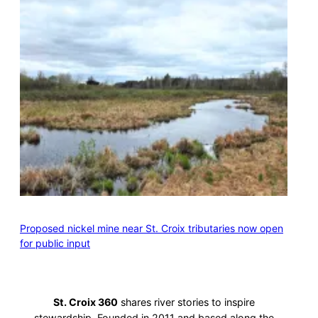
Proposed nickel mine near St. Croix tributaries now open
for public input
St. Croix 360
shares river stories to inspire
stewardship. Founded in 2011 and based along the