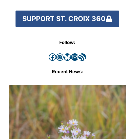
SUPPORT ST. CROIX 360
Follow:
Facebook
Instagram
Bluesky
Mail
RSS Feed
Recent News: