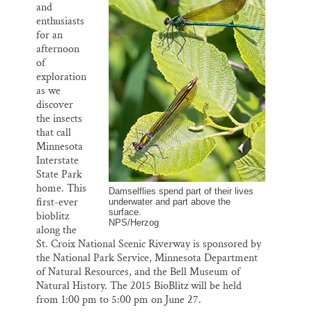
k
n
and
Thank you!
enthusiasts
for an
SUPPORT ST. CROIX 360
afternoon
of
exploration
as we
discover
the insects
that call
Minnesota
Interstate
State Park
home. This
Damselflies spend part of their lives
first-ever
underwater and part above the
surface.
bioblitz
NPS/Herzog
along the
St. Croix National Scenic Riverway is sponsored by
the National Park Service, Minnesota Department
of Natural Resources, and the Bell Museum of
Natural History. The 2015 BioBlitz will be held
from 1:00 pm to 5:00 pm on June 27.