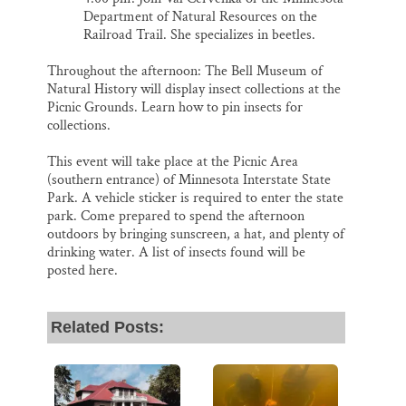
Department of Natural Resources on the
Railroad Trail. She specializes in beetles.
Throughout the afternoon: The Bell Museum of
Natural History will display insect collections at the
Picnic Grounds. Learn how to pin insects for
collections.
This event will take place at the Picnic Area
(southern entrance) of Minnesota Interstate State
Park. A vehicle sticker is required to enter the state
park. Come prepared to spend the afternoon
outdoors by bringing sunscreen, a hat, and plenty of
drinking water. A list of insects found will be
posted here.
Related Posts: