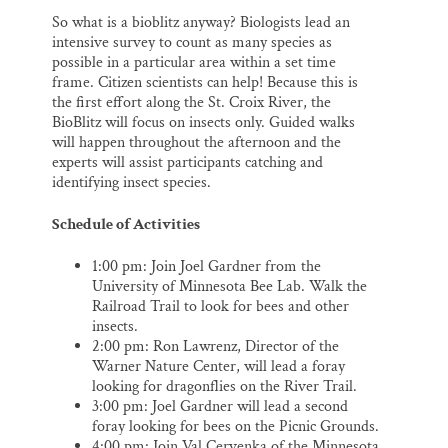
So what is a bioblitz anyway? Biologists lead an
intensive survey to count as many species as
possible in a particular area within a set time
frame. Citizen scientists can help! Because this is
the first effort along the St. Croix River, the
BioBlitz will focus on insects only. Guided walks
will happen throughout the afternoon and the
experts will assist participants catching and
identifying insect species.
Schedule of Activities
1:00 pm: Join Joel Gardner from the
University of Minnesota Bee Lab. Walk the
Railroad Trail to look for bees and other
insects.
2:00 pm: Ron Lawrenz, Director of the
Warner Nature Center, will lead a foray
looking for dragonflies on the River Trail.
3:00 pm: Joel Gardner will lead a second
foray looking for bees on the Picnic Grounds.
4:00 pm: Join Val Cervenka of the Minnesota