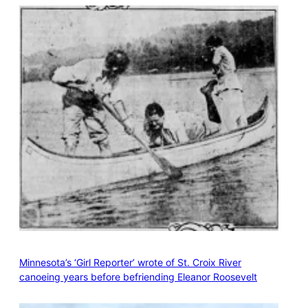
Minnesota’s ‘Girl Reporter’ wrote of St. Croix River
canoeing years before befriending Eleanor Roosevelt