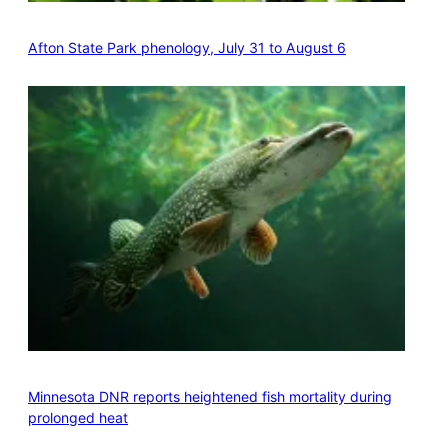
Afton State Park phenology, July 31 to August 6
Minnesota DNR reports heightened fish mortality during
prolonged heat