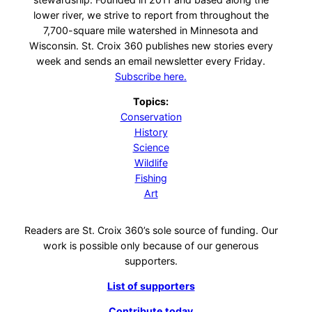
lower river, we strive to report from throughout the
7,700-square mile watershed in Minnesota and
Wisconsin. St. Croix 360 publishes new stories every
week and sends an email newsletter every Friday.
Subscribe here.
Topics:
Conservation
History
Science
Wildlife
Fishing
Art
Readers are St. Croix 360’s sole source of funding. Our
work is possible only because of our generous
supporters.
List of supporters
Contribute today