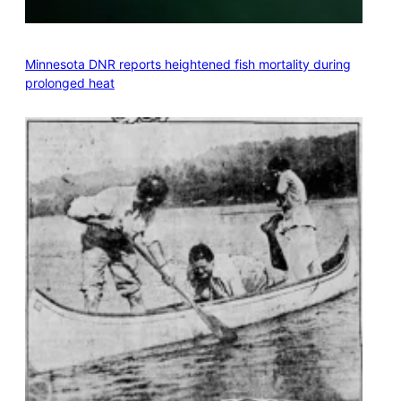
Minnesota DNR reports heightened fish mortality during
prolonged heat