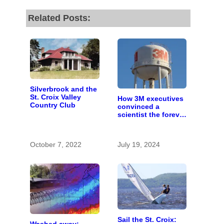
Related Posts:
Silverbrook and the
St. Croix Valley
How 3M executives
Country Club
convinced a
scientist the forever
chemicals she
found in human
blood were safe
October 7, 2022
July 19, 2024
Sail the St. Croix: