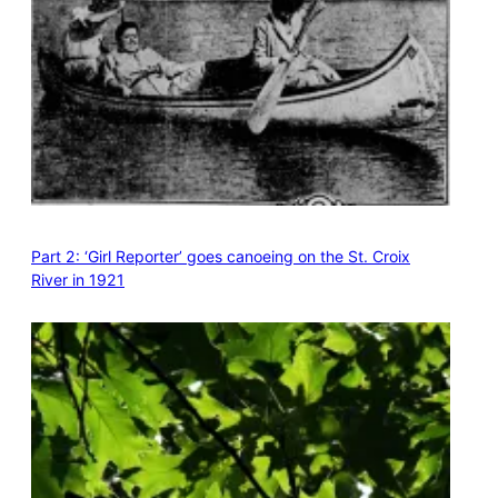
Part 2: ‘Girl Reporter’ goes canoeing on the St. Croix
River in 1921