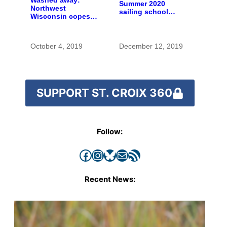
Washed away:
Summer 2020
Northwest
sailing school
Wisconsin copes
registration now
with the costs of a
open
changing climate
October 4, 2019
December 12, 2019
SUPPORT ST. CROIX 360
Follow:
Facebook
Instagram
Bluesky
Mail
RSS Feed
Recent News: