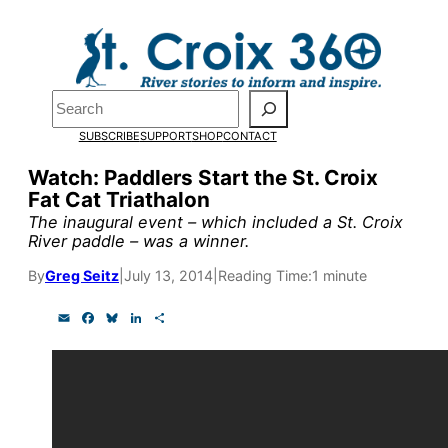
Skip
to
content
Pardon the pop-up!
Search
SUBSCRIBE
SUPPORT
SHOP
CONTACT
We need
23 new monthly su
Watch: Paddlers Start the St. Croix
by the end of July
to fund ou
Fat Cat Triathalon
research, and reporting.
The inaugural event – which included a St. Croix
River paddle – was a winner.
By
Greg Seitz
|
July 13, 2014
|
Reading Time:
1 minute
Please help us reach our goal
E
F
B
L
S
m
a
l
i
h
Thank you!
a
c
u
n
a
i
e
e
k
r
l
b
s
e
e
SUPPORT ST. CROIX 360
o
k
d
o
y
I
k
n