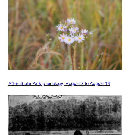
Afton State Park phenology, August 7 to August 13