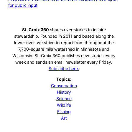
for public input
St. Croix 360
shares river stories to inspire
stewardship. Founded in 2011 and based along the
lower river, we strive to report from throughout the
7,700-square mile watershed in Minnesota and
Wisconsin. St. Croix 360 publishes new stories every
week and sends an email newsletter every Friday.
Subscribe here.
Topics:
Conservation
History
Science
Wildlife
Fishing
Art