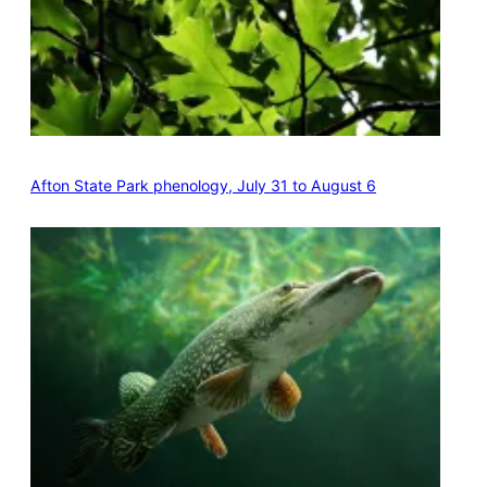
Afton State Park phenology, July 31 to August 6