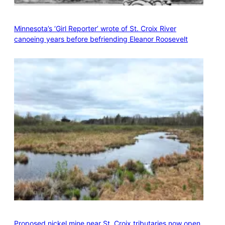
Minnesota’s ‘Girl Reporter’ wrote of St. Croix River
canoeing years before befriending Eleanor Roosevelt
Proposed nickel mine near St. Croix tributaries now open