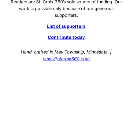
Readers are St. Croix 360’s sole source of funding. Our
work is possible only because of our generous
supporters.
List of supporters
Contribute today
Hand-crafted in May Township, Minnesota. |
news@stcroix360.com