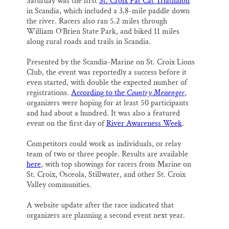
Saturday was the first
St. Croix Fat Cat Triathalon
in Scandia, which included a 3.8-mile paddle down
the river. Racers also ran 5.2 miles through
William O’Brien State Park, and biked 11 miles
along rural roads and trails in Scandia.
Presented by the Scandia-Marine on St. Croix Lions
Club, the event was reportedly a success before it
even started, with double the expected number of
registrations.
According to the
Country Messenger
,
organizers were hoping for at least 50 participants
and had about a hundred. It was also a featured
event on the first day of
River Awareness Week
.
Competitors could work as individuals, or relay
team of two or three people. Results are available
here
, with top showings for racers from Marine on
St. Croix, Osceola, Stillwater, and other St. Croix
Valley communities.
A website update after the race indicated that
organizers are planning a second event next year.