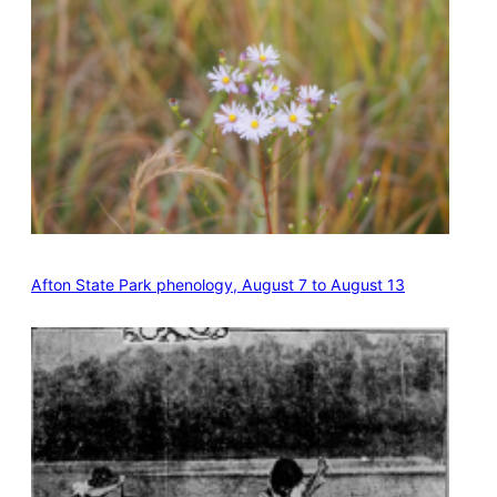
Afton State Park phenology, August 7 to August 13