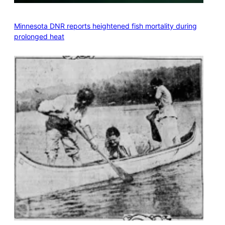
Minnesota DNR reports heightened fish mortality during
prolonged heat