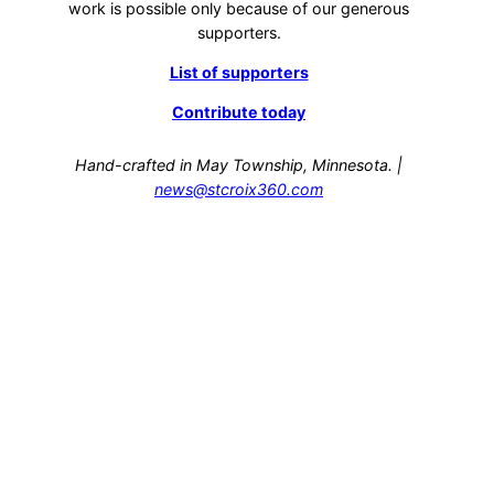
work is possible only because of our generous
supporters.
List of supporters
Contribute today
Hand-crafted in May Township, Minnesota. |
news@stcroix360.com