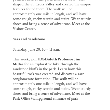
shaped the St. Croix Valley and created the unique
features found there. The walk will be
approximately one mile in length, and will have
some rough, rocky terrain and stairs. Wear sturdy
shoes and bring a sense of adventure. Meet at the
Visitor Center.
Seas and Sandstone
Saturday, June 28,
10 – 11 a.m.
This week, join
UM-Duluth Professor Jim
Miller
for an explorative hike through the
sandstone bluffs in the park. Learn how this
beautiful rock was created and discover a rare
conglomerate formation. The walk will be
approximately one mile in length, and will have
some rough, rocky terrain and stairs. Wear sturdy
shoes and bring a sense of adventure. Meet at the
Park Office (campground entrance of park).