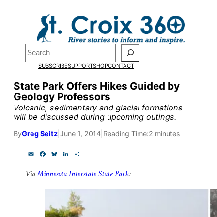
Skip
to
content
Pardon the pop-up!
Search
SUBSCRIBE
SUPPORT
SHOP
CONTACT
We need
23 new monthly su
State Park Offers Hikes Guided by
end of July
to fund our outre
Geology Professors
and reporting.
Volcanic, sedimentary and glacial formations
will be discussed during upcoming outings.
By
Greg Seitz
|
June 1, 2014
|
Reading Time:
2 minutes
Please help us reach our goal
E
F
B
L
S
m
a
l
i
h
Thank you!
a
c
u
n
a
Via
Minnesota Interstate State Park
:
i
e
e
k
r
l
b
s
e
e
SUPPORT ST. CROIX 360
o
k
d
o
y
I
k
n