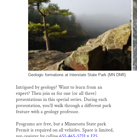
Geologic formations at Interstate State Park (MN DNR)
Intrigued by geology? Want to learn from an
expert? Then join us for one (or all three)
presentations in this special series. During each
presentation, you’ll walk through a different park
feature with a geology professor.
Programs are free, but a Minnesota State park
Permit is required on all vehicles. Space is limited,
pre-register by calling
651-465-5711 x 225
.