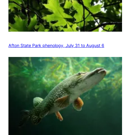
Afton State Park phenology, July 31 to August 6