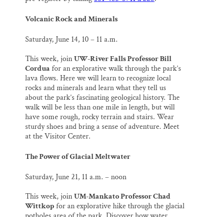
Volcanic Rock and Minerals
Saturday, June 14,
10 – 11 a.m.
This week, join
UW-River Falls Professor Bill
Cordua
for an explorative walk through the park’s
lava flows. Here we will learn to recognize local
rocks and minerals and learn what they tell us
about the park’s fascinating geological history. The
walk will be less than one mile in length, but will
have some rough, rocky terrain and stairs. Wear
sturdy shoes and bring a sense of adventure. Meet
at the Visitor Center.
The Power of Glacial Meltwater
Saturday, June 21,
11 a.m. – noon
This week, join
UM-Mankato Professor Chad
Wittkop
for an explorative hike through the glacial
potholes area of the park. Discover how water