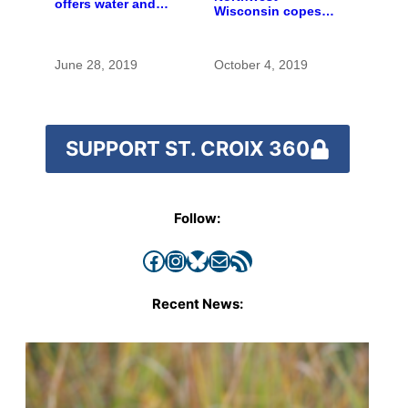
offers water and
Wisconsin copes
wonder despite
with the costs of a
funding woes
changing climate
June 28, 2019
October 4, 2019
SUPPORT ST. CROIX 360
Follow:
Facebook
Instagram
Bluesky
Mail
RSS Feed
Recent News: