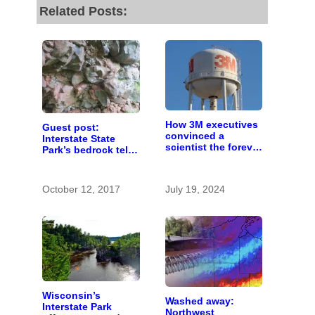
Related Posts:
How 3M executives
Guest post:
convinced a
Interstate State
scientist the forever
Park’s bedrock tells
chemicals she
a billion-year-old
found in human
story
blood were safe
October 12, 2017
July 19, 2024
Wisconsin’s
Washed away:
Interstate Park
Northwest