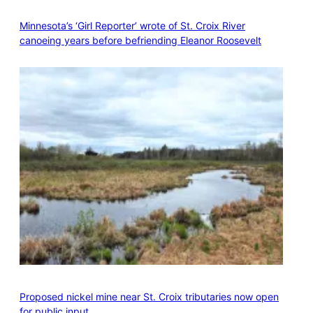
Minnesota’s ‘Girl Reporter’ wrote of St. Croix River
canoeing years before befriending Eleanor Roosevelt
Proposed nickel mine near St. Croix tributaries now open
for public input