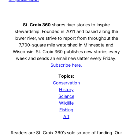
St. Croix 360
shares river stories to inspire
stewardship. Founded in 2011 and based along the
lower river, we strive to report from throughout the
7,700-square mile watershed in Minnesota and
Wisconsin. St. Croix 360 publishes new stories every
week and sends an email newsletter every Friday.
Subscribe here.
Topics:
Conservation
History
Science
Wildlife
Fishing
Art
Readers are St. Croix 360’s sole source of funding. Our