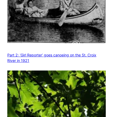
Part 2: ‘Girl Reporter’ goes canoeing on the St. Croix
River in 1921