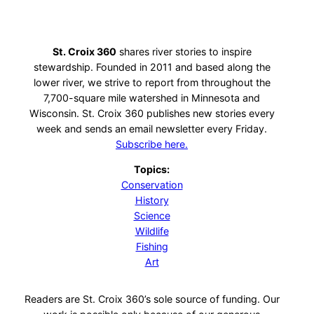
St. Croix 360
shares river stories to inspire
stewardship. Founded in 2011 and based along the
lower river, we strive to report from throughout the
7,700-square mile watershed in Minnesota and
Wisconsin. St. Croix 360 publishes new stories every
week and sends an email newsletter every Friday.
Subscribe here.
Topics:
Conservation
History
Science
Wildlife
Fishing
Art
Readers are St. Croix 360’s sole source of funding. Our