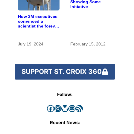
Showing Some
Initiative
How 3M executives
convinced a
scientist the forever
chemicals she
found in human
blood were safe
July 19, 2024
February 15, 2012
SUPPORT ST. CROIX 360
Follow:
Facebook
Instagram
Bluesky
Mail
RSS Feed
Recent News: