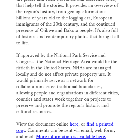
that help tell the stories. It provides an overview of
the region’s history, from geologic formations
billions of years old to the logging era, European
immigrants of the 20th century, and the continued
presence of Ojibwe and Dakota people. It’s also full
of historic and contemporary photos that bring it all
to life.
If approved by the National Park Service and
Congress, the National Heritage Area would be the
fiftieth in the United States. NHAs are managed
locally and do not affect private property use. It
would primarily serve as a network for
collaboration across traditional boundaries,
allowing people and organizations in different cities,
counties and states work together on projects to
preserve and promote the region’s historic and
cultural resources.
View the document online
here
, or
find a printed
copy
. Comments can be sent via email, web form,
and mail.
More information is available here.