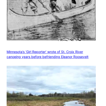
Minnesota’s ‘Girl Reporter’ wrote of St. Croix River
canoeing years before befriending Eleanor Roosevelt