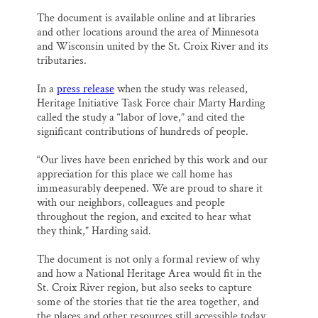
The document is available online and at libraries
and other locations around the area of Minnesota
and Wisconsin united by the St. Croix River and its
tributaries.
In a
press release
when the study was released,
Heritage Initiative Task Force chair Marty Harding
called the study a “labor of love,” and cited the
significant contributions of hundreds of people.
“Our lives have been enriched by this work and our
appreciation for this place we call home has
immeasurably deepened. We are proud to share it
with our neighbors, colleagues and people
throughout the region, and excited to hear what
they think,” Harding said.
The document is not only a formal review of why
and how a National Heritage Area would fit in the
St. Croix River region, but also seeks to capture
some of the stories that tie the area together, and
the places and other resources still accessible today