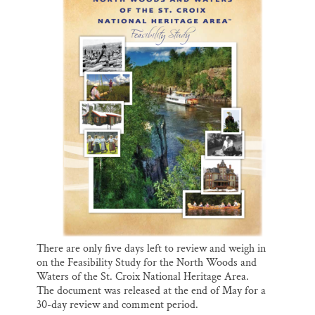
o
k
d
o
y
I
Thank you!
k
n
SUPPORT ST. CROIX 360
There are only five days left to review and weigh in
on the Feasibility Study for the North Woods and
Waters of the St. Croix National Heritage Area.
The document was released at the end of May for a
30-day review and comment period.