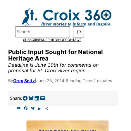
Skip
to
Pardon the pop-up!
content
Search
We need
23 new
SUBSCRIBE
SUPPORT
SHOP
CONTACT
monthly supporters
Public Input Sought for National
Heritage Area
by the end of July
to
Deadline is June 30th for comments on
fund our outreach,
proposal for St. Croix River region.
research, and
By
Greg Seitz
|
June 25, 2014
|
Reading Time:
2 minutes
reporting.
Share on Facebook
Share on Bluesky
Share on LinkedIn
Email this Page
Share:
E
F
B
L
S
Please help us reach
m
a
l
i
h
a
c
u
n
a
our goal today.
i
e
e
k
r
l
b
s
e
e