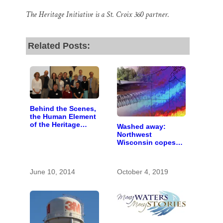
The Heritage Initiative is a St. Croix 360 partner.
Related Posts:
Behind the Scenes,
the Human Element
of the Heritage
Washed away:
Initiative
Northwest
Wisconsin copes
with the costs of a
changing climate
June 10, 2014
October 4, 2019