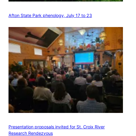
Afton State Park phenology, July 17 to 23
Presentation proposals invited for St. Croix River
Research Rendezvous