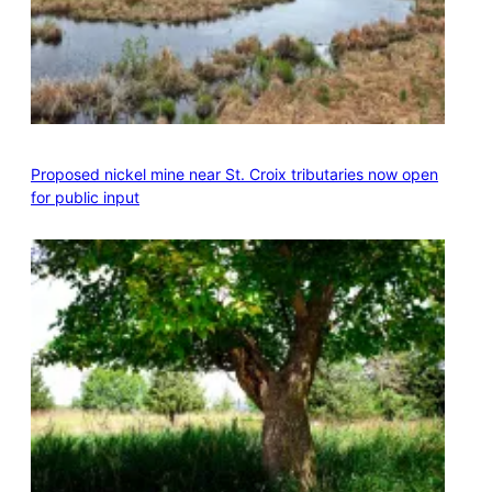
Proposed nickel mine near St. Croix tributaries now open
for public input