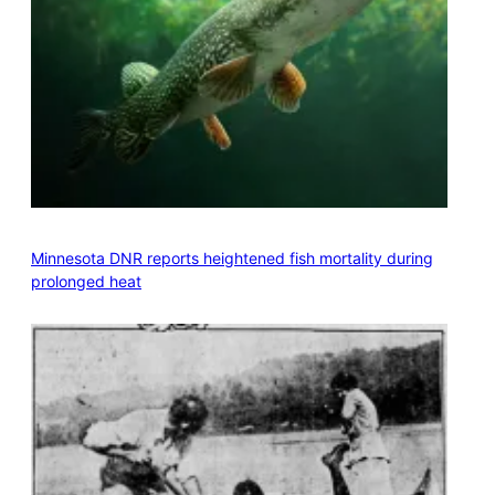
Minnesota DNR reports heightened fish mortality during
prolonged heat