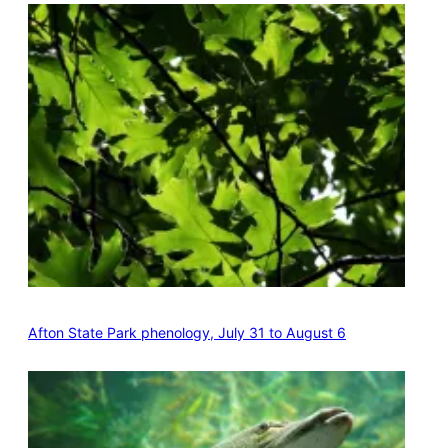
Afton State Park phenology, July 31 to August 6