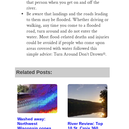
that person when you get on and off the
river.
Be aware that landings and the roads leading
to them may be flooded. Whether driving or
walking, any time you come to a flooded
road, turn around and do not enter the
water. Most flood-related deaths and injuries
could be avoided if people who come upon
areas covered with water followed this
simple advice: Turn Around Don’t Drown®.
Related Posts:
Washed away:
River Review: Top
Northwest
10 St. Croix 360
Wisconsin copes