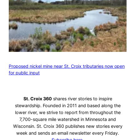
Proposed nickel mine near St. Croix tributaries now open
for public input
St. Croix 360
shares river stories to inspire
stewardship. Founded in 2011 and based along the
lower river, we strive to report from throughout the
7,700-square mile watershed in Minnesota and
Wisconsin. St. Croix 360 publishes new stories every
week and sends an email newsletter every Friday.
Subscribe here.