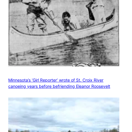
Minnesota’s ‘Girl Reporter’ wrote of St. Croix River
canoeing years before befriending Eleanor Roosevelt