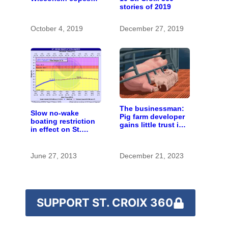
stories of 2019
with the costs of a
changing climate
October 4, 2019
December 27, 2019
The businessman:
Slow no-wake
Pig farm developer
boating restriction
gains little trust in
in effect on St.
Wisconsin town. He
Croix River
doesn’t particularly
care.
June 27, 2013
December 21, 2023
SUPPORT ST. CROIX 360