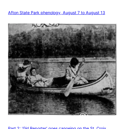
Afton State Park phenology, August 7 to August 13
Part 2: ‘Girl Reporter’ goes canoeing on the St. Croix