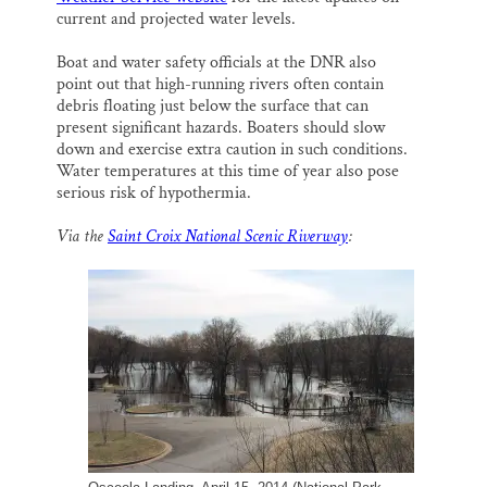
current and projected water levels.
Boat and water safety officials at the DNR also
point out that high-running rivers often contain
debris floating just below the surface that can
present significant hazards. Boaters should slow
down and exercise extra caution in such conditions.
Water temperatures at this time of year also pose
serious risk of hypothermia.
Via the
Saint Croix National Scenic Riverway
: