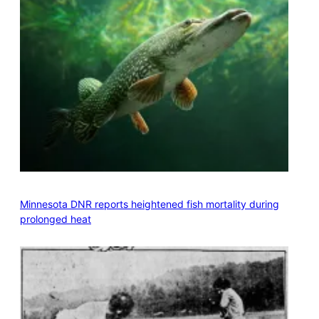
Minnesota DNR reports heightened fish mortality during
prolonged heat