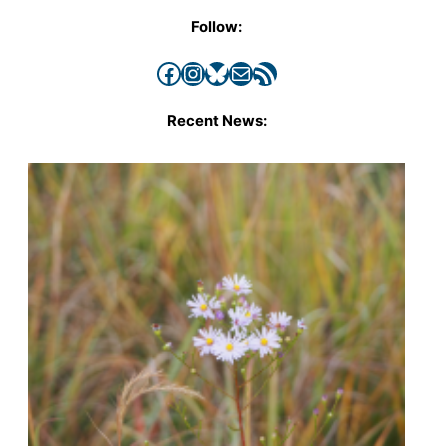
Follow:
Facebook
Instagram
Bluesky
Mail
RSS Feed
Recent News: