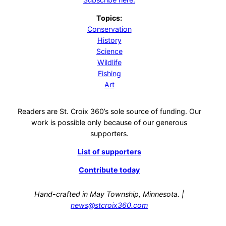
Topics:
Conservation
History
Science
Wildlife
Fishing
Art
Readers are St. Croix 360’s sole source of funding. Our
work is possible only because of our generous
supporters.
List of supporters
Contribute today
Hand-crafted in May Township, Minnesota. |
news@stcroix360.com