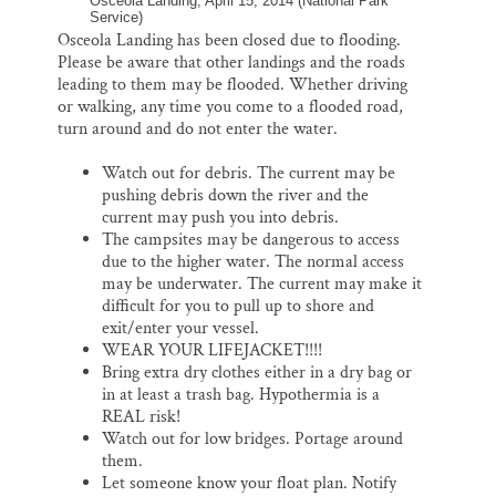
Osceola Landing, April 15, 2014 (National Park
Service)
Osceola Landing has been closed due to flooding.
Please be aware that other landings and the roads
leading to them may be flooded. Whether driving
or walking, any time you come to a flooded road,
turn around and do not enter the water.
Watch out for debris. The current may be
pushing debris down the river and the
current may push you into debris.
The campsites may be dangerous to access
due to the higher water. The normal access
may be underwater. The current may make it
difficult for you to pull up to shore and
exit/enter your vessel.
WEAR YOUR LIFEJACKET!!!!
Bring extra dry clothes either in a dry bag or
in at least a trash bag. Hypothermia is a
REAL risk!
Watch out for low bridges. Portage around
them.
Let someone know your float plan. Notify