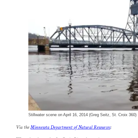
o
k
d
o
y
I
k
n
Stillwater scene on April 16, 2014 (Greg Seitz, St. Croix 360)
Via the
Minnesota Department of Natural Resources
: