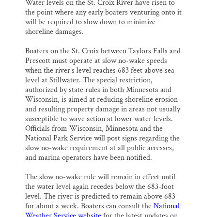
Water levels on the St. Croix River have risen to
the point where any early boaters venturing onto it
will be required to slow down to minimize
shoreline damages.
Boaters on the St. Croix between Taylors Falls and
Prescott must operate at slow no-wake speeds
when the river’s level reaches 683 feet above sea
level at Stillwater. The special restriction,
authorized by state rules in both Minnesota and
Wisconsin, is aimed at reducing shoreline erosion
and resulting property damage in areas not usually
susceptible to wave action at lower water levels.
Officials from Wisconsin, Minnesota and the
National Park Service will post signs regarding the
slow no-wake requirement at all public accesses,
and marina operators have been notified.
The slow no-wake rule will remain in effect until
the water level again recedes below the 683-foot
level. The river is predicted to remain above 683
for about a week. Boaters can consult the
National
Weather Service website
for the latest updates on