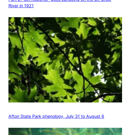
River in 1921
Afton State Park phenology, July 31 to August 6