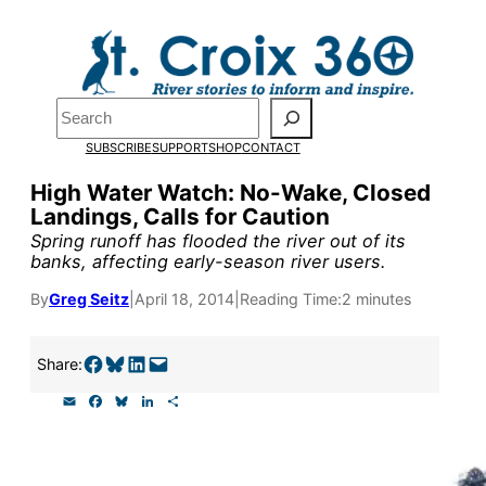
Skip
to
content
Pardon the pop-up!
Search
SUBSCRIBE
SUPPORT
SHOP
CONTACT
We need
23 new monthly su
High Water Watch: No-Wake, Closed
end of July
to fund our outre
Landings, Calls for Caution
and reporting.
Spring runoff has flooded the river out of its
banks, affecting early-season river users.
By
Greg Seitz
|
April 18, 2014
|
Reading Time:
2 minutes
Please help us reach our goal
Share on Facebook
Share on Bluesky
Share on LinkedIn
Email this Page
Share:
Thank you!
E
F
B
L
S
m
a
l
i
h
SUPPORT ST. CROIX 360
a
c
u
n
a
i
e
e
k
r
l
b
s
e
e