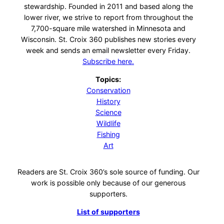
stewardship. Founded in 2011 and based along the
lower river, we strive to report from throughout the
7,700-square mile watershed in Minnesota and
Wisconsin. St. Croix 360 publishes new stories every
week and sends an email newsletter every Friday.
Subscribe here.
Topics:
Conservation
History
Science
Wildlife
Fishing
Art
Readers are St. Croix 360’s sole source of funding. Our
work is possible only because of our generous
supporters.
List of supporters