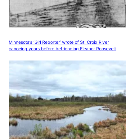
Minnesota’s ‘Girl Reporter’ wrote of St. Croix River
canoeing years before befriending Eleanor Roosevelt