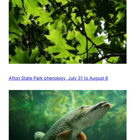
Afton State Park phenology, July 31 to August 6