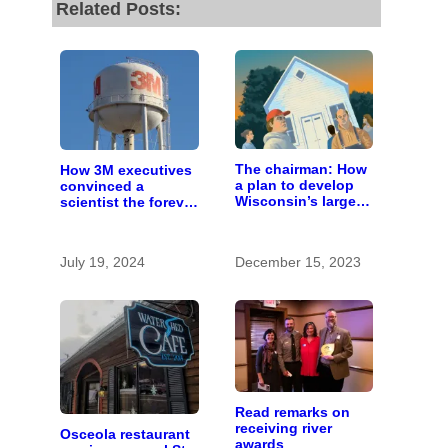
Related Posts:
The chairman: How
How 3M executives
a plan to develop
convinced a
Wisconsin’s largest
scientist the forever
pig farm upended a
chemicals she
small town’s
found in human
politics
blood were safe
July 19, 2024
December 15, 2023
Read remarks on
receiving river
Osceola restaurant
awards