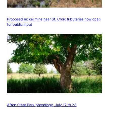
Proposed nickel mine near St. Croix tributaries now open
for public input
Afton State Park phenology, July 17 to 23