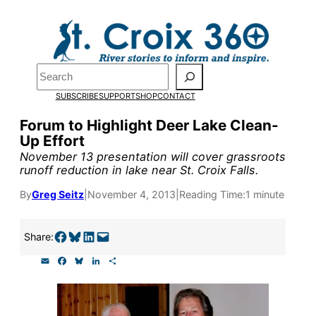
Skip
to
Pardon the pop-up!
content
Search
We need
23 new
SUBSCRIBE
SUPPORT
SHOP
CONTACT
monthly supporters
Forum to Highlight Deer Lake Clean-
Up Effort
by the end of July
to
November 13 presentation will cover grassroots
fund our outreach,
runoff reduction in lake near St. Croix Falls.
research, and
By
Greg Seitz
|
November 4, 2013
|
Reading Time:
1 minute
reporting.
Share on Facebook
Share on Bluesky
Share on LinkedIn
Email this Page
Share:
E
F
B
L
S
Please help us reach
m
a
l
i
h
a
c
u
n
a
our goal today.
i
e
e
k
r
l
b
s
e
e