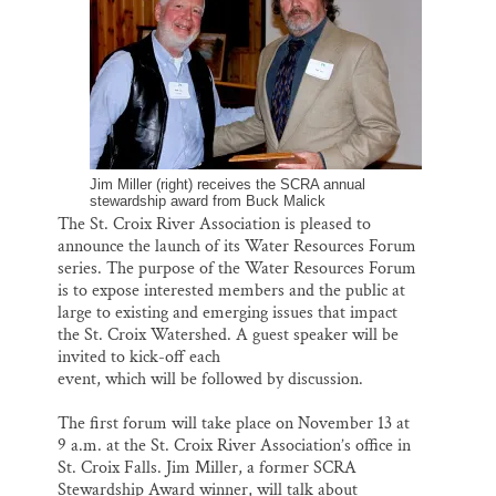
o
k
d
o
y
I
Thank you!
k
n
SUPPORT ST. CROIX 360
Jim Miller (right) receives the SCRA annual
stewardship award from Buck Malick
The St. Croix River Association is pleased to
announce the launch of its Water Resources Forum
series. The purpose of the Water Resources Forum
is to expose interested members and the public at
large to existing and emerging issues that impact
the St. Croix Watershed. A guest speaker will be
invited to kick-off each
event, which will be followed by discussion.
The first forum will take place on November 13 at
9 a.m. at the St. Croix River Association’s office in
St. Croix Falls. Jim Miller, a former SCRA
Stewardship Award winner, will talk about