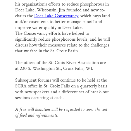
his organization’s efforts to reduce phosphorous in
Deer Lake, Wisconsin. Jim founded and now co-
chairs the
Deer Lake Conservancy
, which buys land
and/or easements to better manage runoff and
improve water quality in Deer Lake.
The Conservancy efforts have helped to
significantly reduce phosphorous levels, and he will
discuss how their measures relate to the challenges
that we face in the St. Croix Basin.
The offices of the St. Croix River Association are
at 230 S. Washington St., Croix Falls, WI.
Subsequent forums will continue to be held at the
SCRA office in St. Croix Falls on a quarterly basis
with new speakers and a different set of break-out
sessions occurring at each.
A free-will donation will be requested to cover the cost
of food and refreshments.