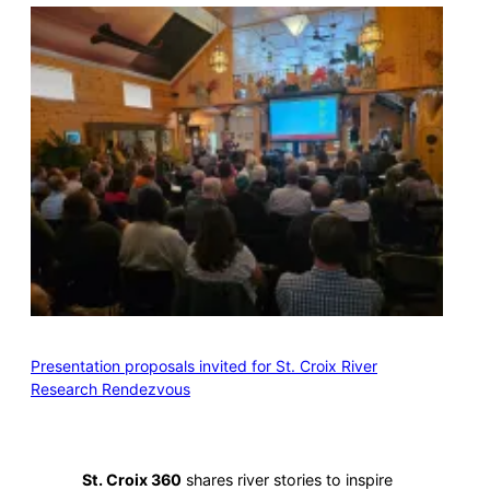
Presentation proposals invited for St. Croix River
Research Rendezvous
St. Croix 360
shares river stories to inspire