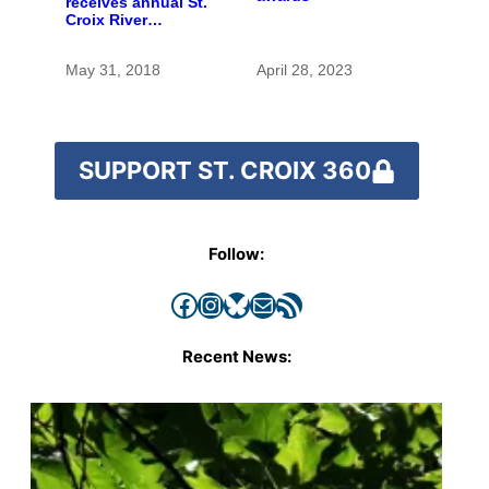
receives annual St.
Croix River
stewardship award
May 31, 2018
April 28, 2023
SUPPORT ST. CROIX 360
Follow:
Facebook
Instagram
Bluesky
Mail
RSS Feed
Recent News: