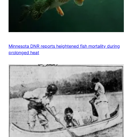
Minnesota DNR reports heightened fish mortality during
prolonged heat