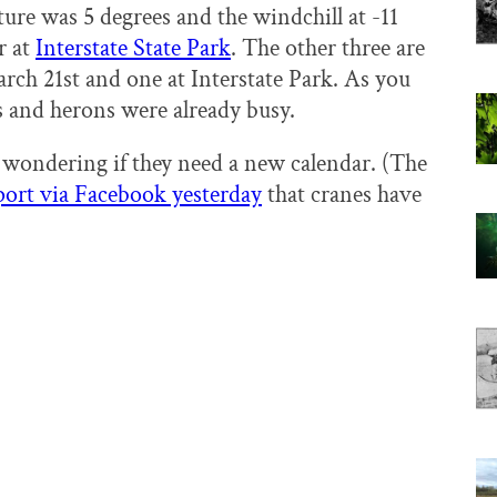
ure was 5 degrees and the windchill at -11
r at
Interstate State Park
. The other three are
ch 21st and one at Interstate Park. As you
nes and herons were already busy.
 wondering if they need a new calendar. (The
port via Facebook yesterday
that cranes have