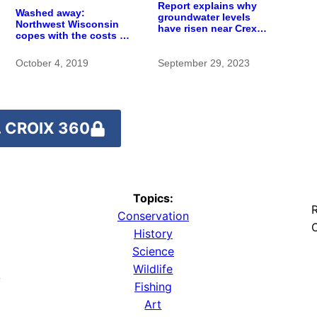
Report explains why
Washed away:
groundwater levels
Northwest Wisconsin
have risen near Crex
copes with the costs of
Meadows wetlands
a changing climate
October 4, 2019
September 29, 2023
 CROIX 360
Topics:
R
Conservation
O
History
Science
Wildlife
y
Fishing
Art