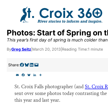
Skip
to
content
Photos: Start of Spring on t
y supporters by the
This year’s first day of spring is much colder than 
outreach, research, and
By
Greg Seitz
|
March 20, 2013
|
Reading Time:
1 minute
Share on Facebook
Share on Bluesky
Share on LinkedIn
Email this Page
Share:
r goal today.
E
F
B
L
S
m
a
l
i
h
a
c
u
n
a
St. Croix Falls photographer (and
St. Croix 
i
e
e
k
r
l
b
s
e
e
sent over some photos today contrasting the s
o
k
d
o
y
I
this year and last year.
k
n