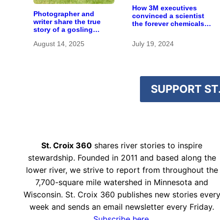
How 3M executives
Photographer and
convinced a scientist
writer share the true
the forever chemicals
story of a gosling
she found in human
adopted by sandhill
blood were safe
August 14, 2025
July 19, 2024
cranes
SUPPORT ST.
St. Croix 360
shares river stories to inspire
stewardship. Founded in 2011 and based along the
lower river, we strive to report from throughout the
7,700-square mile watershed in Minnesota and
Wisconsin. St. Croix 360 publishes new stories ever
week and sends an email newsletter every Friday.
Subscribe here.