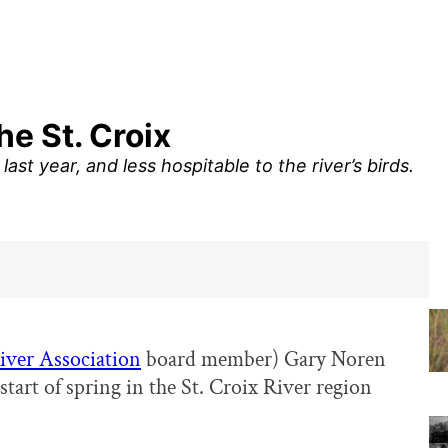
he St. Croix
last year, and less hospitable to the river’s birds.
River Association
board member) Gary Noren
tart of spring in the St. Croix River region