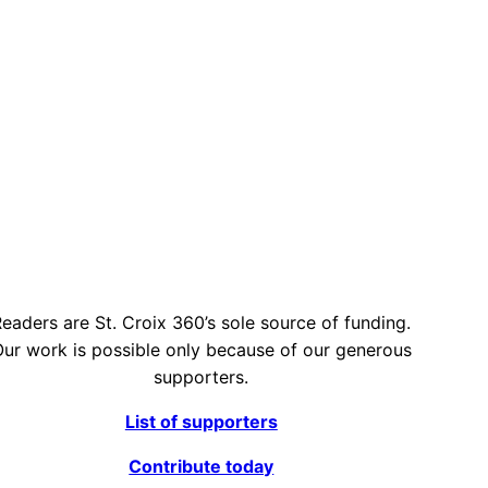
eaders are St. Croix 360’s sole source of funding.
ur work is possible only because of our generous
supporters.
List of supporters
Contribute today