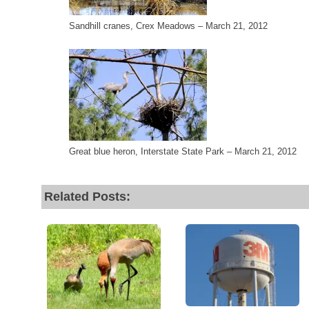
Sandhill cranes, Crex Meadows – March 21, 2012
Great blue heron, Interstate State Park – March 21, 2012
Related Posts: