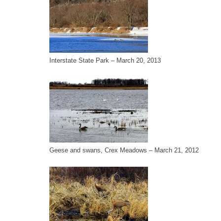
Interstate State Park – March 20, 2013
Geese and swans, Crex Meadows – March 21, 2012