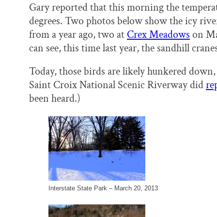
Gary reported that this morning the temperat
degrees. Two photos below show the icy rive
from a year ago, two at
Crex Meadows
on Mar
can see, this time last year, the sandhill cra
Today, those birds are likely hunkered down,
Saint Croix National Scenic Riverway did
re
been heard.)
Interstate State Park – March 20, 2013