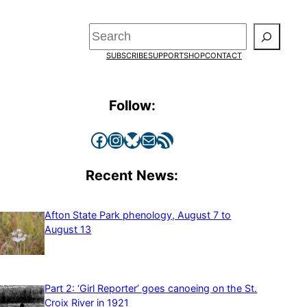
Search
SUBSCRIBE
SUPPORT
SHOP
CONTACT
Follow:
Facebook
Instagram
Bluesky
Mail
RSS Feed
Recent News:
Afton State Park phenology, August 7 to
August 13
Part 2: ‘Girl Reporter’ goes canoeing on the St.
Croix River in 1921