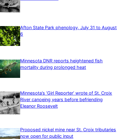
Afton State Park phenology, July 31 to August
6
Minnesota DNR reports heightened fish
mortality during prolonged heat
Minnesota’s ‘Girl Reporter’ wrote of St. Croix
River canoeing years before befriending
Eleanor Roosevelt
Proposed nickel mine near St. Croix tributaries
now open for public input