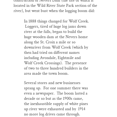
construction of Nevers Dam (the site of which is
located in the Wild River State Park section of the
river), but went bust when the logging boom did:
In 1888 things changed for Wolf Creek.
Loggers, tired of huge log jams down
river at the falls, began to build the
huge wooden dam at the Nevers home
along the St. Croix a mile or so
downriver from Wolf Creek (which by
then had tried on different names
including Avondale, Eightmile and
Wolf Creek Crossings). The presence
of two to three hundred builders in the
area made the town boom.
Several stores and new businesses
sprang up. For one summer there was
even a newspaper. The boom lasted a
decade or so but as the 1900s came,
the inexhaustible supply of white pines
up river were exhausted and by 1914
no more log drives came through.