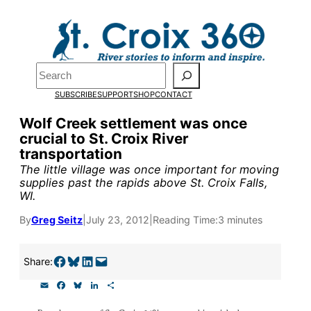
Skip
to
Pardon the pop-up!
content
Search
We need
23 new monthly
SUBSCRIBE
SUPPORT
SHOP
CONTACT
supporters by the end of
Wolf Creek settlement was once
crucial to St. Croix River
July
to fund our outreach,
transportation
research, and reporting.
The little village was once important for moving
supplies past the rapids above St. Croix Falls,
WI.
Please help us reach our goa
By
Greg Seitz
|
July 23, 2012
|
Reading Time:
3 minutes
today.
Share on Facebook
Share on Bluesky
Share on LinkedIn
Email this Page
Share:
Thank you!
E
F
B
L
S
m
a
l
i
h
a
c
u
n
a