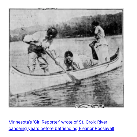
Minnesota’s ‘Girl Reporter’ wrote of St. Croix River
canoeing years before befriending Eleanor Roosevelt