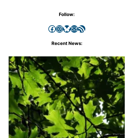
Follow:
Facebook
Instagram
Bluesky
Mail
RSS Feed
Recent News: