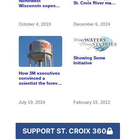
Northwest
St. Croix River may
Wisconsin copes
be rare artifact of
with the costs of a
early European
changing climate
exploration
October 4, 2019
December 6, 2024
Showing Some
Initiative
How 3M executives
convinced a
scientist the forever
chemicals she
found in human
blood were safe
July 19, 2024
February 15, 2012
SUPPORT ST. CROIX 360