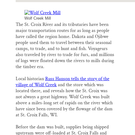
Wolf Creek Mill
The St. Croix River and its tributaries have been
major transportation routes for as long as people
have called the region home. Dakota and Ojibwe
people used them to travel between their seasonal
camps, to trade, and to hunt and fish. Voyageurs
also traveled by river to trade for furs, and millions
of logs were floated down the rivers to mills during
the timber era.
Local historian
Russ Hanson tells the story of the
village of Wolf Creek
and the store which was
located there, and reveals how the St. Croix was
not always a great highway. Wolf Creek was built
above a miles-long set of rapids on the river which
have since been covered by the flowage of the dam
at St. Croix Falls, WI.
Before the dam was built, supplies being shipped
upstream were off-loaded at St. Croix Falls and