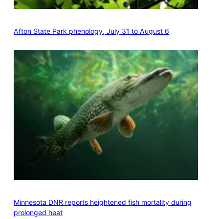
Afton State Park phenology, July 31 to August 6
Minnesota DNR reports heightened fish mortality during
prolonged heat