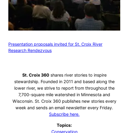
Presentation proposals invited for St. Croix River
Research Rendezvous
St. Croix 360
shares river stories to inspire
stewardship. Founded in 2011 and based along the
lower river, we strive to report from throughout the
7,700-square mile watershed in Minnesota and
Wisconsin. St. Croix 360 publishes new stories every
week and sends an email newsletter every Friday.
Subscribe here.
Topics:
Conservation