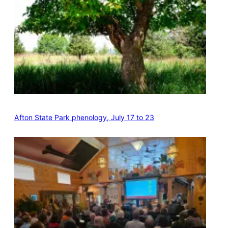
Afton State Park phenology, July 17 to 23