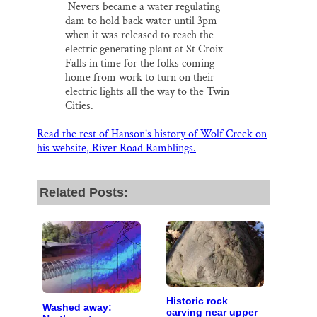
Nevers became a water regulating
dam to hold back water until 3pm
when it was released to reach the
electric generating plant at St Croix
Falls in time for the folks coming
home from work to turn on their
electric lights all the way to the Twin
Cities.
Read the rest of Hanson’s history of Wolf Creek on
his website, River Road Ramblings.
Related Posts:
Historic rock
Washed away:
carving near upper