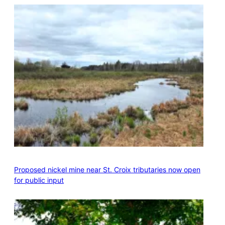
Proposed nickel mine near St. Croix tributaries now open
for public input