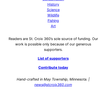
History
Science
Wildlife
Fishing
Art
Readers are St. Croix 360’s sole source of funding. Our
work is possible only because of our generous
supporters.
List of supporters
Contribute today
Hand-crafted in May Township, Minnesota. |
news@stcroix360.com