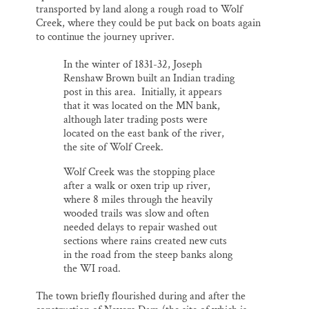
transported by land along a rough road to Wolf
Creek, where they could be put back on boats again
to continue the journey upriver.
In the winter of 1831-32, Joseph
Renshaw Brown built an Indian trading
post in this area. Initially, it appears
that it was located on the MN bank,
although later trading posts were
located on the east bank of the river,
the site of Wolf Creek.
Wolf Creek was the stopping place
after a walk or oxen trip up river,
where 8 miles through the heavily
wooded trails was slow and often
needed delays to repair washed out
sections where rains created new cuts
in the road from the steep banks along
the WI road.
The town briefly flourished during and after the