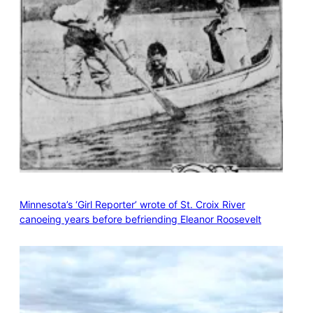
Minnesota’s ‘Girl Reporter’ wrote of St. Croix River
canoeing years before befriending Eleanor Roosevelt