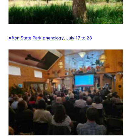
Afton State Park phenology, July 17 to 23