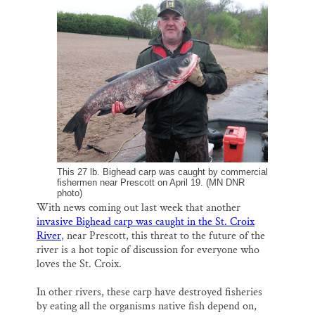
i
e
e
k
r
Thank you!
l
b
s
e
e
o
k
d
o
y
I
SUPPORT ST. CROIX 360
k
n
This 27 lb. Bighead carp was caught by commercial
fishermen near Prescott on April 19. (MN DNR
photo)
With news coming out last week that another
invasive Bighead carp was caught in the St. Croix
River
, near Prescott, this threat to the future of the
river is a hot topic of discussion for everyone who
loves the St. Croix.
In other rivers, these carp have destroyed fisheries
by eating all the organisms native fish depend on,