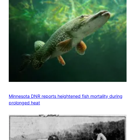
Minnesota DNR reports heightened fish mortality during
prolonged heat