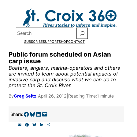
Skip
to
Pardon the pop-up!
content
Search
We need
23 new
SUBSCRIBE
SUPPORT
SHOP
CONTACT
monthly supporters
Public forum scheduled on Asian
carp issue
by the end of July
to
Boaters, anglers, marina-operators and others
fund our outreach,
are invited to learn about potential impacts of
invasive carp and discuss what we can do to
research, and
protect the St. Croix River.
reporting.
By
Greg Seitz
|
April 26, 2012
|
Reading Time:
1 minute
Please help us reach
Share on Facebook
Share on Bluesky
Share on LinkedIn
Email this Page
Share:
our goal today.
E
F
B
L
S
m
a
l
i
h
a
c
u
n
a