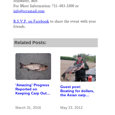
Stillwater, MN
For More Information: 715-483-3300 or
info@scramail.com
R.S.V.P. on Facebook
to share the event with your
friends.
Related Posts:
‘Amazing’ Progress
Guest post:
Reported on
Boating for dollars,
Keeping Carp Out
the Asian carp
of the St. Croix
economic problem
March 31, 2016
May 23, 2012