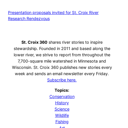
Presentation proposals invited for St. Croix River
Research Rendezvous
St. Croix 360
shares river stories to inspire
stewardship. Founded in 2011 and based along the
lower river, we strive to report from throughout the
7,700-square mile watershed in Minnesota and
Wisconsin. St. Croix 360 publishes new stories every
week and sends an email newsletter every Friday.
Subscribe here.
Topics:
Conservation
History
Science
Wildlife
Fishing
Art