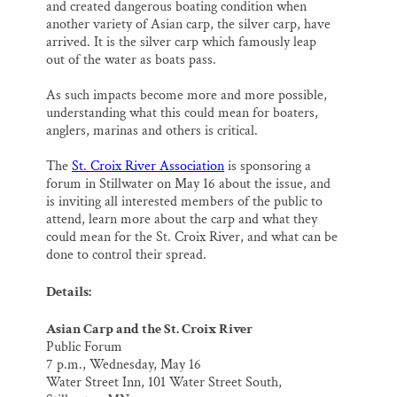
and created dangerous boating condition when
another variety of Asian carp, the silver carp, have
arrived. It is the silver carp which famously leap
out of the water as boats pass.
As such impacts become more and more possible,
understanding what this could mean for boaters,
anglers, marinas and others is critical.
The
St. Croix River Association
is sponsoring a
forum in Stillwater on May 16 about the issue, and
is inviting all interested members of the public to
attend, learn more about the carp and what they
could mean for the St. Croix River, and what can be
done to control their spread.
Details:
Asian Carp and the St. Croix River
Public Forum
7 p.m., Wednesday, May 16
Water Street Inn, 101 Water Street South,