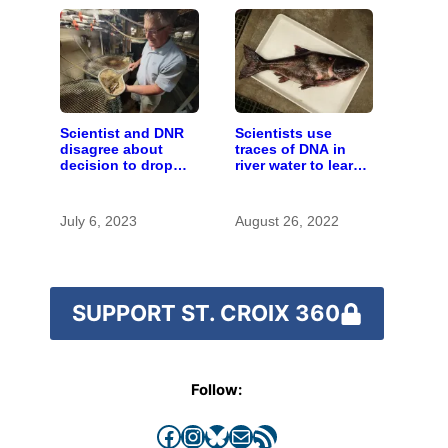
Scientist and DNR
Scientists use
disagree about
traces of DNA in
decision to drop
river water to learn
carp barrier funding
about invasive carp
July 6, 2023
August 26, 2022
SUPPORT ST. CROIX 360
Follow:
Facebook
Instagram
Bluesky
Mail
RSS Feed