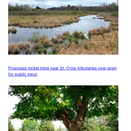
Proposed nickel mine near St. Croix tributaries now open
for public input