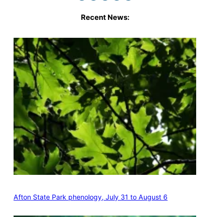
Recent News:
Afton State Park phenology, July 31 to August 6