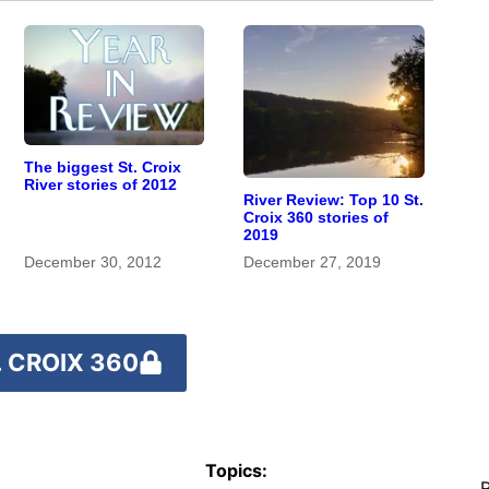
The biggest St. Croix
River stories of 2012
River Review: Top 10 St.
Croix 360 stories of
2019
December 30, 2012
December 27, 2019
 CROIX 360
Topics:
R