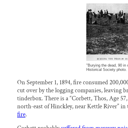
"Burying the dead, 90 in
Historical Society photo.
On September 1, 1894, fire consumed 200,000
cut over by the logging companies, leaving bru
tinderbox. There is a “Corbett, Thos, Age 57
north-east of Hinckley, near Kettle River” in
fire
.