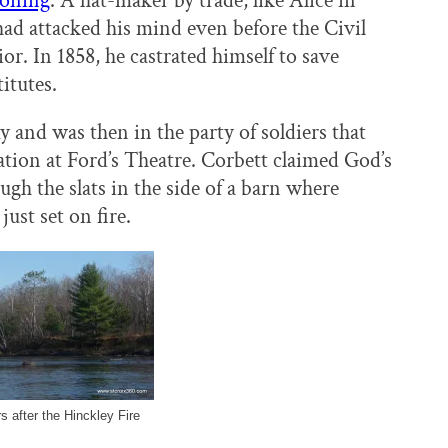
soning
. A hat-maker by trade, like Alice in
ad attacked his mind even before the Civil
r. In 1858, he castrated himself to save
itutes.
and was then in the party of soldiers that
ation at Ford’s Theatre. Corbett claimed God’s
h the slats in the side of a barn where
ust set on fire.
s after the Hinckley Fire