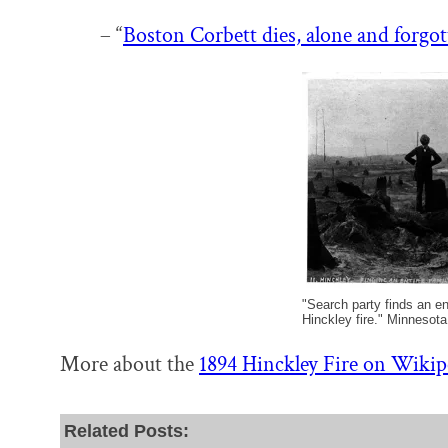
– “
Boston Corbett dies, alone and forgot
"Search party finds an ent
Hinckley fire." Minnesota
More about the
1894 Hinckley Fire on Wikip
Related Posts: