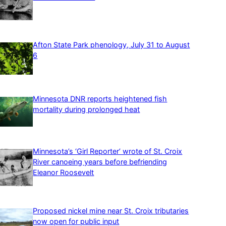
Afton State Park phenology, July 31 to August
6
Minnesota DNR reports heightened fish
mortality during prolonged heat
Minnesota’s ‘Girl Reporter’ wrote of St. Croix
River canoeing years before befriending
Eleanor Roosevelt
Proposed nickel mine near St. Croix tributaries
now open for public input