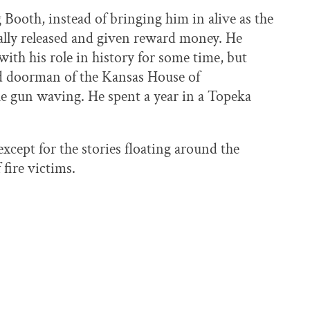
 Booth, instead of bringing him in alive as the
ally released and given reward money. He
with his role in history for some time, but
d doorman of the Kansas House of
he gun waving. He spent a year in a Topeka
except for the stories floating around the
 fire victims.