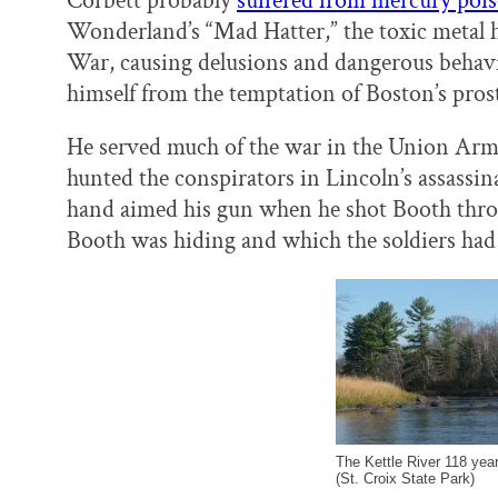
Corbett probably
suffered from mercury poi
Wonderland’s “Mad Hatter,” the toxic metal h
War, causing delusions and dangerous behavio
himself from the temptation of Boston’s prost
He served much of the war in the Union Army 
hunted the conspirators in Lincoln’s assassin
hand aimed his gun when he shot Booth throug
Booth was hiding and which the soldiers had j
The Kettle River 118 year
(St. Croix State Park)