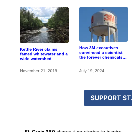
How 3M executives
Kettle River claims
convinced a scientist
famed whitewater and a
the forever chemicals
wide watershed
she found in human
blood were safe
November 21, 2019
July 19, 2024
SUPPORT ST.
St. Croix 360
shares river stories to inspire