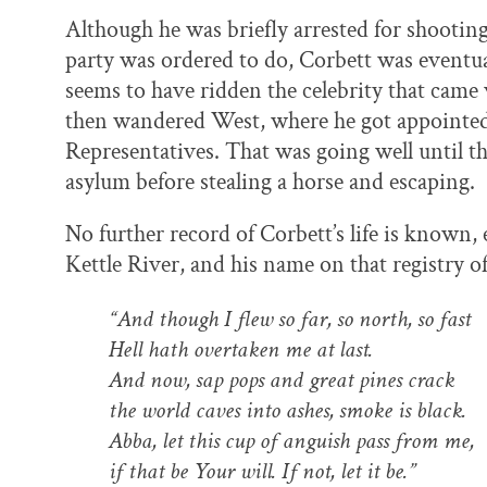
Although he was briefly arrested for shooting
party was ordered to do, Corbett was eventu
seems to have ridden the celebrity that came 
then wandered West, where he got appointe
Representatives. That was going well until t
asylum before stealing a horse and escaping.
No further record of Corbett’s life is known, 
Kettle River, and his name on that registry of
“And though I flew so far, so north, so fast
Hell hath overtaken me at last.
And now, sap pops and great pines crack
the world caves into ashes, smoke is black.
Abba, let this cup of anguish pass from me,
if that be Your will. If not, let it be.”