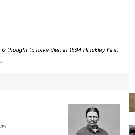
 is thought to have died in 1894 Hinckley Fire.
s
yre