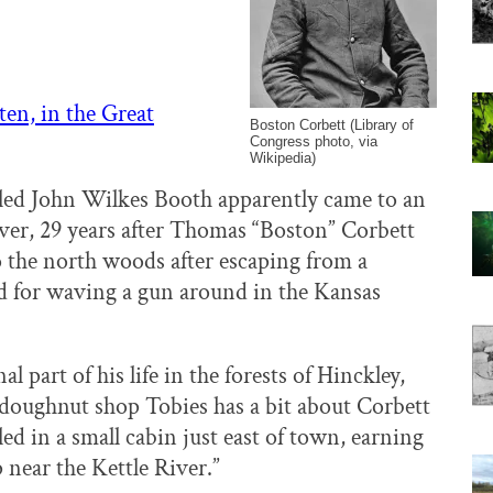
ten, in the Great
Boston Corbett (Library of
Congress photo, via
Wikipedia)
led John Wilkes Booth apparently came to an
ver, 29 years after Thomas “Boston” Corbett
o the north woods after escaping from a
 for waving a gun around in the Kansas
l part of his life in the forests of Hinckley,
doughnut shop Tobies has a bit about Corbett
led in a small cabin just east of town, earning
 near the Kettle River.”