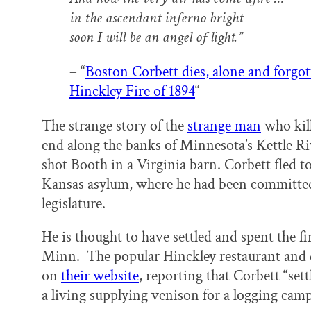
in the ascendant inferno bright
soon I will be an angel of light.”
– “
Boston Corbett dies, alone and forgot
Hinckley Fire of 1894
“
The strange story of the
strange man
who kil
end along the banks of Minnesota’s Kettle Ri
shot Booth in a Virginia barn. Corbett fled t
Kansas asylum, where he had been committed
legislature.
He is thought to have settled and spent the fina
Minn. The popular Hinckley restaurant and 
on
their website
, reporting that Corbett “sett
a living supplying venison for a logging camp