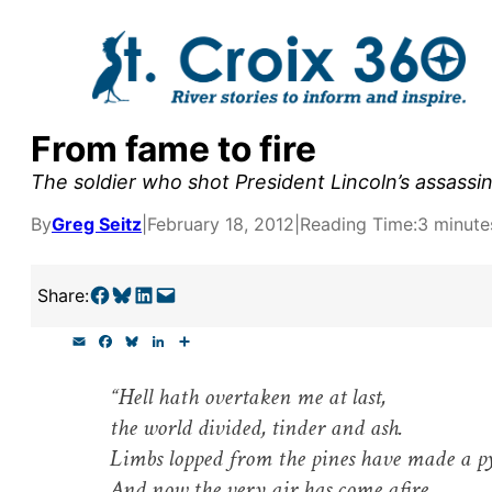
Skip
to
content
From fame to fire
y supporters by the
The soldier who shot President Lincoln’s assassin
outreach, research, and
By
Greg Seitz
|
February 18, 2012
|
Reading Time:
3 minute
Share on Facebook
Share on Bluesky
Share on LinkedIn
Email this Page
Share:
r goal today.
E
F
B
L
S
m
a
l
i
h
a
c
u
n
a
“Hell hath overtaken me at last,
i
e
e
k
r
l
b
s
e
e
the world divided, tinder and ash.
o
k
d
o
y
I
Limbs lopped from the pines have made a p
k
n
And now the very air has come afire …