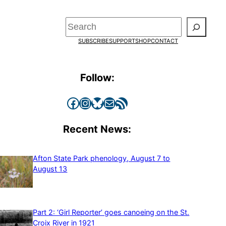
Search
SUBSCRIBE
SUPPORT
SHOP
CONTACT
Follow:
Facebook
Instagram
Bluesky
Mail
RSS Feed
Recent News:
Afton State Park phenology, August 7 to
August 13
Part 2: ‘Girl Reporter’ goes canoeing on the St.
Croix River in 1921