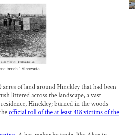
 one trench." Minnesota
 acres of land around Hinckley that had been
sh littered across the landscape, a vast
, residence, Hinckley; burned in the woods
 the
official roll of the at least 418 victims of the