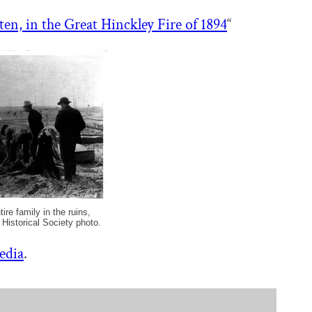
ten, in the Great Hinckley Fire of 1894
“
ire family in the ruins,
 Historical Society photo.
edia
.