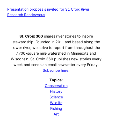
Presentation proposals invited for St. Croix River
Research Rendezvous
St. Croix 360
shares river stories to inspire
stewardship. Founded in 2011 and based along the
lower river, we strive to report from throughout the
7,700-square mile watershed in Minnesota and
Wisconsin. St. Croix 360 publishes new stories every
week and sends an email newsletter every Friday.
Subscribe here.
Topics:
Conservation
History
Science
Wildlife
Fishing
Art