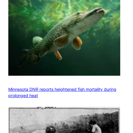
Minnesota DNR reports heightened fish mortality during
prolonged heat