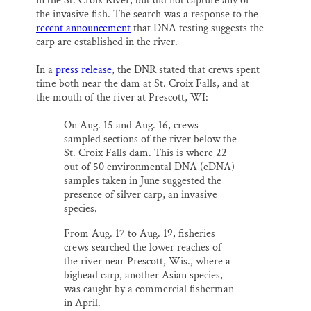
SUPPORT ST. CROIX 360
in the St. Croix River, but did not capture any of
o
y
I
the invasive fish. The search was a response to the
k
n
recent announcement
that DNA testing suggests the
carp are established in the river.
In a
press release
, the DNR stated that crews spent
time both near the dam at St. Croix Falls, and at
the mouth of the river at Prescott, WI:
On Aug. 15 and Aug. 16, crews
sampled sections of the river below the
St. Croix Falls dam. This is where 22
out of 50 environmental DNA (eDNA)
samples taken in June suggested the
presence of silver carp, an invasive
species.
From Aug. 17 to Aug. 19, fisheries
crews searched the lower reaches of
the river near Prescott, Wis., where a
bighead carp, another Asian species,
was caught by a commercial fisherman
in April.