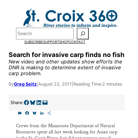
Skip
to
Pardon the pop-up!
content
Search
We need
23 new monthly
SUBSCRIBE
SUPPORT
SHOP
CONTACT
supporters by the end of
Search for invasive carp finds no fish
New video and other updates show efforts the
July
to fund our outreach,
DNR is making to determine extent of invasive
carp problem.
research, and reporting.
By
Greg Seitz
|
August 22, 2011
|
Reading Time:
2 minutes
Please help us reach our goa
Share on Facebook
Share on Bluesky
Share on LinkedIn
Email this Page
Share:
today.
E
F
B
L
S
m
a
l
i
h
Thank you!
a
c
u
n
a
Crews from the Minnesota Department of Natural
i
e
e
k
r
Resources spent all last week looking for Asian carp
l
b
s
e
e
o
k
d