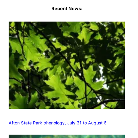
Recent News:
Afton State Park phenology, July 31 to August 6