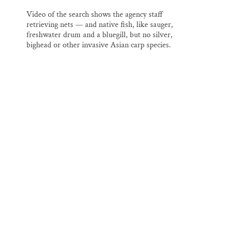
Video of the search shows the agency staff
retrieving nets — and native fish, like sauger,
freshwater drum and a bluegill, but no silver,
bighead or other invasive Asian carp species.