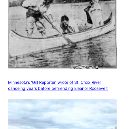
Minnesota’s ‘Girl Reporter’ wrote of St. Croix River
canoeing years before befriending Eleanor Roosevelt