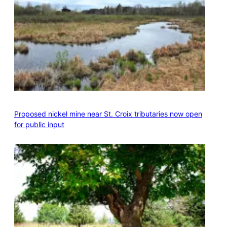
Proposed nickel mine near St. Croix tributaries now open
for public input