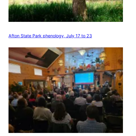
Afton State Park phenology, July 17 to 23