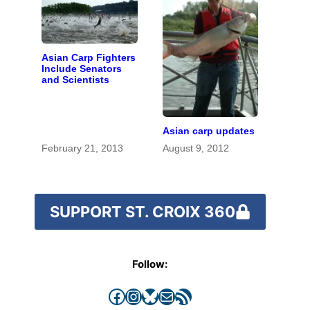
Asian Carp Fighters
Include Senators
and Scientists
Asian carp updates
February 21, 2013
August 9, 2012
SUPPORT ST. CROIX 360
Follow:
Facebook
Instagram
Bluesky
Mail
RSS Feed