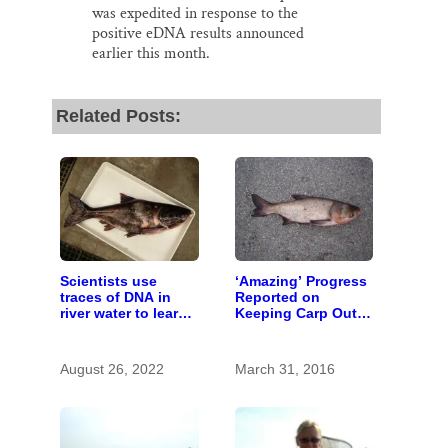
was expedited in response to the
positive eDNA results announced
earlier this month.
Related Posts:
Scientists use
‘Amazing’ Progress
traces of DNA in
Reported on
river water to learn
Keeping Carp Out
about invasive carp
of the St. Croix
August 26, 2022
March 31, 2016