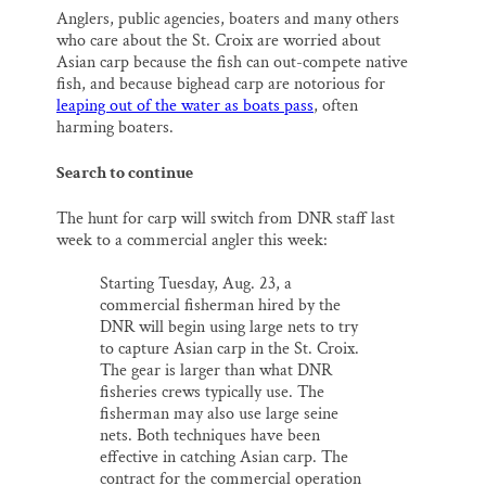
Anglers, public agencies, boaters and many others
who care about the St. Croix are worried about
Asian carp because the fish can out-compete native
fish, and because bighead carp are notorious for
leaping out of the water as boats pass
, often
harming boaters.
Search to continue
The hunt for carp will switch from DNR staff last
week to a commercial angler this week:
Starting Tuesday, Aug. 23, a
commercial fisherman hired by the
DNR will begin using large nets to try
to capture Asian carp in the St. Croix.
The gear is larger than what DNR
fisheries crews typically use. The
fisherman may also use large seine
nets. Both techniques have been
effective in catching Asian carp. The
contract for the commercial operation