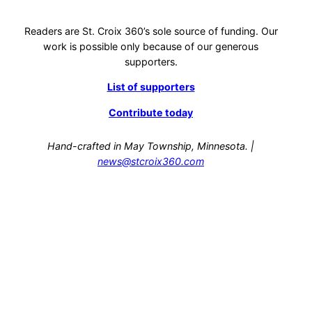
Readers are St. Croix 360’s sole source of funding. Our
work is possible only because of our generous
supporters.
List of supporters
Contribute today
Hand-crafted in May Township, Minnesota. |
news@stcroix360.com