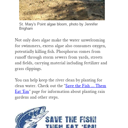
St. Mary's Point algae bloom, photo by Jennifer
Brigham
Not only does algae make the water unwelcoming
for swimmers, excess algae also consumes oxygen,
potentially killing fish. Phosphorus comes from
runoff through storm sewers from yards, streets
and fields, carrying material including fertilizer and
grass clippings.
You can help keep the river clean by planting for
clean water. Check out the “
Save the Fish … Them
Eat ‘Em
” page for information about planting rain
gardens and other steps.