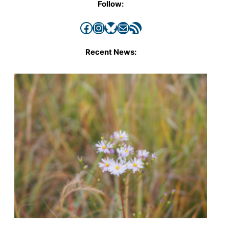
Follow:
Facebook
Instagram
Bluesky
Mail
RSS Feed
Recent News: