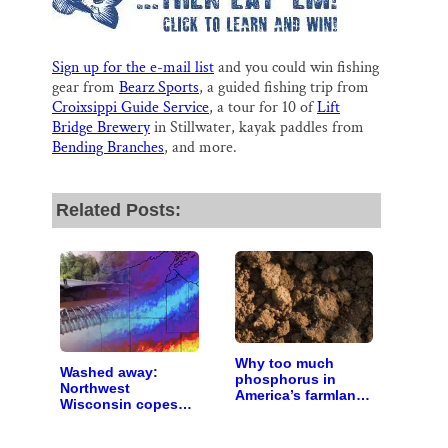
Sign up for the e-mail list
and you could win fishing
gear from
Bearz Sports
, a guided fishing trip from
Croixsippi Guide Service
, a tour for 10 of
Lift
Bridge Brewery
in Stillwater, kayak paddles from
Bending Branches
, and more.
Related Posts:
Why too much
Washed away:
phosphorus in
Northwest
America’s farmland
Wisconsin copes
is polluting the
with the costs of a
country’s water
changing climate