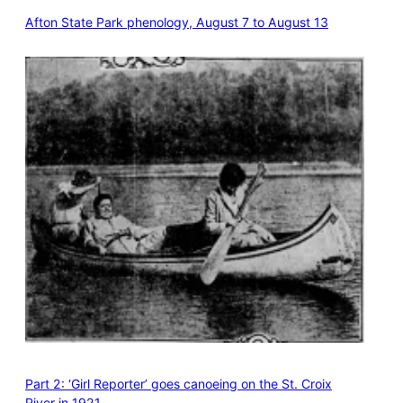
Afton State Park phenology, August 7 to August 13
Part 2: ‘Girl Reporter’ goes canoeing on the St. Croix
River in 1921