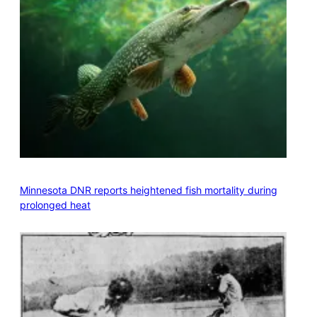
Minnesota DNR reports heightened fish mortality during
prolonged heat