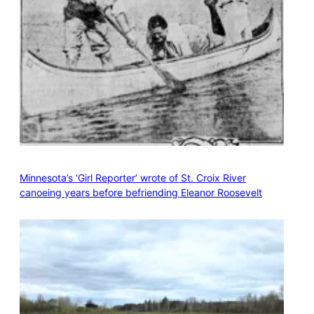
Minnesota’s ‘Girl Reporter’ wrote of St. Croix River
canoeing years before befriending Eleanor Roosevelt