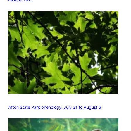
Afton State Park phenology, July 31 to August 6