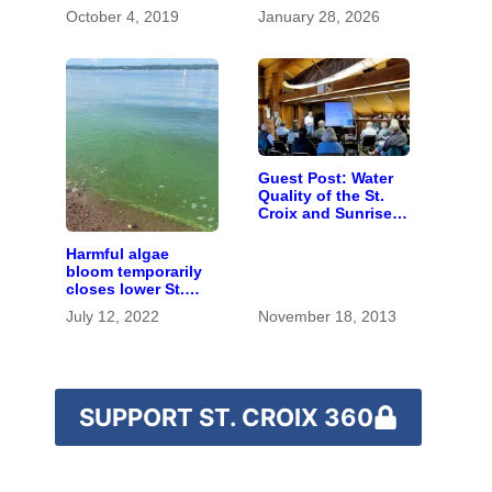
October 4, 2019
January 28, 2026
Guest Post: Water
Quality of the St.
Croix and Sunrise
Rivers
Harmful algae
bloom temporarily
closes lower St.
Croix River beaches
July 12, 2022
November 18, 2013
SUPPORT ST. CROIX 360