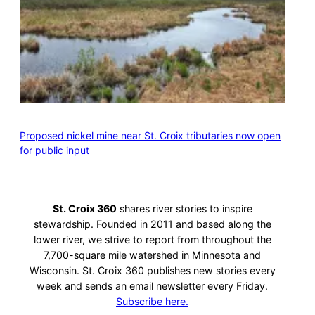
Proposed nickel mine near St. Croix tributaries now open
for public input
St. Croix 360
shares river stories to inspire
stewardship. Founded in 2011 and based along the
lower river, we strive to report from throughout the
7,700-square mile watershed in Minnesota and
Wisconsin. St. Croix 360 publishes new stories every
week and sends an email newsletter every Friday.
Subscribe here.