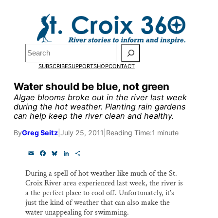
Skip
to
Pardon the pop-up!
content
Search
We need
23 new
SUBSCRIBE
SUPPORT
SHOP
CONTACT
monthly supporters
Water should be blue, not green
Algae blooms broke out in the river last week
by the end of July
to
during the hot weather. Planting rain gardens
can help keep the river clean and healthy.
fund our outreach,
research, and
By
Greg Seitz
|
July 25, 2011
|
Reading Time:
1 minute
reporting.
E
F
B
L
S
m
a
l
i
h
a
c
u
n
a
During a spell of hot weather like much of the St.
i
e
e
k
r
Please help us reach
Croix River area experienced last week, the river is
l
b
s
e
e
o
k
d
a the perfect place to cool off. Unfortunately, it’s
our goal today.
o
y
I
just the kind of weather that can also make the
k
n
water unappealing for swimming.