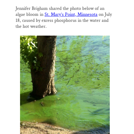
Thank you!
Jennifer Brigham shared the photo below of an
algae bloom in
St. Mary’s Point, Minnesota
on July
SUPPORT ST. CROIX 360
18, caused by excess phosphorus in the water and
the hot weather.