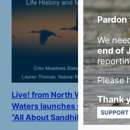
Pardon 
We nee
end of 
reportin
Please h
Live! from North Woods and
Thank 
Waters launches season with
SUPPORT 
“All About Sandhill Cranes”