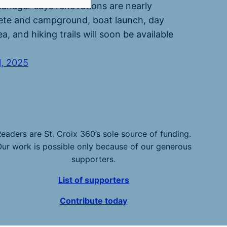
anager says renovations are nearly
te and campground, boat launch, day
a, and hiking trails will soon be available
1, 2025
eaders are St. Croix 360’s sole source of funding.
ur work is possible only because of our generous
supporters.
List of supporters
Contribute today