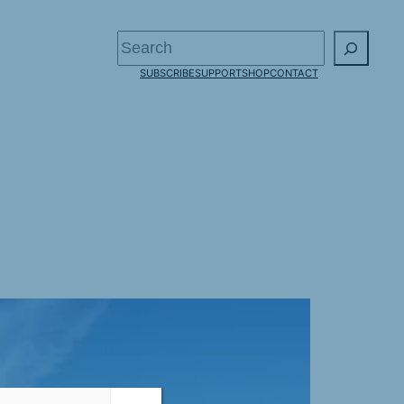
Search
SUBSCRIBE
SUPPORT
SHOP
CONTACT