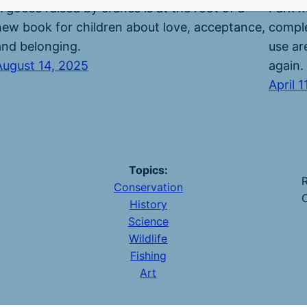
A goose raised by cranes is at the root of a
Park m
new book for children about love, acceptance,
comple
and belonging.
use are
August 14, 2025
again.
April 1
Topics:
R
Conservation
O
History
Science
Wildlife
y
Fishing
Art