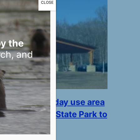
CLOSE
y the
rch, and
r access and day use area
illiam O’Brien State Park to
pen