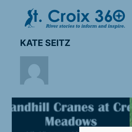
Skip
to
content
KATE SEITZ