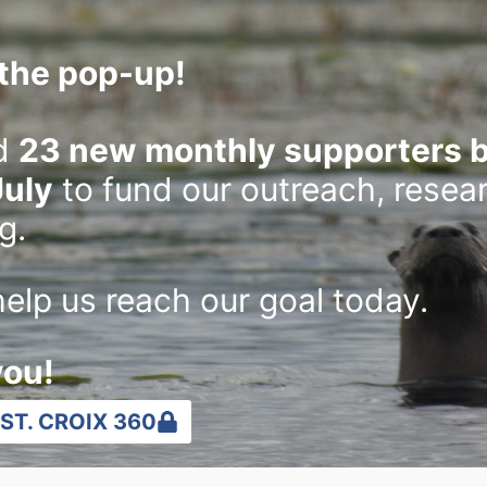
the pop-up!
d
23 new monthly supporters b
July
to fund our outreach, resea
g.
elp us reach our goal today.
Photographer and writer share
Rive
you!
the true story of a gosling
at W
ST. CROIX 360
adopted by sandhill cranes
reo