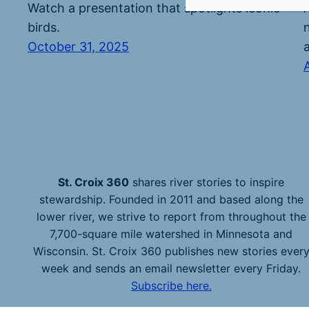
Watch a presentation that spotlights iconic
birds.
October 31, 2025
St. Croix 360
shares river stories to inspire
stewardship. Founded in 2011 and based along the
lower river, we strive to report from throughout the
7,700-square mile watershed in Minnesota and
Wisconsin. St. Croix 360 publishes new stories ever
week and sends an email newsletter every Friday.
Subscribe here.