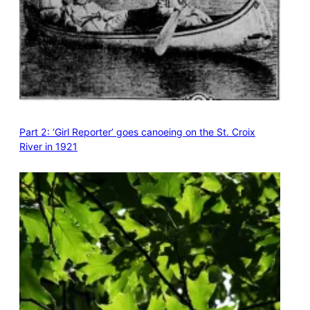
Part 2: ‘Girl Reporter’ goes canoeing on the St. Croix
River in 1921