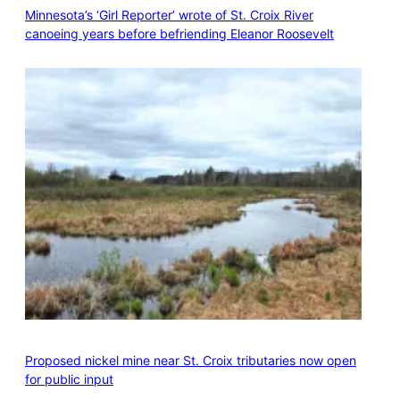
Minnesota’s ‘Girl Reporter’ wrote of St. Croix River
canoeing years before befriending Eleanor Roosevelt
Proposed nickel mine near St. Croix tributaries now open
for public input