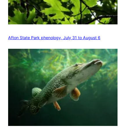
Afton State Park phenology, July 31 to August 6