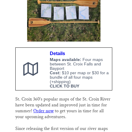
o
k
d
o
y
I
Thank you!
k
n
SUPPORT ST. CROIX 360
Details
Maps available:
Four maps
between St. Croix Falls and
Bayport
Cost:
$10 per map or $30 for a
bundle of all four maps
(+shipping)
CLICK TO BUY
St. Croix 360’s popular maps of the St. Croix River
have been updated and improved just in time for
summer!
Order now
to get yours in time for all
your upcoming adventures.
Since releasing the first version of our river maps