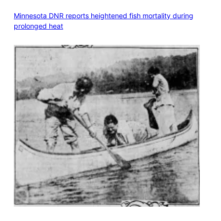
Minnesota DNR reports heightened fish mortality during
prolonged heat