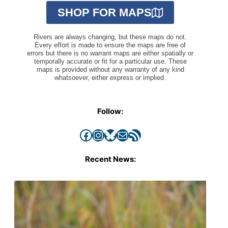
SHOP FOR MAPS
Rivers are always changing, but these maps do not.
Every effort is made to ensure the maps are free of
errors but there is no warrant maps are either spatially or
temporally accurate or fit for a particular use. These
maps is provided without any warranty of any kind
whatsoever, either express or implied.
Follow:
Facebook
Instagram
Bluesky
Mail
RSS Feed
Recent News: