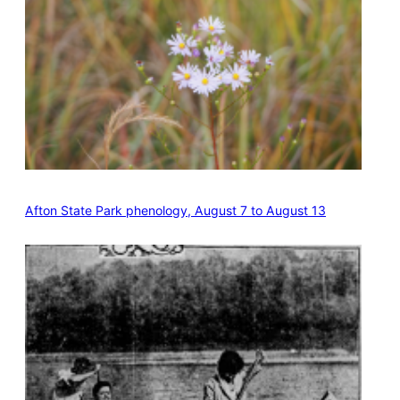
Afton State Park phenology, August 7 to August 13