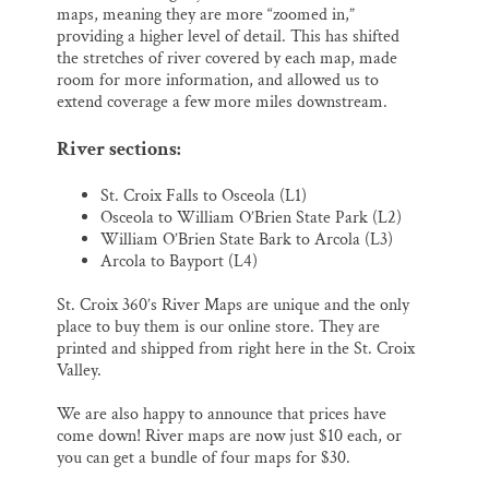
maps, meaning they are more “zoomed in,”
providing a higher level of detail. This has shifted
the stretches of river covered by each map, made
room for more information, and allowed us to
extend coverage a few more miles downstream.
River sections:
St. Croix Falls to Osceola (L1)
Osceola to William O’Brien State Park (L2)
William O’Brien State Bark to Arcola (L3)
Arcola to Bayport (L4)
St. Croix 360’s River Maps are unique and the only
place to buy them is our online store. They are
printed and shipped from right here in the St. Croix
Valley.
We are also happy to announce that prices have
come down! River maps are now just $10 each, or
you can get a bundle of four maps for $30.