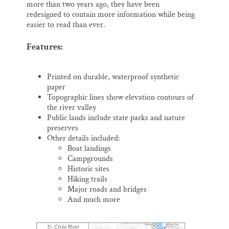
more than two years ago, they have been
redesigned to contain more information while being
easier to read than ever.
Features:
Printed on durable, waterproof synthetic
paper
Topographic lines show elevation contours of
the river valley
Public lands include state parks and nature
preserves
Other details included:
Boat landings
Campgrounds
Historic sites
Hiking trails
Major roads and bridges
And much more