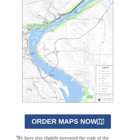
ORDER MAPS NOW
We have also slightly increased the scale of the