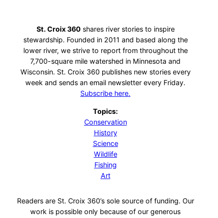
St. Croix 360
shares river stories to inspire
stewardship. Founded in 2011 and based along the
lower river, we strive to report from throughout the
7,700-square mile watershed in Minnesota and
Wisconsin. St. Croix 360 publishes new stories every
week and sends an email newsletter every Friday.
Subscribe here.
Topics:
Conservation
History
Science
Wildlife
Fishing
Art
Readers are St. Croix 360’s sole source of funding. Our
work is possible only because of our generous