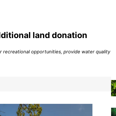
itional land donation
 recreational opportunities, provide water quality