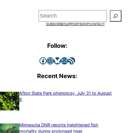
Search
SUBSCRIBE
SUPPORT
SHOP
CONTACT
Follow:
Facebook
Instagram
Bluesky
Mail
RSS Feed
Recent News:
Afton State Park phenology, July 31 to August
6
Minnesota DNR reports heightened fish
mortality during prolonged heat