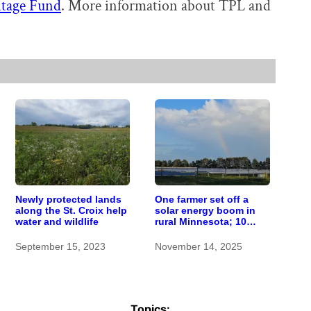
itage Fund
. More information about TPL and
Newly protected lands
One farmer set off a
along the St. Croix help
solar energy boom in
water and wildlife
rural Minnesota; 10
years later, here’s how it
worked out
September 15, 2023
November 14, 2025
Topics: