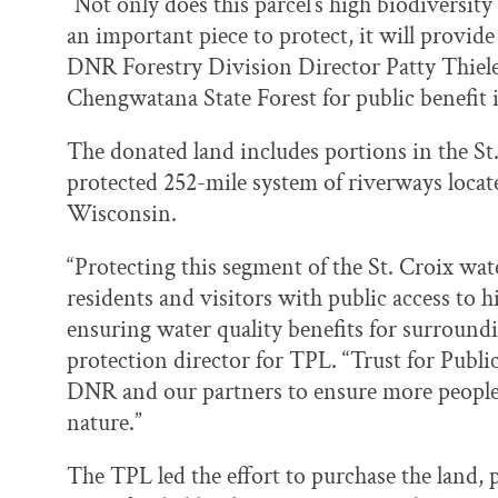
“Not only does this parcel’s high biodiversity
an important piece to protect, it will provide
DNR Forestry Division Director Patty Thielen
Chengwatana State Forest for public benefit is
The donated land includes portions in the St.
protected 252-mile system of riverways loca
Wisconsin.
“Protecting this segment of the St. Croix wate
residents and visitors with public access to h
ensuring water quality benefits for surround
protection director for TPL. “Trust for Publi
DNR and our partners to ensure more people 
nature.”
The TPL led the effort to purchase the land,