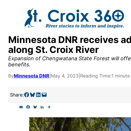
Skip
to
content
Minnesota DNR receives add
y supporters by the
along St. Croix River
outreach, research, and
Expansion of Chengwatana State Forest will offer
benefits.
By
Minnesota DNR
|
May 4, 2023
|
Reading Time:
1 minute
r goal today.
Share on Facebook
Share on Bluesky
Share on LinkedIn
Email this Page
Share:
E
F
B
L
S
m
a
l
i
h
a
c
u
n
a
i
e
e
k
r
l
b
s
e
e
o
k
d