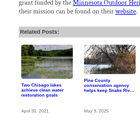
grant funded by the
Minnesota Outdoor Her
their mission can be found on their
website
.
Related Posts:
Pine County
Two Chisago lakes
conservation agency
achieve clean water
helps keep Snake River
restoration goals
clean by improving
forest health
April 30, 2021
May 9, 2025