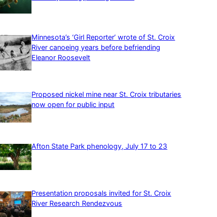
Minnesota’s ‘Girl Reporter’ wrote of St. Croix
River canoeing years before befriending
Eleanor Roosevelt
Proposed nickel mine near St. Croix tributaries
now open for public input
Afton State Park phenology, July 17 to 23
Presentation proposals invited for St. Croix
River Research Rendezvous