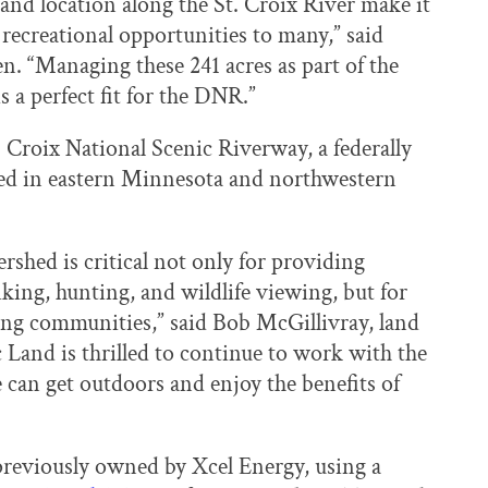
 and location along the St. Croix River make it
 recreational opportunities to many,” said
. “Managing these 241 acres as part of the
 a perfect fit for the DNR.”
 Croix National Scenic Riverway, a federally
ted in eastern Minnesota and northwestern
rshed is critical not only for providing
iking, hunting, and wildlife viewing, but for
ing communities,” said Bob McGillivray, land
c Land is thrilled to continue to work with the
can get outdoors and enjoy the benefits of
 previously owned by Xcel Energy, using a