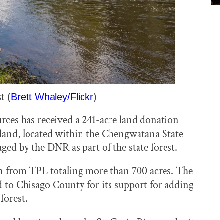
t (
Brett Whaley/Flickr
)
ces has received a 241-acre land donation
 land, located within the Chengwatana State
ged by the DNR as part of the state forest.
n from TPL totaling more than 700 acres. The
d to Chisago County for its support for adding
forest.