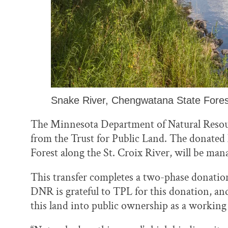
Snake River, Chengwatana State Fores
The Minnesota Department of Natural Resour
from the Trust for Public Land. The donated
Forest along the St. Croix River, will be mana
This transfer completes a two-phase donatio
DNR is grateful to TPL for this donation, an
this land into public ownership as a working 