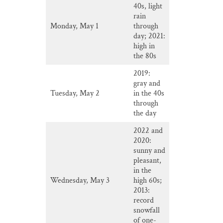
40s, light
rain
Monday, May 1
through
day; 2021:
high in
the 80s
2019:
gray and
Tuesday, May 2
in the 40s
through
the day
2022 and
2020:
sunny and
pleasant,
in the
Wednesday, May 3
high 60s;
2013:
record
snowfall
of one-