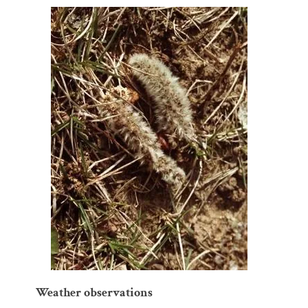
Weather observations