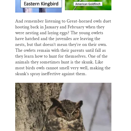
And remember listening to Great-horned owls duet
hooting back in January and February when they
were nesting and laying eggs? The young owlets
have hatched and the juveniles are leaving the
nests, but that doesn’t mean they’re on their own.
The owlets remain with their parents until fall as
they learn how to hunt for themselves. One of the
animals they sometimes hunt is the skunk. Like
most birds owls cannot smell very well, making the
skunk’s spray ineffective against them.