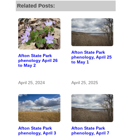
Related Posts:
Afton State Park
Afton State Park
phenology, April 25
phenology April 26
to May 1
to May 2
April 25, 2024
April 25, 2025
Afton State Park
Afton State Park
phenology, April 3
phenology, April 7