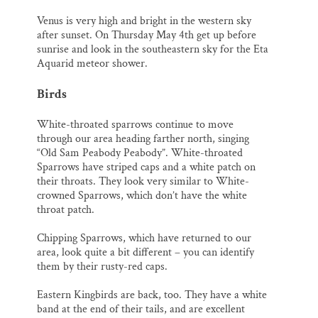
Venus is very high and bright in the western sky
after sunset. On Thursday May 4th get up before
sunrise and look in the southeastern sky for the Eta
Aquarid meteor shower.
Birds
White-throated sparrows continue to move
through our area heading farther north, singing
“Old Sam Peabody Peabody”. White-throated
Sparrows have striped caps and a white patch on
their throats. They look very similar to White-
crowned Sparrows, which don’t have the white
throat patch.
Chipping Sparrows, which have returned to our
area, look quite a bit different – you can identify
them by their rusty-red caps.
Eastern Kingbirds are back, too. They have a white
band at the end of their tails, and are excellent