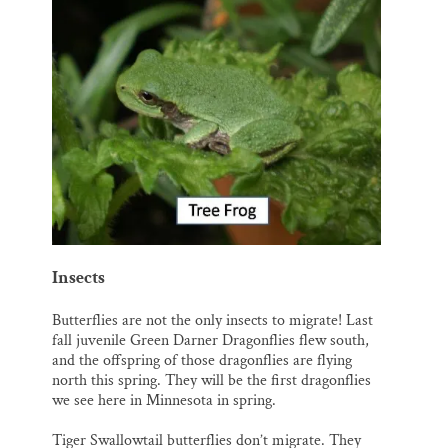
Insects
Butterflies are not the only insects to migrate! Last
fall juvenile Green Darner Dragonflies flew south,
and the offspring of those dragonflies are flying
north this spring. They will be the first dragonflies
we see here in Minnesota in spring.
Tiger Swallowtail butterflies don’t migrate. They