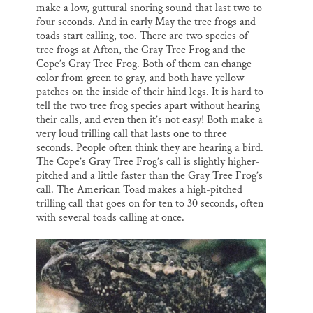
make a low, guttural snoring sound that last two to
four seconds. And in early May the tree frogs and
toads start calling, too. There are two species of
tree frogs at Afton, the Gray Tree Frog and the
Cope’s Gray Tree Frog. Both of them can change
color from green to gray, and both have yellow
patches on the inside of their hind legs. It is hard to
tell the two tree frog species apart without hearing
their calls, and even then it’s not easy! Both make a
very loud trilling call that lasts one to three
seconds. People often think they are hearing a bird.
The Cope’s Gray Tree Frog’s call is slightly higher-
pitched and a little faster than the Gray Tree Frog’s
call. The American Toad makes a high-pitched
trilling call that goes on for ten to 30 seconds, often
with several toads calling at once.