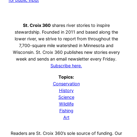
for public input
St. Croix 360
shares river stories to inspire
stewardship. Founded in 2011 and based along the
lower river, we strive to report from throughout the
7,700-square mile watershed in Minnesota and
Wisconsin. St. Croix 360 publishes new stories every
week and sends an email newsletter every Friday.
Subscribe here.
Topics:
Conservation
History
Science
Wildlife
Fishing
Art
Readers are St. Croix 360’s sole source of funding. Our