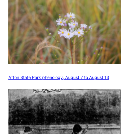
Afton State Park phenology, August 7 to August 13