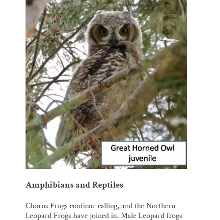
Amphibians and Reptiles
Chorus Frogs continue calling, and the Northern
Leopard Frogs have joined in. Male Leopard frogs