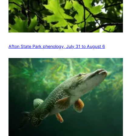
Afton State Park phenology, July 31 to August 6