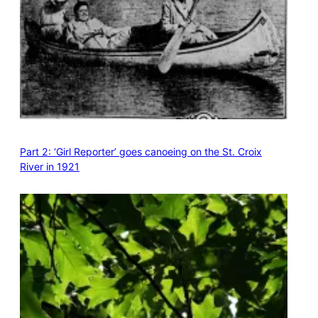
Part 2: ‘Girl Reporter’ goes canoeing on the St. Croix
River in 1921