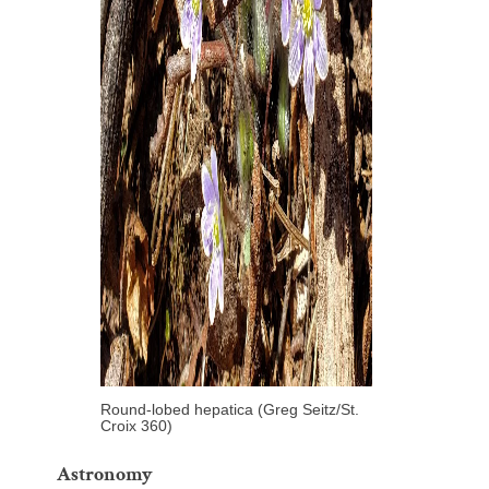
Round-lobed hepatica (Greg Seitz/St.
Croix 360)
Astronomy