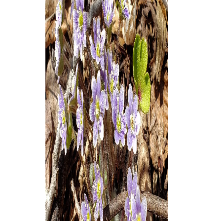
Thank you!
SUPPORT ST. CROIX 360