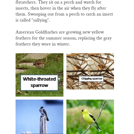
flycatchers. They sit on a perch and watch for
insects, then hover in the air when they fly after
them. Swooping out from a perch to catch an insect
is called “sallying”.
American Goldfinches are growing new yellow
feathers for the summer season, replacing the gray
feathers they wore in winter.