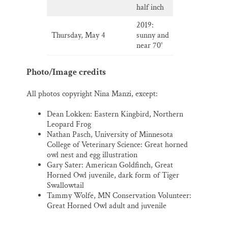
half inch
2019:
Thursday, May 4
sunny and
near 70°
Photo/Image credits
All photos copyright Nina Manzi, except:
Dean Lokken: Eastern Kingbird, Northern
Leopard Frog
Nathan Pasch, University of Minnesota
College of Veterinary Science: Great horned
owl nest and egg illustration
Gary Sater: American Goldfinch, Great
Horned Owl juvenile, dark form of Tiger
Swallowtail
Tammy Wolfe, MN Conservation Volunteer:
Great Horned Owl adult and juvenile