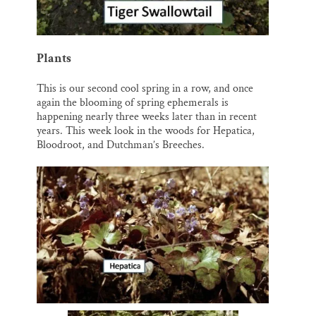
Plants
This is our second cool spring in a row, and once
again the blooming of spring ephemerals is
happening nearly three weeks later than in recent
years. This week look in the woods for Hepatica,
Bloodroot, and Dutchman’s Breeches.