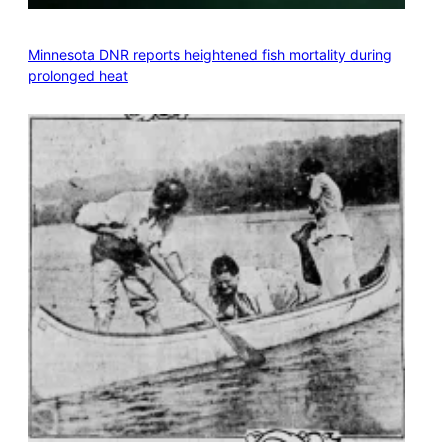
Minnesota DNR reports heightened fish mortality during
prolonged heat