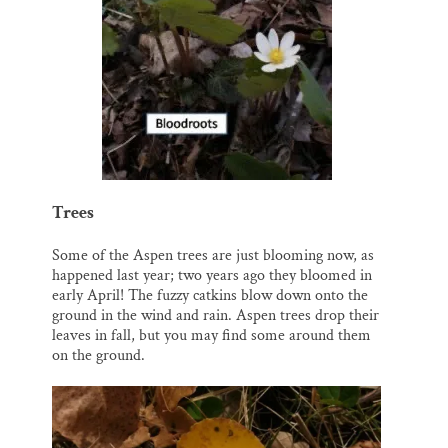
Trees
Some of the Aspen trees are just blooming now, as
happened last year; two years ago they bloomed in
early April! The fuzzy catkins blow down onto the
ground in the wind and rain. Aspen trees drop their
leaves in fall, but you may find some around them
on the ground.