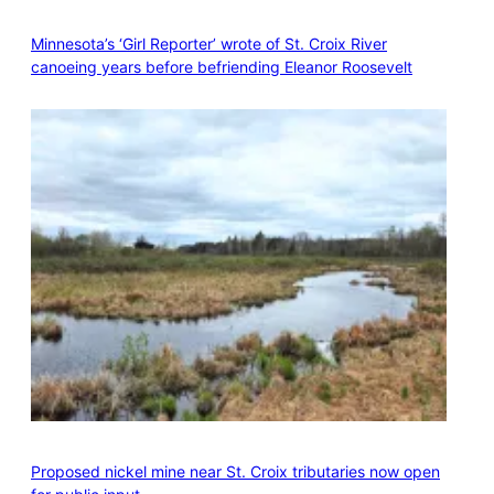
Minnesota’s ‘Girl Reporter’ wrote of St. Croix River
canoeing years before befriending Eleanor Roosevelt
Proposed nickel mine near St. Croix tributaries now open