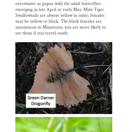
overwinter as pupae with the adult butterflies
emerging in late April or early May. Male Tiger
Swallowtails are always yellow in color; females
may be yellow or black. The black females are
uncommon in Minnesota; you are more likely to
see them if you travel south.