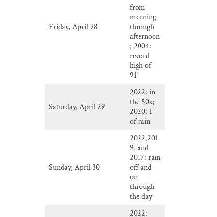
from
morning
Friday, April 28
through
afternoon
; 2004:
record
high of
91°
2022: in
the 50s;
Saturday, April 29
2020: 1”
of rain
2022,201
9, and
2017: rain
Sunday, April 30
off and
on
through
the day
2022: