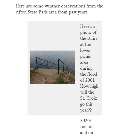
Here are some weather observations from the
Afton State Park area from past years.
Here’s a
photo of
the stairs
at the
lower
picnic
area
during
the flood
of 2001.
How high
will the
St. Croix
go this
year??
2020:
rain off
and on