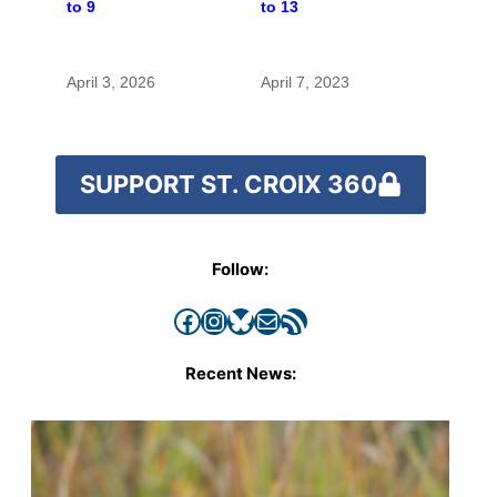
to 9
to 13
April 3, 2026
April 7, 2023
SUPPORT ST. CROIX 360
Follow:
Facebook
Instagram
Bluesky
Mail
RSS Feed
Recent News: