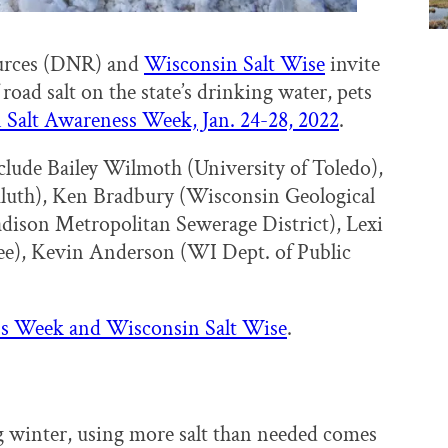
urces (DNR) and
Wisconsin Salt Wise
invite
road salt on the state’s drinking water, pets
Salt Awareness Week, Jan. 24-28, 2022
.
lude Bailey Wilmoth (University of Toledo),
uluth), Ken Bradbury (Wisconsin Geological
dison Metropolitan Sewerage District), Lexi
e), Kevin Anderson (WI Dept. of Public
ess Week and Wisconsin Salt Wise
.
g winter, using more salt than needed comes