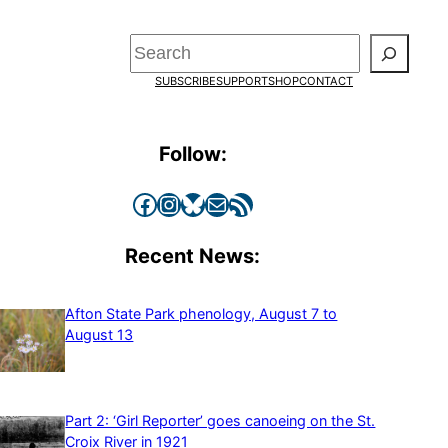
Search
SUBSCRIBE
SUPPORT
SHOP
CONTACT
Follow:
Facebook
Instagram
Bluesky
Mail
RSS Feed
Recent News:
Afton State Park phenology, August 7 to
August 13
Part 2: ‘Girl Reporter’ goes canoeing on the St.
Croix River in 1921