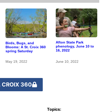
Afton State Park
Birds, Bugs, and
phenology, June 10 to
Blooms: A St. Croix 360
16, 2022
spring Saturday
May 19, 2022
June 10, 2022
 CROIX 360
Topics: