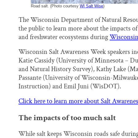
Road salt. (Photo courtesy
WI Salt Wise
)
The Wisconsin Department of Natural Reso
the public to learn more about the impacts of 
and freshwater ecosystems during
Wisconsin 
Wisconsin Salt Awareness Week speakers inc
Katie Cassidy (University of Minnesota – D
and Natural History Survey), Kathy Lake (Ma
Passante (University of Wisconsin-Milwauke
Instruction) and Emil Juni (WisDOT).
Click here to learn more about Salt Awaren
The impacts of too much salt
While salt keeps Wisconsin roads safe durin