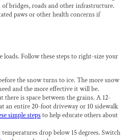
 of bridges, roads and other infrastructure.
tated paws or other health concerns if
e loads. Follow these steps to right-size your
before the snow turns to ice. The more snow
need and the more effective it will be.
at there is space between the grains. A 12-
eat an entire 20-foot driveway or 10 sidewalk
ese simple steps
to help educate others about
 temperatures drop below 15 degrees. Switch