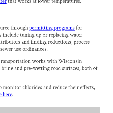
lter
that works at lower temperatures.
ource through
permitting programs
for
s include tuning up or replacing water
ontributors and finding reductions, process
 sewer use ordinances.
 Transportation works with Wisconsin
 brine and pre-wetting road surfaces, both of
 monitor chlorides and reduce their effects,
e here
.