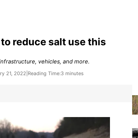
o reduce salt use this
infrastructure, vehicles, and more.
ry 21, 2022
|
Reading Time:
3 minutes