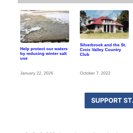
Silverbrook and the St.
Help protect our waters
Croix Valley Country
by reducing winter salt
Club
use
January 22, 2026
October 7, 2022
SUPPORT ST.