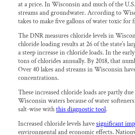
at a price. In Wisconsin and much of the U.S., 
streams and groundwater. According to Wiscon
takes to make five gallons of water toxic for
The DNR measures chloride levels in Wiscon
chloride loading results at 26 of the state’s 
a steep increase in chloride loads. In the e
tons of chlorides annually. By 2018, that num
Over 40 lakes and streams in Wisconsin have
concentrations.
These increased chloride loads are partly due 
Wisconsin waters because of water softeners an
salt-wise with
this diagnostic tool
.
Increased chloride levels have
significant imp
environmental and economic effects. Nationwi