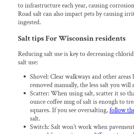
to infrastructure each year, causing corrosion
Road salt can also impact pets by causing irri
ingested.
Salt tips For Wisconsin residents
Reducing salt use is key to decreasing chlorid
salt use:
Shovel: Clear walkways and other areas 
removed manually, the less salt you will 
Scatter: When using salt, scatter it so th
ounce coffee mug of salt is enough to tr
squares. If you see oversalting,
follow th
salt.
Switch: Salt won’t work when pavement