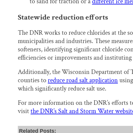
to sand for traction or a
different ice me
Statewide reduction efforts
The DNR works to reduce chlorides at the s
municipalities and industries. These measure
softeners, identifying significant chloride c
efficiencies or improvements and instituting
Additionally, the Wisconsin Department of
counties to
reduce road salt application
using
which significantly reduce salt use.
For more information on the DNR’s efforts to
visit
the DNR’s Salt and Storm Water websit
Related Posts: