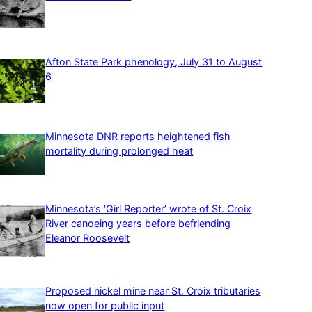
Afton State Park phenology, July 31 to August
6
Minnesota DNR reports heightened fish
mortality during prolonged heat
Minnesota’s ‘Girl Reporter’ wrote of St. Croix
River canoeing years before befriending
Eleanor Roosevelt
Proposed nickel mine near St. Croix tributaries
now open for public input