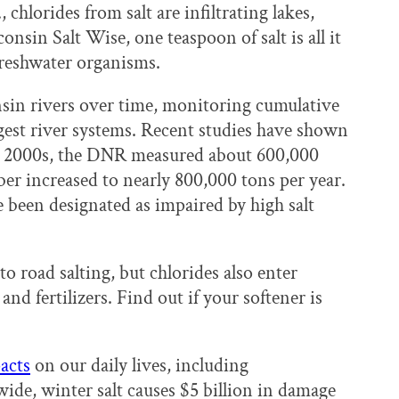
chlorides from salt are infiltrating lakes,
sin Salt Wise, one teaspoon of salt is all it
 freshwater organisms.
sin rivers over time, monitoring cumulative
largest river systems. Recent studies have shown
arly 2000s, the DNR measured about 600,000
ber increased to nearly 800,000 tons per year.
 been designated as impaired by high salt
to road salting, but chlorides also enter
d fertilizers. Find out if your softener is
acts
on our daily lives, including
de, winter salt causes $5 billion in damage