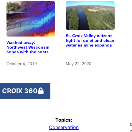
St. Croix Valley citizens
fight for quiet and clean
Washed away:
water as mine expands
Northwest Wisconsin
copes with the costs of
a changing climate
October 4, 2019
May 22, 2020
 CROIX 360
Topics:
R
Conservation
O