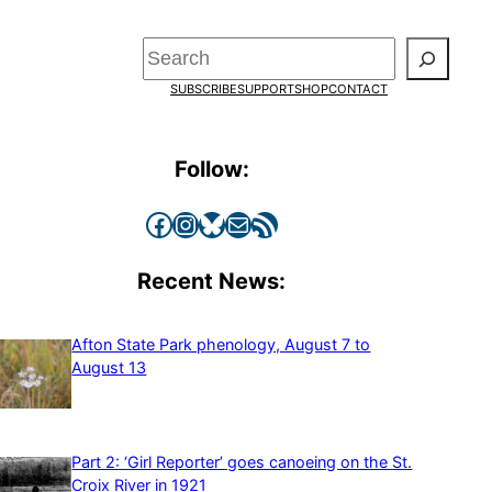
Search
SUBSCRIBE
SUPPORT
SHOP
CONTACT
Follow:
Facebook
Instagram
Bluesky
Mail
RSS Feed
Recent News:
Afton State Park phenology, August 7 to
August 13
Part 2: ‘Girl Reporter’ goes canoeing on the St.
Croix River in 1921