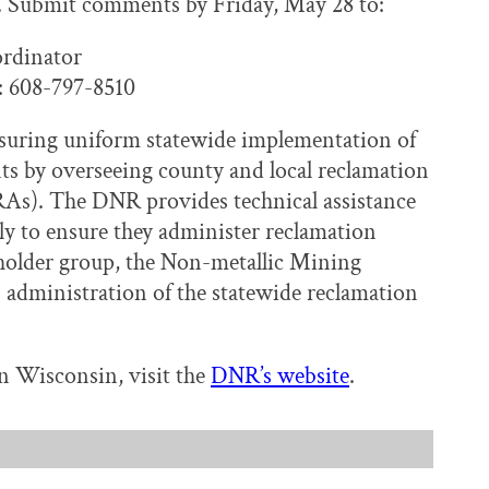
. Submit comments by Friday, May 28 to:
rdinator
 608-797-8510
nsuring uniform statewide implementation of
s by overseeing county and local reclamation
RAs). The DNR provides technical assistance
ly to ensure they administer reclamation
eholder group, the Non-metallic Mining
administration of the statewide reclamation
n Wisconsin, visit the
DNR’s website
.