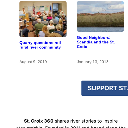
Good Neighbors:
Scandia and the St.
Quarry questions roil
Croix
rural river community
August 9, 2019
January 13, 2013
SUPPORT ST.
St. Croix 360
shares river stories to inspire
stewardship. Founded in 2011 and based along the