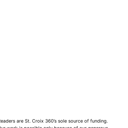
eaders are St. Croix 360’s sole source of funding.
ur work is possible only because of our generous