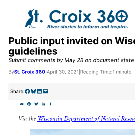
Skip
to
content
Public input invited on Wi
y supporters by the
guidelines
outreach, research, and
Submit comments by May 28 on document state u
By
St. Croix 360
|
April 30, 2021
|
Reading Time:
1 minute
r goal today.
Share on Facebook
Share on Bluesky
Share on LinkedIn
Email this Page
Share:
E
F
B
L
S
m
a
l
i
h
a
c
u
n
a
Via the
Wisconsin Department of Natural Resou
i
e
e
k
r
l
b
s
e
e
o
k
d
o
y
I