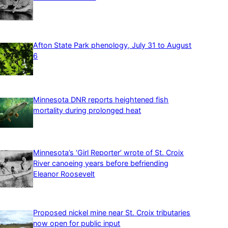
Afton State Park phenology, July 31 to August
6
Minnesota DNR reports heightened fish
mortality during prolonged heat
Minnesota’s ‘Girl Reporter’ wrote of St. Croix
River canoeing years before befriending
Eleanor Roosevelt
Proposed nickel mine near St. Croix tributaries
now open for public input