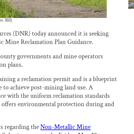
ix 360)
rces (DNR) today announced it is seeking
ic Mine Reclamation Plan Guidance.
d county governments and mine operators
on plans.
gaining a reclamation permit and is a blueprint
te to achieve post-mining land use. A
ce with the uniform reclamation standards
 offers environmental protection during and
s regarding the
Non-Metallic Mine