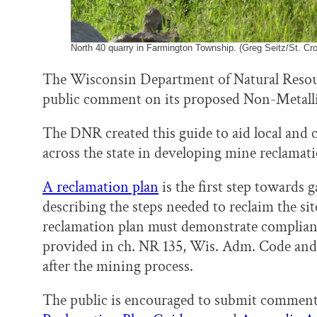
North 40 quarry in Farmington Township. (Greg Seitz/St. Cro
The Wisconsin Department of Natural Resou
public comment on its proposed Non-Metall
The DNR created this guide to aid local an
across the state in developing mine reclamati
A reclamation plan
is the first step towards 
describing the steps needed to reclaim the si
reclamation plan must demonstrate complian
provided in ch. NR 135, Wis. Adm. Code and
after the mining process.
The public is encouraged to submit comment