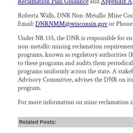
Reclamation Plan Guidance
and
Appendix A
Roberta Walls, DNR Non-Metallic Mine Coo
Email:
DNRNMM@wisconsin.gov
or Phone:
Under NR 135, the DNR is responsible for e
non-metallic mining reclamation requirement
programs, known as regulatory authorities (
to these programs and audits them periodical
programs uniformly across the state. A stak
Advisory Committee, advises the DNR on its 
program.
For more information on mine reclamation i
Related Posts: