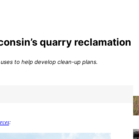
sconsin’s quarry reclamation
ses to help develop clean-up plans.
rces
: