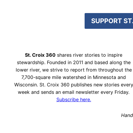
SUPPORT ST.
St. Croix 360
shares river stories to inspire
stewardship. Founded in 2011 and based along the
lower river, we strive to report from throughout the
7,700-square mile watershed in Minnesota and
Wisconsin. St. Croix 360 publishes new stories ever
week and sends an email newsletter every Friday.
Subscribe here.
Hand