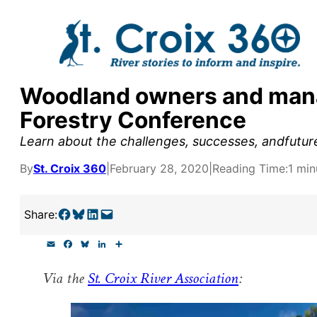
Skip
to
content
Woodland owners and manag
y supporters by the
Forestry Conference
outreach, research, and
Learn about the challenges, successes, andfutur
By
St. Croix 360
|
February 28, 2020
|
Reading Time:
1 min
r goal today.
Share on Facebook
Share on Bluesky
Share on LinkedIn
Email this Page
Share:
E
F
B
L
S
m
a
l
i
h
a
c
u
n
a
Via the
St. Croix River Association
:
i
e
e
k
r
l
b
s
e
e
o
k
d
o
y
I