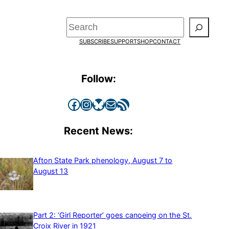
Search
SUBSCRIBE
SUPPORT
SHOP
CONTACT
Follow:
Facebook
Instagram
Bluesky
Mail
RSS Feed
Recent News:
Afton State Park phenology, August 7 to
August 13
Part 2: ‘Girl Reporter’ goes canoeing on the St.
Croix River in 1921