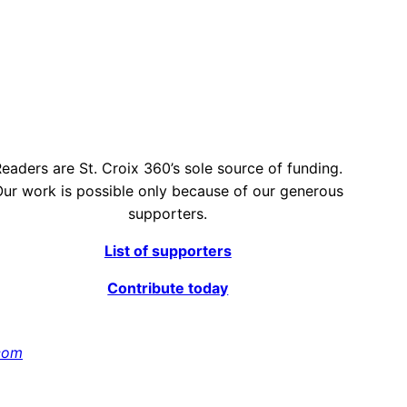
eaders are St. Croix 360’s sole source of funding.
ur work is possible only because of our generous
supporters.
List of supporters
Contribute today
com