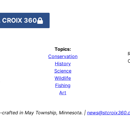
 CROIX 360
Topics:
R
Conservation
O
History
Science
Wildlife
y
Fishing
Art
-crafted in May Township, Minnesota. |
news@stcroix360.