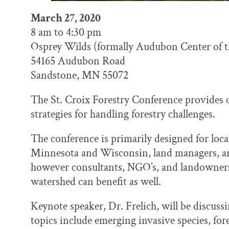
March 27, 2020
8 am to 4:30 pm
Osprey Wilds (formally Audubon Center of 
54165 Audubon Road
Sandstone, MN 55072
The St. Croix Forestry Conference provides 
strategies for handling forestry challenges.
The conference is primarily designed for local,
Minnesota and Wisconsin, land managers, and
however consultants, NGO’s, and landowners 
watershed can benefit as well.
Keynote speaker, Dr. Frelich, will be discus
topics include emerging invasive species, for