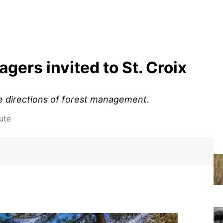
ers invited to St. Croix
e directions of forest management.
ute