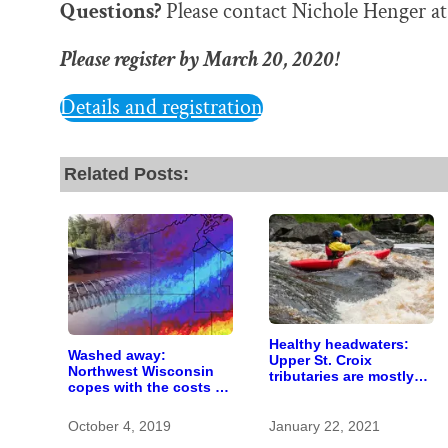
Questions?
Please contact Nichole Henger a
Please register by March 20, 2020!
Details and registration
Related Posts:
Healthy headwaters:
Washed away:
Upper St. Croix
Northwest Wisconsin
tributaries are mostly
copes with the costs of
pristine — and need
a changing climate
protection
October 4, 2019
January 22, 2021