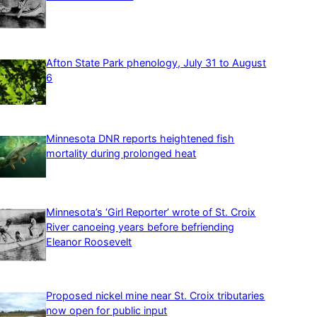
Afton State Park phenology, July 31 to August
6
Minnesota DNR reports heightened fish
mortality during prolonged heat
Minnesota’s ‘Girl Reporter’ wrote of St. Croix
River canoeing years before befriending
Eleanor Roosevelt
Proposed nickel mine near St. Croix tributaries
now open for public input