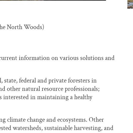
the North Woods)
current information on various solutions and
 state, federal and private foresters in
 other natural resource professionals;
interested in maintaining a healthy
sing climate change and ecosystems. Other
ested watersheds, sustainable harvesting, and