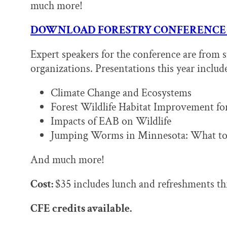
much more!
DOWNLOAD FORESTRY CONFERENCE
Expert speakers for the conference are from s
organizations. Presentations this year includ
Climate Change and Ecosystems
Forest Wildlife Habitat Improvement for
Impacts of EAB on Wildlife
Jumping Worms in Minnesota: What to
And much more!
Cost:
$35 includes lunch and refreshments t
CFE credits available.