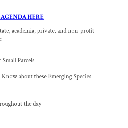
 AGENDA HERE
tate, academia, private, and non-profit
e:
 Small Parcels
 Know about these Emerging Species
hroughout the day