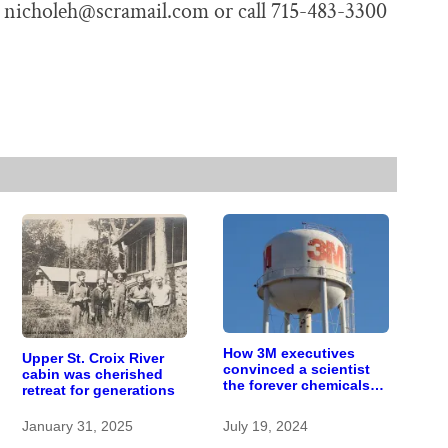
t nicholeh@scramail.com or call 715-483-3300
How 3M executives
Upper St. Croix River
convinced a scientist
cabin was cherished
the forever chemicals
retreat for generations
she found in human
blood were safe
January 31, 2025
July 19, 2024