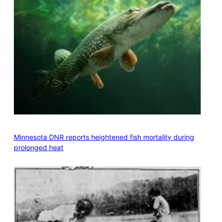
Minnesota DNR reports heightened fish mortality during
prolonged heat