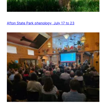
Afton State Park phenology, July 17 to 23