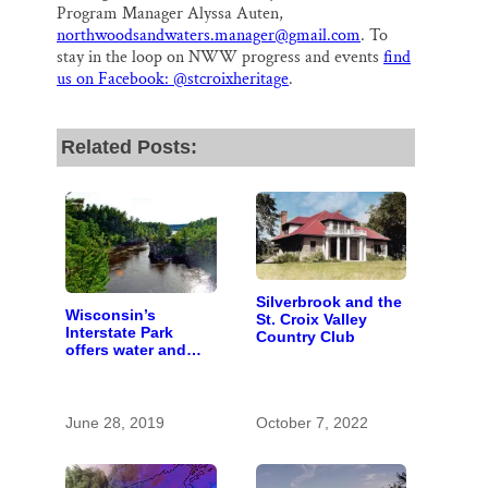
Program Manager Alyssa Auten,
northwoodsandwaters.manager@gmail.com
. To
stay in the loop on NWW progress and events
find
us on Facebook: @stcroixheritage
.
Related Posts:
Silverbrook and the
Wisconsin’s
St. Croix Valley
Interstate Park
Country Club
offers water and
wonder despite
funding woes
June 28, 2019
October 7, 2022