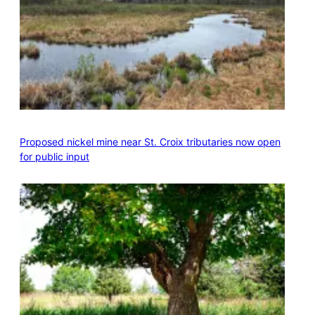
Proposed nickel mine near St. Croix tributaries now open
for public input