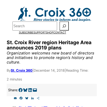
Skip
to
Pardon the pop-up!
content
Search
We need
23 new
SUBSCRIBE
SUPPORT
SHOP
CONTACT
monthly supporters
St. Croix River region Heritage Area
announces 2019 plans
by the end of July
to
Organization welcomes new board of directors
fund our outreach,
and initiatives to promote region’s history and
culture.
research, and
By
St. Croix 360
|
December 14, 2018
|
Reading Time:
reporting.
2 minutes
Please help us reach
Share on Facebook
Share on Bluesky
Share on LinkedIn
Email this Page
Share:
our goal today.
E
F
B
L
S
m
a
l
i
h
a
c
u
n
a