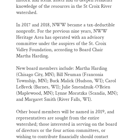
historic and scenic assets and to deepen residents’
knowledge of the resources in the St Croix River
watershed.
In 2017 and 2018, NWW became a tax-deductible
nonprofit. For the previous nine years, NWW
Heritage Area has operated with an advisory
committee under the auspices of the St. Croix
Valley Foundation, according to Board Chair
Martha Harding.
New board members include: Martha Harding
(Chisago City, MN); Bill Neuman (Franconia
Township, MN); Buck Malick (Hudson, WI); Carol
LeBreck (Barnes, WI); Julie Smendzuik-O’Brien
(Maplewood, MN); Lynne Moratzka (Scandia, MN);
and Margaret Smith (River Falls, WI).
Other board members will be named in 2019, and
representatives are sought from the entire
watershed; those interested in serving on the board
of directors or the four action committees, or
wishing to contribute financially should contact