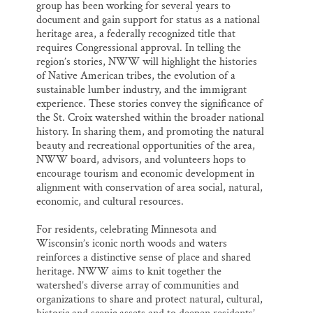
group has been working for several years to
document and gain support for status as a national
heritage area, a federally recognized title that
requires Congressional approval. In telling the
region’s stories, NWW will highlight the histories
of Native American tribes, the evolution of a
sustainable lumber industry, and the immigrant
experience. These stories convey the significance of
the St. Croix watershed within the broader national
history. In sharing them, and promoting the natural
beauty and recreational opportunities of the area,
NWW board, advisors, and volunteers hops to
encourage tourism and economic development in
alignment with conservation of area social, natural,
economic, and cultural resources.
For residents, celebrating Minnesota and
Wisconsin’s iconic north woods and waters
reinforces a distinctive sense of place and shared
heritage. NWW aims to knit together the
watershed’s diverse array of communities and
organizations to share and protect natural, cultural,