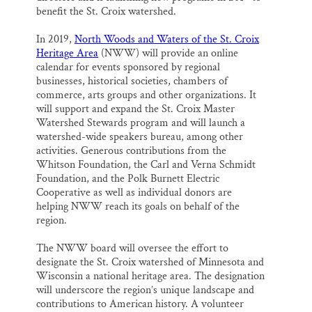
benefit the St. Croix watershed.
In 2019,
North Woods and Waters of the St. Croix
Heritage Area
(NWW) will provide an online
calendar for events sponsored by regional
businesses, historical societies, chambers of
commerce, arts groups and other organizations. It
will support and expand the St. Croix Master
Watershed Stewards program and will launch a
watershed-wide speakers bureau, among other
activities. Generous contributions from the
Whitson Foundation, the Carl and Verna Schmidt
Foundation, and the Polk Burnett Electric
Cooperative as well as individual donors are
helping NWW reach its goals on behalf of the
region.
The NWW board will oversee the effort to
designate the St. Croix watershed of Minnesota and
Wisconsin a national heritage area. The designation
will underscore the region’s unique landscape and
contributions to American history. A volunteer