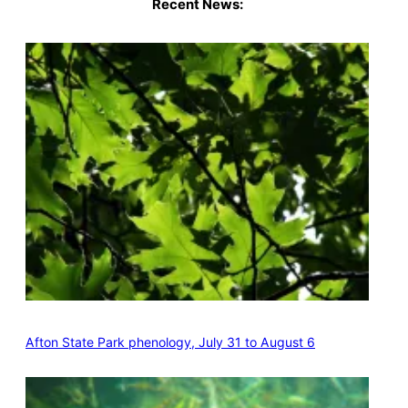
Recent News:
Afton State Park phenology, July 31 to August 6