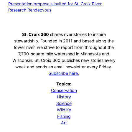
Presentation proposals invited for St. Croix River
Research Rendezvous
St. Croix 360
shares river stories to inspire
stewardship. Founded in 2011 and based along the
lower river, we strive to report from throughout the
7,700-square mile watershed in Minnesota and
Wisconsin. St. Croix 360 publishes new stories every
week and sends an email newsletter every Friday.
Subscribe here.
Topics:
Conservation
History
Science
Wildlife
Fishing
Art