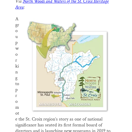
Via
North Woods and Waters of the St. Croix Heritage
i
e
e
k
r
Thank you!
Area
:
l
b
s
e
e
o
k
d
o
y
I
A
SUPPORT ST. CROIX 360
k
n
gr
o
u
p
w
o
r
ki
n
g
to
p
r
o
m
ot
e the St. Croix region’s story as one of national
significance has seated its first formal board of
directors and is launching new programs in 2019 to