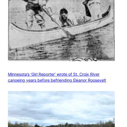
Minnesota’s ‘Girl Reporter’ wrote of St. Croix River
canoeing years before befriending Eleanor Roosevelt