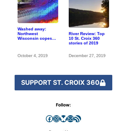
Washed away:
River Review: Top
Northwest
10 St. Croix 360
Wisconsin copes
stories of 2019
with the costs of a
changing climate
October 4, 2019
December 27, 2019
SUPPORT ST. CROIX 360
Follow:
Facebook
Instagram
Bluesky
Mail
RSS Feed