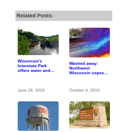
Related Posts:
Wisconsin’s
Washed away:
Interstate Park
Northwest
offers water and
Wisconsin copes
wonder despite
with the costs of a
funding woes
changing climate
June 28, 2019
October 4, 2019