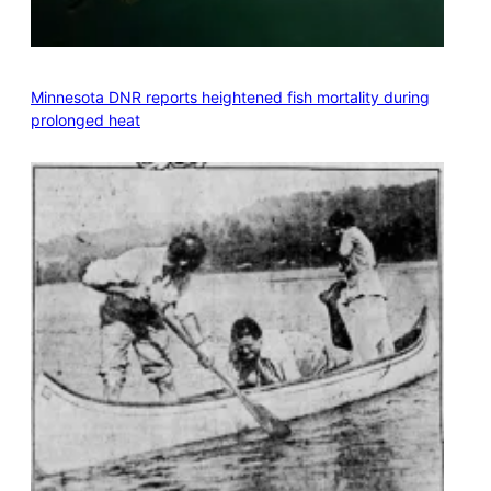
Minnesota DNR reports heightened fish mortality during
prolonged heat