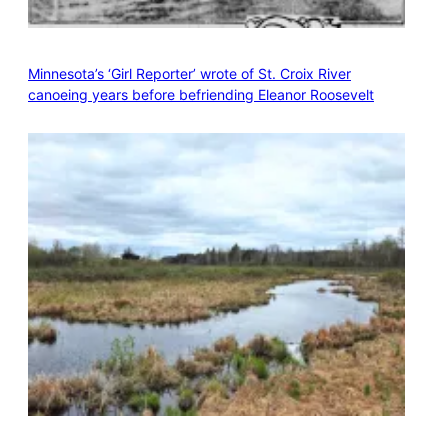
Minnesota’s ‘Girl Reporter’ wrote of St. Croix River
canoeing years before befriending Eleanor Roosevelt