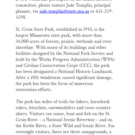
committee, please contact Jade Templin, principal
planner, via
jade.templin@state.mn.us
or 651-259-
5598.
St. Croix State Park, established in 1943, is the
largest Minnesota state park, with more than
34,000 acres of forests, prairie, wetlands and river
shoreline. With many of its buildings and other
facilities designed by the National Park Service and
built by the Works Progress Administration (WPA)
and Civilian Conservation Corps (CCC), the park
has been designated a National Historic Landmark.
After a 2011 windstorm caused significant damage,
the park has been the focus of numerous
restoration efforts.
The park has miles of trails for hikers, horseback
riders, bicyclists, snowmobilers and cross-country
skiers. Visitors can canoe, boat and fish on the St.
Croix River – a National Scenic Riverway – and on
the Kettle River, a State Wild and Scenic River. For
overnight visitors, there are three campgrounds, a