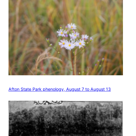
Afton State Park phenology, August 7 to August 13