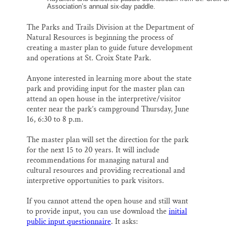
Association’s annual six-day paddle.
The Parks and Trails Division at the Department of
Natural Resources is beginning the process of
creating a master plan to guide future development
and operations at St. Croix State Park.
Anyone interested in learning more about the state
park and providing input for the master plan can
attend an open house in the interpretive/visitor
center near the park’s campground Thursday, June
16, 6:30 to 8 p.m.
The master plan will set the direction for the park
for the next 15 to 20 years. It will include
recommendations for managing natural and
cultural resources and providing recreational and
interpretive opportunities to park visitors.
If you cannot attend the open house and still want
to provide input, you can use download the
initial
public input questionnaire
. It asks: