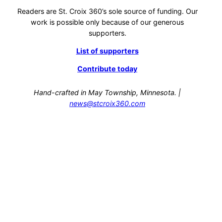
Readers are St. Croix 360’s sole source of funding. Our
work is possible only because of our generous
supporters.
List of supporters
Contribute today
Hand-crafted in May Township, Minnesota. |
news@stcroix360.com