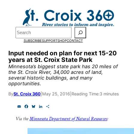
Skip
to
content
Pardon the pop-up!
Search
SUBSCRIBE
SUPPORT
SHOP
CONTACT
We need
23 new monthly su
Input needed on plan for next 15-20
end of July
to fund our outre
years at St. Croix State Park
and reporting.
Minnesota’s biggest state park has 20 miles of
the St. Croix River, 34,000 acres of land,
several historic buildings, and many
opportunities.
Please help us reach our goal
By
St. Croix 360
|
May 25, 2016
|
Reading Time:
3 minutes
Thank you!
E
F
B
L
S
m
a
l
i
h
a
c
u
n
a
SUPPORT ST. CROIX 360
Via the
Minnesota Department of Natural Resources
:
i
e
e
k
r
l
b
s
e
e
o
k
d