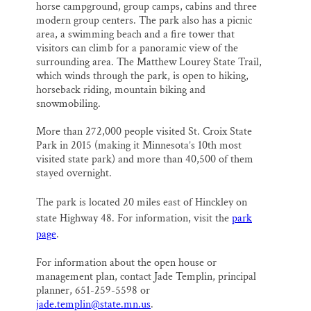
horse campground, group camps, cabins and three
modern group centers. The park also has a picnic
area, a swimming beach and a fire tower that
visitors can climb for a panoramic view of the
surrounding area. The Matthew Lourey State Trail,
which winds through the park, is open to hiking,
horseback riding, mountain biking and
snowmobiling.
More than 272,000 people visited St. Croix State
Park in 2015 (making it Minnesota’s 10th most
visited state park) and more than 40,500 of them
stayed overnight.
The park is located 20 miles east of Hinckley on
state Highway 48. For information, visit the
park
page
.
For information about the open house or
management plan, contact Jade Templin, principal
planner, 651-259-5598 or
jade.templin@state.mn.us
.