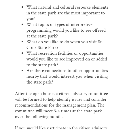
What natural and cultural resource elements
in the state park are the most important to
you?
What topics or types of interpretive
programming would you like to see offered
at the state park?
What do you like to do when you visit St.
Croix State Park?
What recreation facilities or opportunities
would you like to see improved on or added
to the state park?
Are there connections to other opportunities
nearby that would interest you when visiting
the state park?
After the open house, a citizen advisory committee
will be formed to help identify issues and consider
recommendations for the management plan. The
committee will meet 3-4 times at the state park
over the following months.
If you would like participate in the citizen advisory