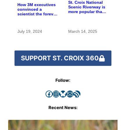
St. Croix National
How 3M executives
Scenic Riverway is
convinced a
more popular than
scientist the forever
ever — as National
chemicals she
Parks face
found in human
diminished future
blood were safe
July 19, 2024
March 14, 2025
SUPPORT ST. CROIX 360
Follow:
Facebook
Instagram
Bluesky
Mail
RSS Feed
Recent News: