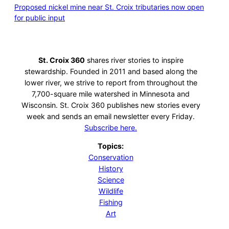
Proposed nickel mine near St. Croix tributaries now open
for public input
St. Croix 360
shares river stories to inspire
stewardship. Founded in 2011 and based along the
lower river, we strive to report from throughout the
7,700-square mile watershed in Minnesota and
Wisconsin. St. Croix 360 publishes new stories every
week and sends an email newsletter every Friday.
Subscribe here.
Topics:
Conservation
History
Science
Wildlife
Fishing
Art