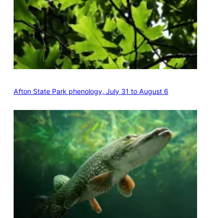
Afton State Park phenology, July 31 to August 6