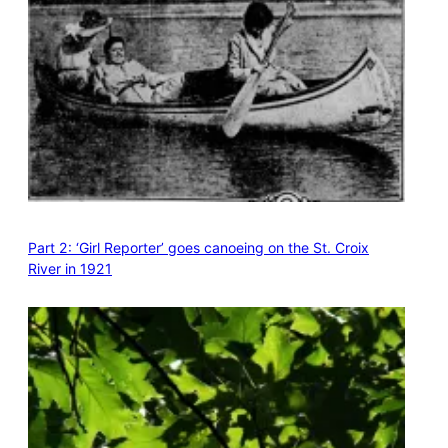
Part 2: ‘Girl Reporter’ goes canoeing on the St. Croix
River in 1921