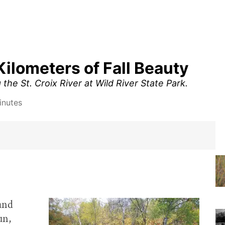
Kilometers of Fall Beauty
 the St. Croix River at Wild River State Park.
inutes
 and
un,