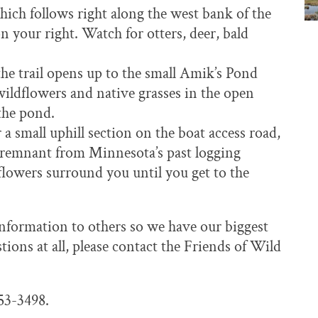
ich follows right along the west bank of the
on your right. Watch for otters, deer, bald
e trail opens up to the small Amik’s Pond
wildflowers and native grasses in the open
the pond.
a small uphill section on the boat access road,
a remnant from Minnesota’s past logging
lowers surround you until you get to the
 information to others so we have our biggest
ons at all, please contact the Friends of Wild
253-3498.