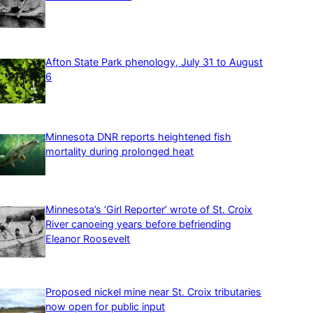
Afton State Park phenology, July 31 to August
6
Minnesota DNR reports heightened fish
mortality during prolonged heat
Minnesota’s ‘Girl Reporter’ wrote of St. Croix
River canoeing years before befriending
Eleanor Roosevelt
Proposed nickel mine near St. Croix tributaries
now open for public input