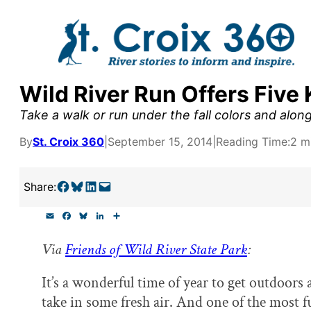
Skip
to
content
Wild River Run Offers Five 
y supporters by the
Take a walk or run under the fall colors and along
outreach, research, and
By
St. Croix 360
|
September 15, 2014
|
Reading Time:
2 m
Share on Facebook
Share on Bluesky
Share on LinkedIn
Email this Page
Share:
r goal today.
E
F
B
L
S
m
a
l
i
h
a
c
u
n
a
Via
Friends of Wild River State Park
:
i
e
e
k
r
l
b
s
e
e
o
k
d
It’s a wonderful time of year to get outdoors
o
y
I
k
n
take in some fresh air. And one of the most f