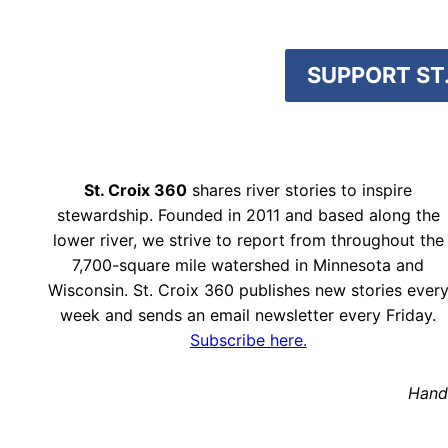
SUPPORT ST.
St. Croix 360
shares river stories to inspire
stewardship. Founded in 2011 and based along the
lower river, we strive to report from throughout the
7,700-square mile watershed in Minnesota and
Wisconsin. St. Croix 360 publishes new stories ever
week and sends an email newsletter every Friday.
Subscribe here.
Hand