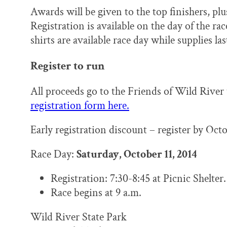
Awards will be given to the top finishers, plus
Registration is available on the day of the rac
shirts are available race day while supplies las
Register to run
All proceeds go to the Friends of Wild River
registration form here.
Early registration discount – register by Octo
Race Day:
Saturday, October 11, 2014
Registration: 7:30-8:45 at Picnic Shelter.
Race begins at 9 a.m.
Wild River State Park