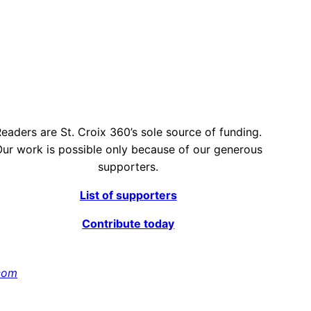
eaders are St. Croix 360’s sole source of funding.
ur work is possible only because of our generous
supporters.
List of supporters
Contribute today
com