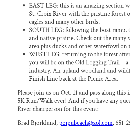
EAST LEG: this is an amazing section wh
St. Croix River with the pristine forest 
eagles and many other birds.
SOUTH LEG: following the boat ramp, th
and native prairie. Check out the many 
area plus ducks and other waterfowl on 
WEST LEG: returning to the forest after 
you will be on the Old Logging Trail – 
industry. An upland woodland and wildf
Finish Line back at the Picnic Area.
Please join us on Oct. 11 and pass along this
5K Run/Walk ever! And if you have any questi
River chairperson for this event:
Brad Bjorklund,
poipubeach@aol.com
, 651-