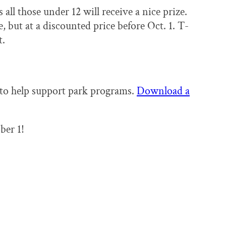
 all those under 12 will receive a nice prize.
e, but at a discounted price before Oct. 1. T-
t.
 to help support park programs.
Download a
ber 1!