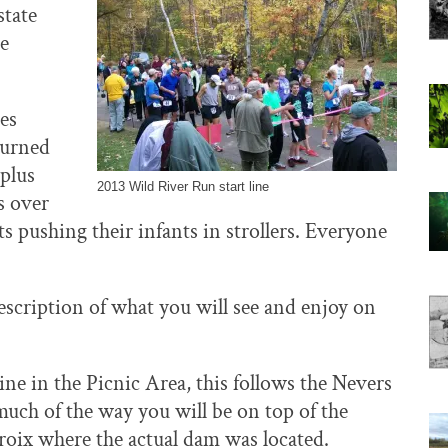
state
he
ges
turned
 plus
2013 Wild River Run start line
s over
s pushing their infants in strollers. Everyone
 description of what you will see and enjoy on
ine in the Picnic Area, this follows the Nevers
much of the way you will be on top of the
roix where the actual dam was located.