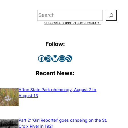
Search
SUBSCRIBE
SUPPORT
SHOP
CONTACT
Follow:
Facebook
Instagram
Bluesky
Mail
RSS Feed
Recent News:
Afton State Park phenology, August 7 to
August 13
Part 2: ‘Girl Reporter’ goes canoeing on the St.
Croix River in 1921