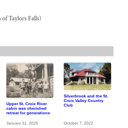
 of Taylors Falls)
Silverbrook and the St.
Croix Valley Country
Upper St. Croix River
Club
cabin was cherished
retreat for generations
January 31, 2025
October 7, 2022