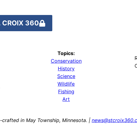
 CROIX 360
Topics:
R
Conservation
O
History
Science
Wildlife
y
Fishing
Art
-crafted in May Township, Minnesota. |
news@stcroix360.