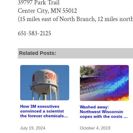
39797 Park Trail
Center City, MN 55012
(15 miles east of North Branch, 12 miles north
651-583-2125
Related Posts:
How 3M executives
Washed away:
convinced a scientist
Northwest Wisconsin
the forever chemicals
copes with the costs of
she found in human
a changing climate
blood were safe
July 19, 2024
October 4, 2019