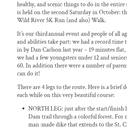
healthy, and scenic things to do in the entire 
is held on the second Saturday in October: t
Wild River 5K Run (and also) Walk.
It’s our third
annual event and people of all a
and abilities take part: we had a record time 
in by Dan Carlson last year – 19 minutes flat,
we had a few youngsters under 12 and senior
60. In addition there were a number of parent
can do it!
There are 4 legs to the route. Here is a brief
each while on this very beautiful course:
NORTH LEG: just after the start/finish l
Dam trail through a colorful forest. For 
man-made dike that extends to the St. C