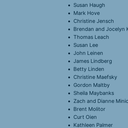
Susan Haugh
Mark Hove
Christine Jensch
Brendan and Jocelyn 
Thomas Leach
Susan Lee
John Leinen
James Lindberg
Betty Linden
Christine Maefsky
Gordon Maltby
Sheila Maybanks
Zach and Dianne Mini
Brent Molitor
Curt Oien
Kathleen Palmer