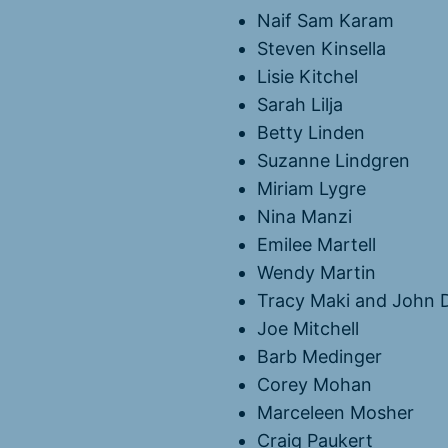
Naif Sam Karam
Steven Kinsella
Lisie Kitchel
Sarah Lilja
Betty Linden
Suzanne Lindgren
Miriam Lygre
Nina Manzi
Emilee Martell
Wendy Martin
Tracy Maki and John 
Joe Mitchell
Barb Medinger
Corey Mohan
Marceleen Mosher
Craig Paukert