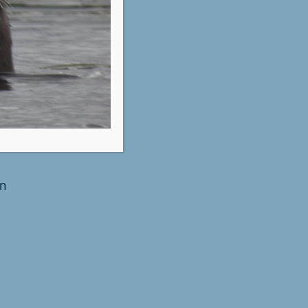
ustin
in