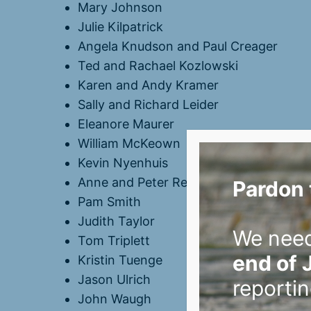
Mary Johnson
Julie Kilpatrick
Angela Knudson and Paul Creager
Ted and Rachael Kozlowski
Karen and Andy Kramer
Sally and Richard Leider
Eleanore Maurer
William McKeown
Kevin Nyenhuis
Anne and Peter Reich
Pardon 
Pam Smith
Judith Taylor
We nee
Tom Triplett
end of 
Kristin Tuenge
Jason Ulrich
reportin
John Waugh