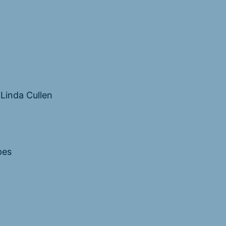
Linda Cullen
pes