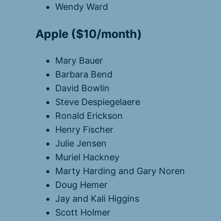
Wendy Ward
Apple ($10/month)
Mary Bauer
Barbara Bend
David Bowlin
Steve Despiegelaere
Ronald Erickson
Henry Fischer
Julie Jensen
Muriel Hackney
Marty Harding and Gary Noren
Doug Hemer
Jay and Kali Higgins
Scott Holmer