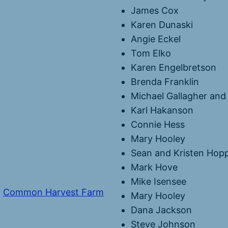
James Cox
Karen Dunaski
Angie Eckel
Tom Elko
Karen Engelbretson
Brenda Franklin
Michael Gallagher and 
Karl Hakanson
Connie Hess
Mary Hooley
Sean and Kristen Hop
Mark Hove
Mike Isensee
,
Common Harvest Farm
Mary Hooley
Dana Jackson
Steve Johnson