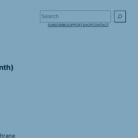
Search
SUBSCRIBE
SUPPORT
SHOP
CONTACT
nth)
chrane