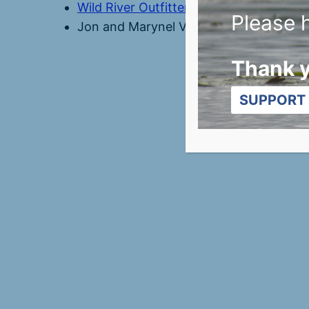
Wild River Outfitters
Please h
Jon and Marynel Van Zee
Thank 
SUPPORT 