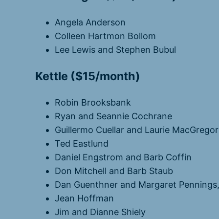
Angela Anderson
Colleen Hartmon Bollom
Lee Lewis and Stephen Bubul
Kettle ($15/month)
Robin Brooksbank
Ryan and Seannie Cochrane
Guillermo Cuellar and Laurie MacGregor
Ted Eastlund
Daniel Engstrom and Barb Coffin
Don Mitchell and Barb Staub
Dan Guenthner and Margaret Pennings
Jean Hoffman
Jim and Dianne Shiely