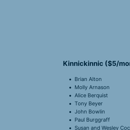
Kinnickinnic ($5/mo
Brian Alton
Molly Arnason
Alice Berquist
Tony Beyer
John Bowlin
Paul Burggraff
Susan and Wesley Co