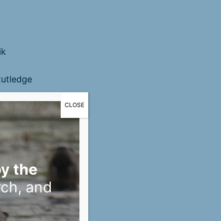
ik
utledge
CLOSE
y the
rch, and