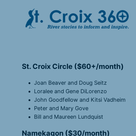
Skip
to
content
St. Croix Circle ($60+/month)
Joan Beaver and Doug Seitz
Loralee and Gene DiLorenzo
John Goodfellow and Kitsi Vadheim
Peter and Mary Gove
Bill and Maureen Lundquist
Namekagon ($30/month)