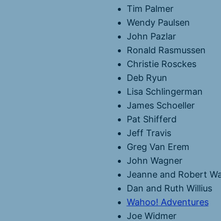
Tim Palmer
Wendy Paulsen
John Pazlar
Ronald Rasmussen
Christie Rosckes
Deb Ryun
Lisa Schlingerman
James Schoeller
Pat Shifferd
Jeff Travis
Greg Van Erem
John Wagner
Jeanne and Robert Wa
Dan and Ruth Willius
Wahoo! Adventures
Joe Widmer