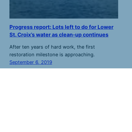
Progress report: Lots left to do for Lower
St. Croix’s water as clean-up continues
After ten years of hard work, the first
restoration milestone is approaching.
September 6, 2019
St. Croix 360
shares river stories to inspire
stewardship. Founded in 2011 and based along the
lower river, we strive to report from throughout the
7,700-square mile watershed in Minnesota and
Wisconsin. St. Croix 360 publishes new stories every
week and sends an email newsletter every Friday.
Subscribe here.