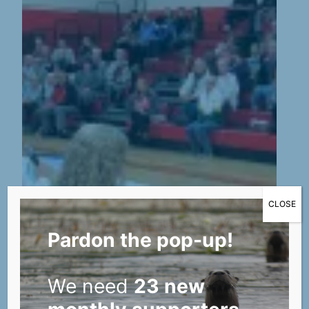
CLOSE
Pardon the pop-up!
We need
23 new