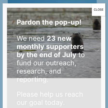
CLOSE
Pardon the pop-up!
We need
23 new
monthly supporters
by the end of July
to
fund our outreach,
research, and
reporting.
Please help us reach
Helpful tips for Lower St. Croix
our goal today.
landowners looking to modify their