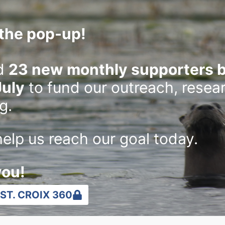
the pop-up!
d
23 new monthly supporters b
July
to fund our outreach, resea
g.
elp us reach our goal today.
you!
ST. CROIX 360