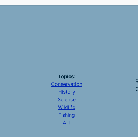
Topics:
R
Conservation
O
History
Science
Wildlife
y
Fishing
Art