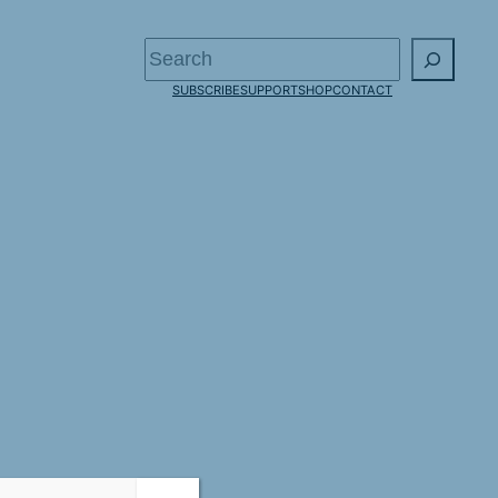
Search
SUBSCRIBE
SUPPORT
SHOP
CONTACT