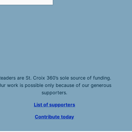
eaders are St. Croix 360’s sole source of funding.
ur work is possible only because of our generous
supporters.
List of supporters
Contribute today