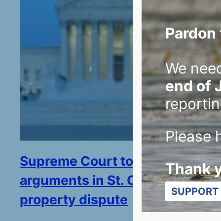
Pardon 
We nee
end of 
reportin
Please h
Supreme Court to hear
Thank 
arguments in St. Croix River
SUPPORT 
property dispute