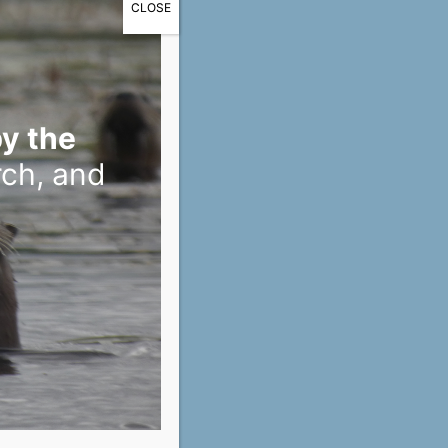
CLOSE
y the
rch, and