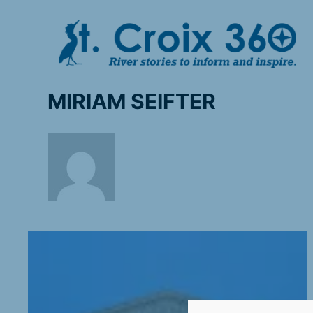
Skip
to
content
MIRIAM SEIFTER