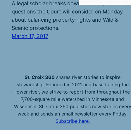
A legal scholar breaks down the complicated
questions the Court will consider on Monday
about balancing property rights and Wild &
Scenic protections.
March 17, 2017
St. Croix 360
shares river stories to inspire
stewardship. Founded in 2011 and based along the
lower river, we strive to report from throughout the
7,700-square mile watershed in Minnesota and
Wisconsin. St. Croix 360 publishes new stories ever
week and sends an email newsletter every Friday.
Subscribe here.